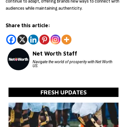
continue to adapt, offering brands new ways to connect with
audiences while maintaining authenticity.
Share this article:
Net Worth Staff
Navigate the world of prosperity with Net Worth
US.
FRESH UPDATES