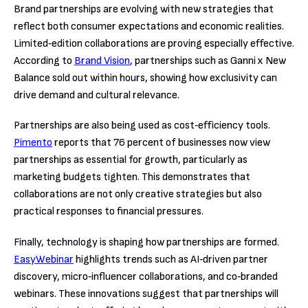
Brand partnerships are evolving with new strategies that
reflect both consumer expectations and economic realities.
Limited‑edition collaborations are proving especially effective.
According to
Brand Vision
, partnerships such as Ganni x New
Balance sold out within hours, showing how exclusivity can
drive demand and cultural relevance.
Partnerships are also being used as cost‑efficiency tools.
Pimento
reports that 76 percent of businesses now view
partnerships as essential for growth, particularly as
marketing budgets tighten. This demonstrates that
collaborations are not only creative strategies but also
practical responses to financial pressures.
Finally, technology is shaping how partnerships are formed.
EasyWebinar
highlights trends such as AI‑driven partner
discovery, micro‑influencer collaborations, and co‑branded
webinars. These innovations suggest that partnerships will