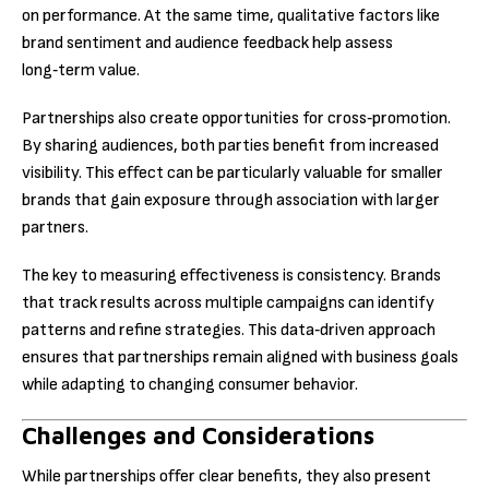
on performance. At the same time, qualitative factors like
brand sentiment and audience feedback help assess
long‑term value.
Partnerships also create opportunities for cross‑promotion.
By sharing audiences, both parties benefit from increased
visibility. This effect can be particularly valuable for smaller
brands that gain exposure through association with larger
partners.
The key to measuring effectiveness is consistency. Brands
that track results across multiple campaigns can identify
patterns and refine strategies. This data‑driven approach
ensures that partnerships remain aligned with business goals
while adapting to changing consumer behavior.
Challenges and Considerations
While partnerships offer clear benefits, they also present