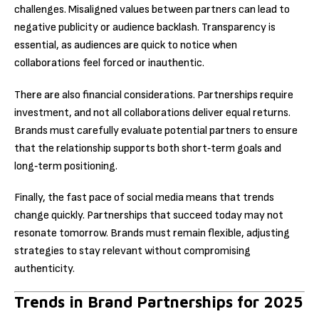
challenges. Misaligned values between partners can lead to
negative publicity or audience backlash. Transparency is
essential, as audiences are quick to notice when
collaborations feel forced or inauthentic.
There are also financial considerations. Partnerships require
investment, and not all collaborations deliver equal returns.
Brands must carefully evaluate potential partners to ensure
that the relationship supports both short‑term goals and
long‑term positioning.
Finally, the fast pace of social media means that trends
change quickly. Partnerships that succeed today may not
resonate tomorrow. Brands must remain flexible, adjusting
strategies to stay relevant without compromising
authenticity.
Trends in Brand Partnerships for 2025