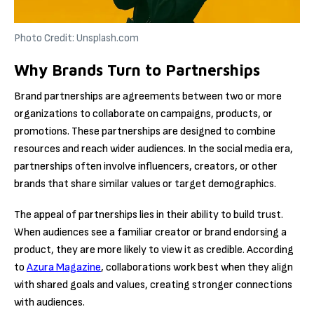
Photo Credit: Unsplash.com
Why Brands Turn to Partnerships
Brand partnerships are agreements between two or more
organizations to collaborate on campaigns, products, or
promotions. These partnerships are designed to combine
resources and reach wider audiences. In the social media era,
partnerships often involve influencers, creators, or other
brands that share similar values or target demographics.
The appeal of partnerships lies in their ability to build trust.
When audiences see a familiar creator or brand endorsing a
product, they are more likely to view it as credible. According
to
Azura Magazine
, collaborations work best when they align
with shared goals and values, creating stronger connections
with audiences.