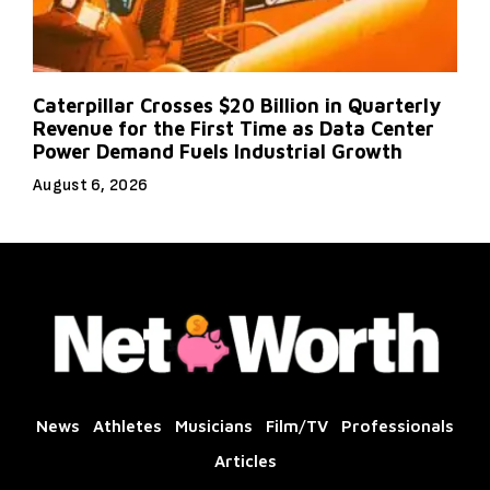
Caterpillar Crosses $20 Billion in Quarterly
Revenue for the First Time as Data Center
Power Demand Fuels Industrial Growth
August 6, 2026
News
Athletes
Musicians
Film/TV
Professionals
Articles