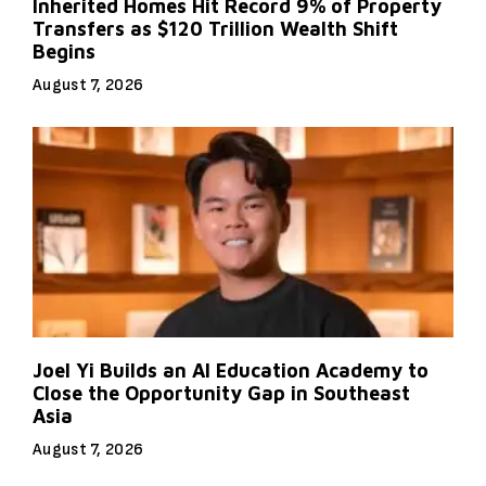
Inherited Homes Hit Record 9% of Property
Transfers as $120 Trillion Wealth Shift
Begins
August 7, 2026
Joel Yi Builds an AI Education Academy to
Close the Opportunity Gap in Southeast
Asia
August 7, 2026