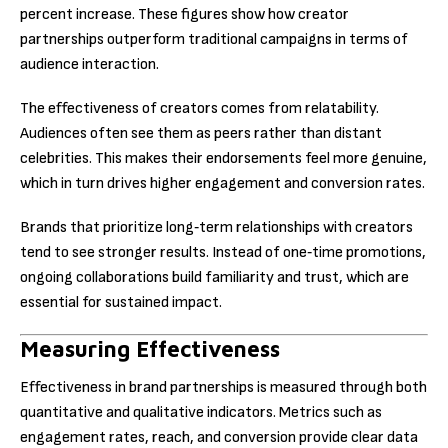
percent increase. These figures show how creator
partnerships outperform traditional campaigns in terms of
audience interaction.
The effectiveness of creators comes from relatability.
Audiences often see them as peers rather than distant
celebrities. This makes their endorsements feel more genuine,
which in turn drives higher engagement and conversion rates.
Brands that prioritize long‑term relationships with creators
tend to see stronger results. Instead of one‑time promotions,
ongoing collaborations build familiarity and trust, which are
essential for sustained impact.
Measuring Effectiveness
Effectiveness in brand partnerships is measured through both
quantitative and qualitative indicators. Metrics such as
engagement rates, reach, and conversion provide clear data