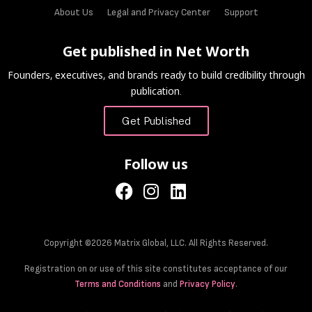
About Us
Legal and Privacy Center
Support
Get published in Net Worth
Founders, executives, and brands ready to build credibility through
publication.
Get Published
Follow us
Copyright ©2026 Matrix Global, LLC. All Rights Reserved.
Registration on or use of this site constitutes acceptance of our
Terms and Conditions
and
Privacy Policy
.