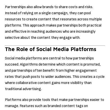
Partnerships also allow brands to share costs and risks.
Instead of relying on a single campaign, they can pool
resources to create content that resonates across multiple
platforms. This approach makes partnerships both practical
and effective in reaching audiences who are increasingly
selective about the content they engage with.
The Role of Social Media Platforms
Social media platforms are central to how partnerships
succeed. Algorithms determine which content is promoted,
and partnerships often benefit from higher engagement
rates that push posts to wider audiences. This creates a cycle
where collaborative content gains more visibility than
traditional advertising.
Platforms also provide tools that make partnerships easier to
manage. Features such as branded content tags on