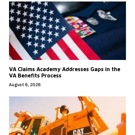
VA Claims Academy Addresses Gaps in the
VA Benefits Process
August 6, 2026