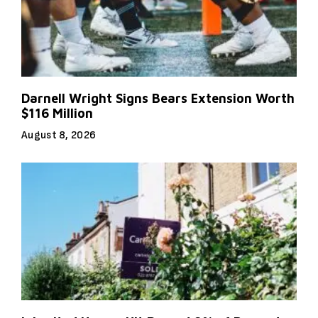
Darnell Wright Signs Bears Extension Worth
$116 Million
August 8, 2026