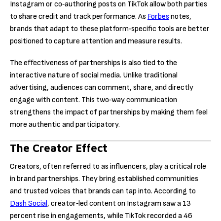
Instagram or co‑authoring posts on TikTok allow both parties
to share credit and track performance. As
Forbes
notes,
brands that adapt to these platform‑specific tools are better
positioned to capture attention and measure results.
The effectiveness of partnerships is also tied to the
interactive nature of social media. Unlike traditional
advertising, audiences can comment, share, and directly
engage with content. This two‑way communication
strengthens the impact of partnerships by making them feel
more authentic and participatory.
The Creator Effect
Creators, often referred to as influencers, play a critical role
in brand partnerships. They bring established communities
and trusted voices that brands can tap into. According to
Dash Social
, creator‑led content on Instagram saw a 13
percent rise in engagements, while TikTok recorded a 46