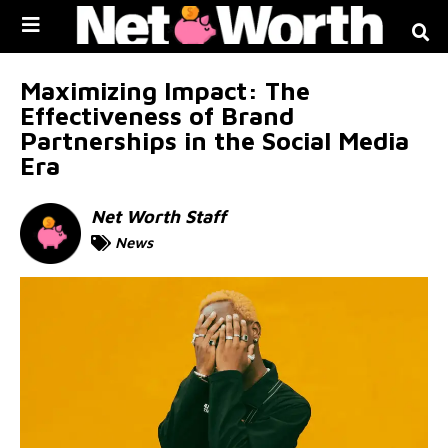
Skip to
content
Maximizing Impact: The
Effectiveness of Brand
Partnerships in the Social Media
Era
Net Worth Staff
News