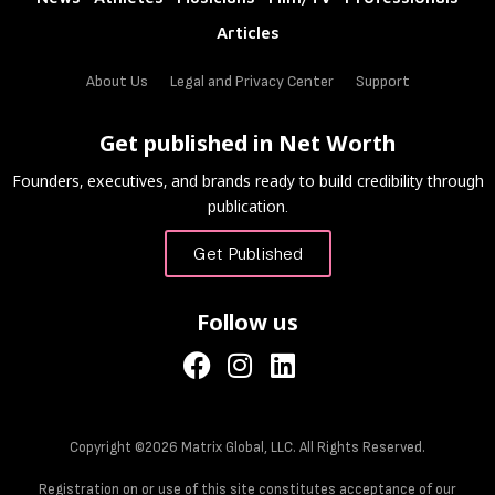
Articles
About Us
Legal and Privacy Center
Support
Get published in Net Worth
Founders, executives, and brands ready to build credibility through
publication.
Get Published
Follow us
Copyright ©2026 Matrix Global, LLC. All Rights Reserved.
Registration on or use of this site constitutes acceptance of our