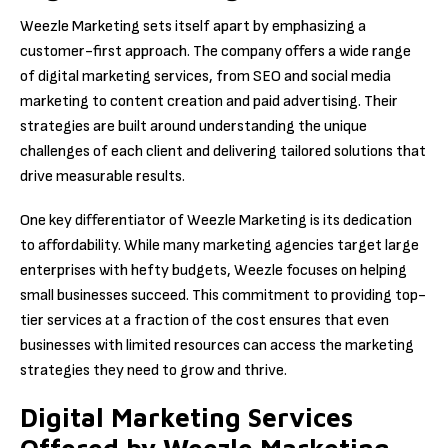
Weezle Marketing sets itself apart by emphasizing a
customer-first approach. The company offers a wide range
of digital marketing services, from SEO and social media
marketing to content creation and paid advertising. Their
strategies are built around understanding the unique
challenges of each client and delivering tailored solutions that
drive measurable results.
One key differentiator of Weezle Marketing is its dedication
to affordability. While many marketing agencies target large
enterprises with hefty budgets, Weezle focuses on helping
small businesses succeed. This commitment to providing top-
tier services at a fraction of the cost ensures that even
businesses with limited resources can access the marketing
strategies they need to grow and thrive.
Digital Marketing Services