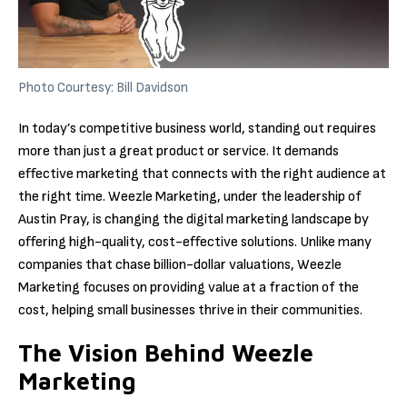
Photo Courtesy: Bill Davidson
In today’s competitive business world, standing out requires
more than just a great product or service. It demands
effective marketing that connects with the right audience at
the right time. Weezle Marketing, under the leadership of
Austin Pray, is changing the digital marketing landscape by
offering high-quality, cost-effective solutions. Unlike many
companies that chase billion-dollar valuations, Weezle
Marketing focuses on providing value at a fraction of the
cost, helping small businesses thrive in their communities.
The Vision Behind Weezle
Marketing