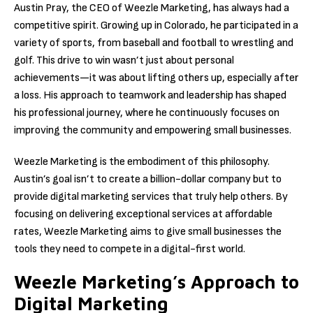
Austin Pray, the CEO of Weezle Marketing, has always had a
competitive spirit. Growing up in Colorado, he participated in a
variety of sports, from baseball and football to wrestling and
golf. This drive to win wasn’t just about personal
achievements—it was about lifting others up, especially after
a loss. His approach to teamwork and leadership has shaped
his professional journey, where he continuously focuses on
improving the community and empowering small businesses.
Weezle Marketing is the embodiment of this philosophy.
Austin’s goal isn’t to create a billion-dollar company but to
provide digital marketing services that truly help others. By
focusing on delivering exceptional services at affordable
rates, Weezle Marketing aims to give small businesses the
tools they need to compete in a digital-first world.
Weezle Marketing’s Approach to
Digital Marketing