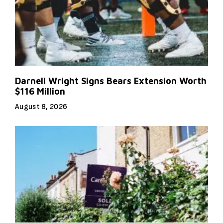
Darnell Wright Signs Bears Extension Worth
$116 Million
August 8, 2026