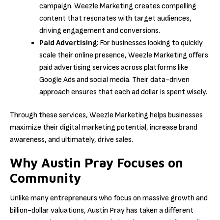
campaign. Weezle Marketing creates compelling
content that resonates with target audiences,
driving engagement and conversions.
Paid Advertising
: For businesses looking to quickly
scale their online presence, Weezle Marketing offers
paid advertising services across platforms like
Google Ads and social media. Their data-driven
approach ensures that each ad dollar is spent wisely.
Through these services, Weezle Marketing helps businesses
maximize their digital marketing potential, increase brand
awareness, and ultimately, drive sales.
Why Austin Pray Focuses on
Community
Unlike many entrepreneurs who focus on massive growth and
billion-dollar valuations, Austin Pray has taken a different