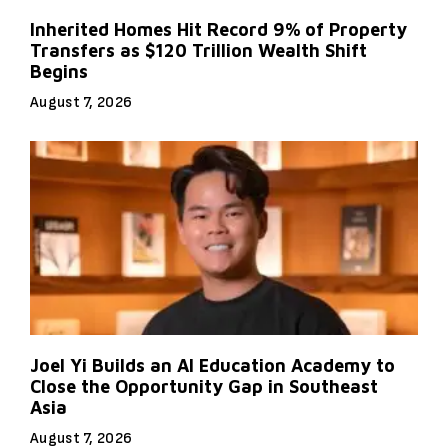
Inherited Homes Hit Record 9% of Property
Transfers as $120 Trillion Wealth Shift
Begins
August 7, 2026
Joel Yi Builds an AI Education Academy to
Close the Opportunity Gap in Southeast
Asia
August 7, 2026