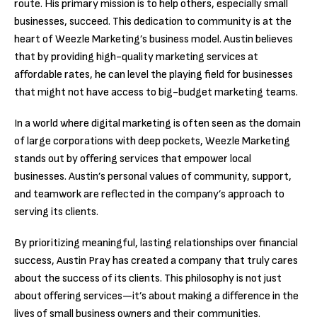
route. His primary mission is to help others, especially small
businesses, succeed. This dedication to community is at the
heart of Weezle Marketing’s business model. Austin believes
that by providing high-quality marketing services at
affordable rates, he can level the playing field for businesses
that might not have access to big-budget marketing teams.
In a world where digital marketing is often seen as the domain
of large corporations with deep pockets, Weezle Marketing
stands out by offering services that empower local
businesses. Austin’s personal values of community, support,
and teamwork are reflected in the company’s approach to
serving its clients.
By prioritizing meaningful, lasting relationships over financial
success, Austin Pray has created a company that truly cares
about the success of its clients. This philosophy is not just
about offering services—it’s about making a difference in the
lives of small business owners and their communities.