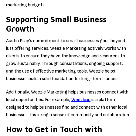
marketing budgets.
Supporting Small Business
Growth
Austin Pray’s commitment to small businesses goes beyond
just offering services. Weezle Marketing actively works with
clients to ensure they have the knowledge and resources to
grow sustainably. Through consultations, ongoing support,
and the use of effective marketing tools, Weezle helps
businesses build a solid foundation for long-term success.
Additionally, Weezle Marketing helps businesses connect with
local opportunities. For example,
Weezle.io
is a platform
designed to help businesses find and connect with other local
businesses, fostering a sense of community and collaboration.
How to Get in Touch with