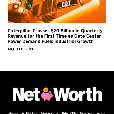
Caterpillar Crosses $20 Billion in Quarterly
Revenue for the First Time as Data Center
Power Demand Fuels Industrial Growth
August 6, 2026
News
Athletes
Musicians
Film/TV
Professionals