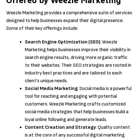
Offered by Weezle Marketing
Weezle Marketing provides a comprehensive suite of services
designed to help businesses expand their digital presence.
Some of their key offerings include:
Search Engine Optimization (SEO)
: Weezle
Marketing helps businesses improve their visibility in
search engine results, driving more organic traffic
to their websites. Their SEO strategies are rooted in
industry best practices and are tailored to each
client’s unique needs.
Social Media Marketing
: Social media is a powerful
tool for reaching and engaging with potential
customers. Weezle Marketing crafts customized
social media strategies that help businesses build a
loyal online following and generate leads.
Content Creation and Strategy
: Quality content
is at the core of any successful digital marketing