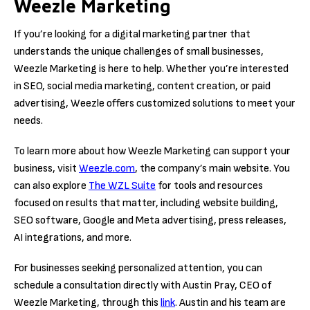
Weezle Marketing
If you’re looking for a digital marketing partner that
understands the unique challenges of small businesses,
Weezle Marketing is here to help. Whether you’re interested
in SEO, social media marketing, content creation, or paid
advertising, Weezle offers customized solutions to meet your
needs.
To learn more about how Weezle Marketing can support your
business, visit
Weezle.com
, the company’s main website. You
can also explore
The WZL Suite
for tools and resources
focused on results that matter, including website building,
SEO software, Google and Meta advertising, press releases,
AI integrations, and more.
For businesses seeking personalized attention, you can
schedule a consultation directly with Austin Pray, CEO of
Weezle Marketing, through this
link
. Austin and his team are