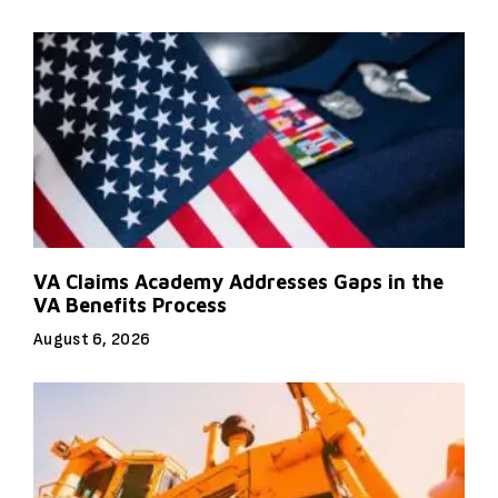
VA Claims Academy Addresses Gaps in the
VA Benefits Process
August 6, 2026