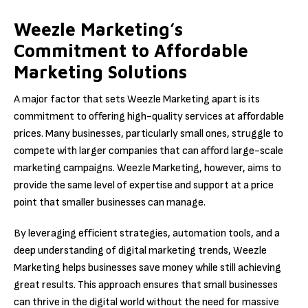
Weezle Marketing’s
Commitment to Affordable
Marketing Solutions
A major factor that sets Weezle Marketing apart is its
commitment to offering high-quality services at affordable
prices. Many businesses, particularly small ones, struggle to
compete with larger companies that can afford large-scale
marketing campaigns. Weezle Marketing, however, aims to
provide the same level of expertise and support at a price
point that smaller businesses can manage.
By leveraging efficient strategies, automation tools, and a
deep understanding of digital marketing trends, Weezle
Marketing helps businesses save money while still achieving
great results. This approach ensures that small businesses
can thrive in the digital world without the need for massive