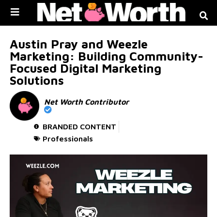
Skip to
content
Austin Pray and Weezle
Marketing: Building Community-
Focused Digital Marketing
Solutions
Net Worth Contributor
BRANDED CONTENT
Professionals