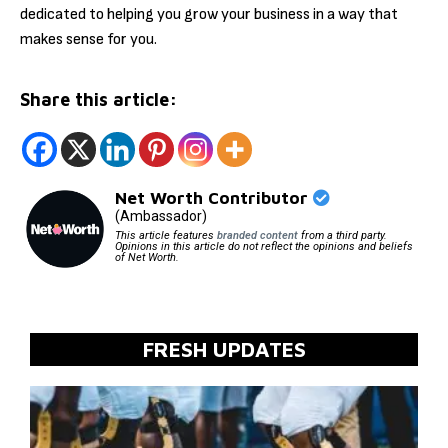
dedicated to helping you grow your business in a way that
makes sense for you.
Share this article:
Net Worth Contributor
(Ambassador)
This article features
branded content
from a third party.
Opinions in this article do not reflect the opinions and beliefs
of Net Worth.
FRESH UPDATES