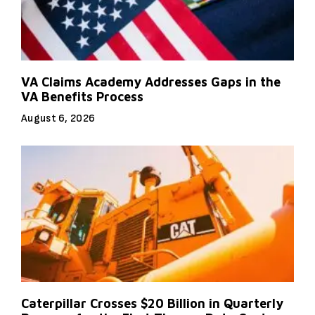
VA Claims Academy Addresses Gaps in the
VA Benefits Process
August 6, 2026
Caterpillar Crosses $20 Billion in Quarterly