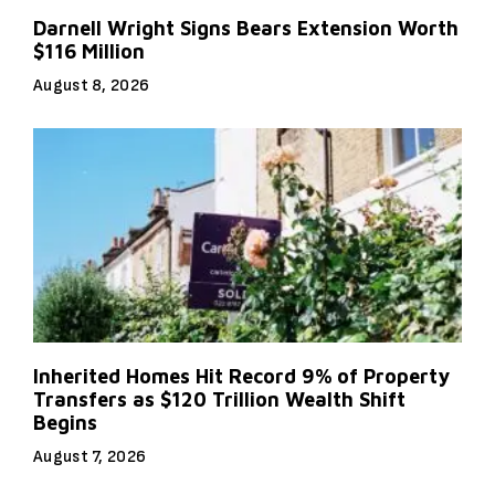
Darnell Wright Signs Bears Extension Worth
$116 Million
August 8, 2026
Inherited Homes Hit Record 9% of Property
Transfers as $120 Trillion Wealth Shift
Begins
August 7, 2026