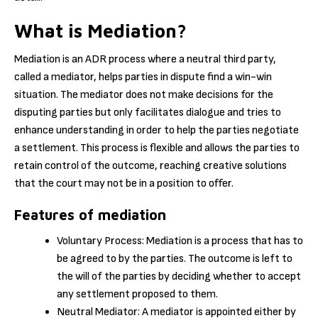
What is Mediation?
Mediation is an ADR process where a neutral third party,
called a mediator, helps parties in dispute find a win-win
situation. The mediator does not make decisions for the
disputing parties but only facilitates dialogue and tries to
enhance understanding in order to help the parties negotiate
a settlement. This process is flexible and allows the parties to
retain control of the outcome, reaching creative solutions
that the court may not be in a position to offer.
Features of mediation
Voluntary Process: Mediation is a process that has to
be agreed to by the parties. The outcome is left to
the will of the parties by deciding whether to accept
any settlement proposed to them.
Neutral Mediator: A mediator is appointed either by