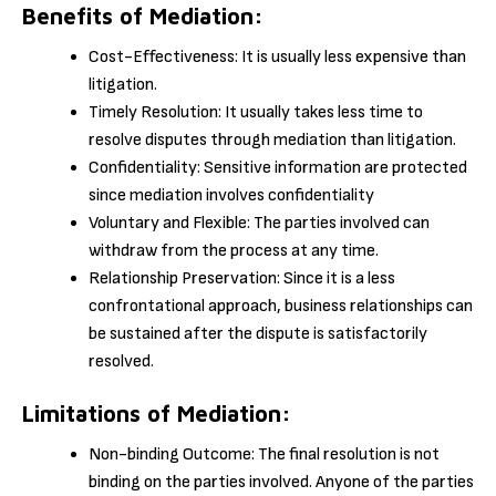
Benefits of Mediation:
Cost-Effectiveness: It is usually less expensive than
litigation.
Timely Resolution: It usually takes less time to
resolve disputes through mediation than litigation.
Confidentiality: Sensitive information are protected
since mediation involves confidentiality
Voluntary and Flexible: The parties involved can
withdraw from the process at any time.
Relationship Preservation: Since it is a less
confrontational approach, business relationships can
be sustained after the dispute is satisfactorily
resolved.
Limitations of Mediation:
Non-binding Outcome: The final resolution is not
binding on the parties involved. Anyone of the parties