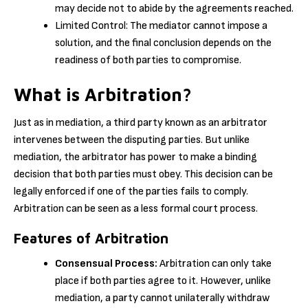
may decide not to abide by the agreements reached.
Limited Control: The mediator cannot impose a
solution, and the final conclusion depends on the
readiness of both parties to compromise.
What is Arbitration?
Just as in mediation, a third party known as an arbitrator
intervenes between the disputing parties. But unlike
mediation, the arbitrator has power to make a binding
decision that both parties must obey. This decision can be
legally enforced if one of the parties fails to comply.
Arbitration can be seen as a less formal court process.
Features of Arbitration
Consensual Process:
Arbitration can only take
place if both parties agree to it. However, unlike
mediation, a party cannot unilaterally withdraw