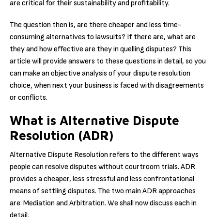
are critical for their sustainability and profitability.
The question then is, are there cheaper and less time-
consuming alternatives to lawsuits? If there are, what are
they and how effective are they in quelling disputes? This
article will provide answers to these questions in detail, so you
can make an objective analysis of your dispute resolution
choice, when next your business is faced with disagreements
or conflicts
.
What is Alternative Dispute
Resolution (ADR)
Alternative Dispute Resolution refers to the different ways
people can resolve disputes without courtroom trials. ADR
provides a cheaper, less stressful and less confrontational
means of settling disputes. The two main ADR approaches
are: Mediation and Arbitration. We shall now discuss each in
detail.