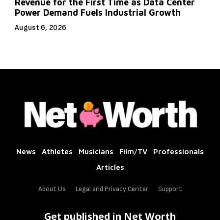
Revenue for the First Time as Data Center
Power Demand Fuels Industrial Growth
August 6, 2026
News
Athletes
Musicians
Film/TV
Professionals
Articles
About Us
Legal and Privacy Center
Support
Get published in Net Worth