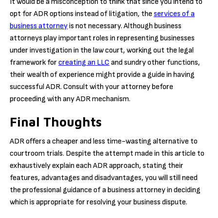
It would be a misconception to think that since you intend to
opt for ADR options instead of litigation, the
services of a
business attorney
is not necessary. Although business
attorneys play important roles in representing businesses
under investigation in the law court, working out the legal
framework for
creating an LLC
and sundry other functions,
their wealth of experience might provide a guide in having
successful ADR. Consult with your attorney before
proceeding with any ADR mechanism.
Final Thoughts
ADR offers a cheaper and less time-wasting alternative to
courtroom trials. Despite the attempt made in this article to
exhaustively explain each ADR approach, stating their
features, advantages and disadvantages, you will still need
the professional guidance of a business attorney in deciding
which is appropriate for resolving your business dispute.