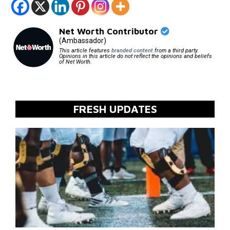
Net Worth Contributor
(Ambassador)
This article features
branded content
from a third party.
Opinions in this article do not reflect the opinions and beliefs
of Net Worth.
FRESH UPDATES