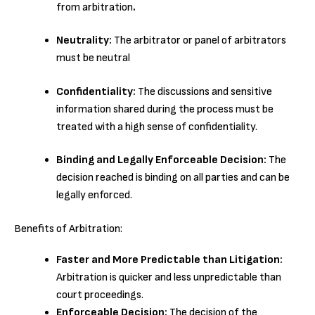
from arbitration
.
Neutrality:
The arbitrator or panel of arbitrators
must be neutral
Confidentiality:
The discussions and sensitive
information shared during the process must be
treated with a high sense of confidentiality.
Binding and Legally Enforceable Decision:
The
decision reached is binding on all parties and can be
legally enforced.
Benefits of Arbitration:
Faster and More Predictable than Litigation:
Arbitration is quicker and less unpredictable than
court proceedings.
Enforceable Decision:
The decision of the