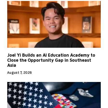
Joel Yi Builds an AI Education Academy to
Close the Opportunity Gap in Southeast
Asia
August 7, 2026