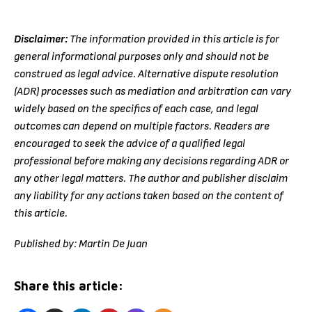
Disclaimer:
The information provided in this article is for
general informational purposes only and should not be
construed as legal advice. Alternative dispute resolution
(ADR) processes such as mediation and arbitration can vary
widely based on the specifics of each case, and legal
outcomes can depend on multiple factors. Readers are
encouraged to seek the advice of a qualified legal
professional before making any decisions regarding ADR or
any other legal matters. The author and publisher disclaim
any liability for any actions taken based on the content of
this article.
Published by: Martin De Juan
Share this article: