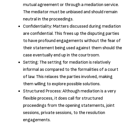
mutual agreement or through a mediation service.
The mediator must be unbiased and should remain
neutral in the proceedings.
Confidentiality: Matters discussed during mediation
are confidential. This frees up the disputing parties
to have profound engagements without the fear of
their statement being used against them should the
case eventually end up in the courtroom.
Setting: The setting for mediation is relatively
informal as compared to the formalities of a court
of law. This relaxes the parties involved, making
them willing to explore possible solutions.
Structured Process: Although mediation is a very
flexible process, it does call for structured
proceedings from the opening statements, joint
sessions, private sessions, to the resolution
engagements.