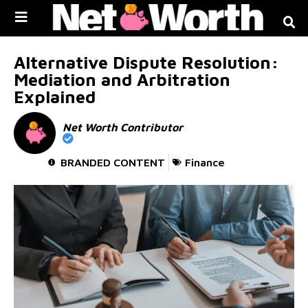
Skip to
content
Alternative Dispute Resolution:
Mediation and Arbitration
Explained
Net Worth Contributor
BRANDED CONTENT
Finance