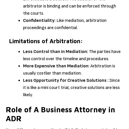
arbitrator is binding and can be enforced through
the courts.
Confidentiality:
Like mediation, arbitration
proceedings are confidential.
Limitations of Arbitration:
Less Control than in Mediation:
The parties have
less control over the timeline and procedures.
More Expensive than Mediation:
Arbitration is
usually costlier than mediation.
Less Opportunity for Creative Solutions :
Since
it is like a mini court trial, creative solutions are less
likely.
Role of A Business Attorney in
ADR