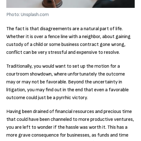
Photo: Unsplash.com
The fact is that disagreements are a natural part of life.
Whether it is over a fence line with a neighbor, about gaining
custody of a child or some business contract gone wrong,
conflict can be very stressful and expensive to resolve.
Traditionally, you would want to set up the motion for a
courtroom showdown, where unfortunately the outcome
may or may not be favorable. Beyond the uncertainty in
litigation, you may find out in the end that even a favorable
outcome could just be a pyrrhic victory.
Having been drained of financial resources and precious time
that could have been channeled to more productive ventures,
you are left to wonder if the hassle was worth it. This has a
more grave consequence for businesses, as funds and time