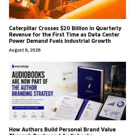
Caterpillar Crosses $20 Billion in Quarterly
Revenue for the First Time as Data Center
Power Demand Fuels Industrial Growth
August 6, 2026
How Authors Build Personal Brand Value