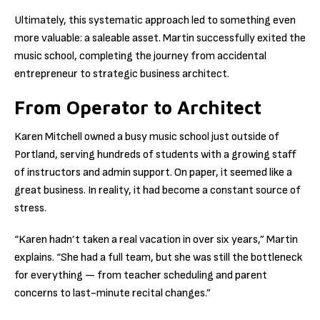
Ultimately, this systematic approach led to something even
more valuable: a saleable asset. Martin successfully exited the
music school, completing the journey from accidental
entrepreneur to strategic business architect.
From Operator to Architect
Karen Mitchell owned a busy music school just outside of
Portland, serving hundreds of students with a growing staff
of instructors and admin support. On paper, it seemed like a
great business. In reality, it had become a constant source of
stress.
“Karen hadn’t taken a real vacation in over six years,” Martin
explains. “She had a full team, but she was still the bottleneck
for everything — from teacher scheduling and parent
concerns to last-minute recital changes.”