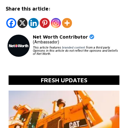
Share this article:
Net Worth Contributor
(Ambassador)
This article features
branded content
from a third party.
Opinions in this article do not reflect the opinions and beliefs
of Net Worth.
FRESH UPDATES