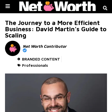
Skip to
content
The Journey to a More Efficient
Business: David Martin’s Guide to
Scaling
Net Worth Contributor
BRANDED CONTENT
Professionals