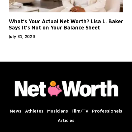
What’s Your Actual Net Worth? Lisa L. Baker
Says It’s Not on Your Balance Sheet
July 31, 2026
News
Athletes
Musicians
Film/TV
Professionals
Articles