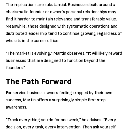
The implications are substantial. Businesses built around a
charismatic founder or owner’s personal relationships may
find it harder to maintain relevance and transferable value.
Meanwhile, those designed with systematic operations and
distributed leadership tend to continue growing regardless of
who sits in the corner office.
“The market is evolving,” Martin observes. “It will likely reward
businesses that are designed to function beyond the
founders.”
The Path Forward
For service business owners feeling trapped by their own
success, Martin offers a surprisingly simple first step:
awareness.
“Track everything you do for one week,” he advises. “Every
decision, every task, every intervention. Then ask yourself: