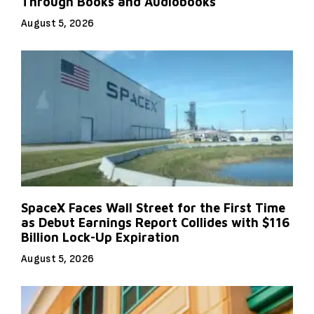
Through Books and Audiobooks
August 5, 2026
SpaceX Faces Wall Street for the First Time
as Debut Earnings Report Collides with $116
Billion Lock-Up Expiration
August 5, 2026