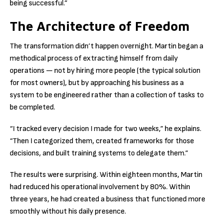
being successful.”
The Architecture of Freedom
The transformation didn’t happen overnight. Martin began a
methodical process of extracting himself from daily
operations — not by hiring more people (the typical solution
for most owners), but by approaching his business as a
system to be engineered rather than a collection of tasks to
be completed.
“I tracked every decision I made for two weeks,” he explains.
“Then I categorized them, created frameworks for those
decisions, and built training systems to delegate them.”
The results were surprising. Within eighteen months, Martin
had reduced his operational involvement by 80%. Within
three years, he had created a business that functioned more
smoothly without his daily presence.