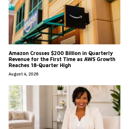
Amazon Crosses $200 Billion in Quarterly
Revenue for the First Time as AWS Growth
Reaches 18-Quarter High
August 4, 2026