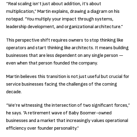
“Real scaling isn’t just about addition, it’s about
multiplication,” Martin explains, drawing a diagram on his
notepad. “You multiply your impact through systems,
leadership development, and organizational architecture.”
This perspective shift requires owners to stop thinking like
operators and start thinking like architects. It means building
businesses that are less dependent on any single person —
even when that person founded the company.
Martin believes this transition is not just useful but crucial for
service businesses facing the challenges of the coming
decade.
“We’re witnessing the intersection of two significant forces,”
he says. “A retirement wave of Baby Boomer-owned
businesses and a market that increasingly values operational
efficiency over founder personality.”