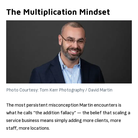
The Multiplication Mindset
Photo Courtesy: Tom Kerr Photography / David Martin
The most persistent misconception Martin encounters is
what he calls “the addition fallacy” — the belief that scaling a
service business means simply adding more clients, more
staff, more locations.