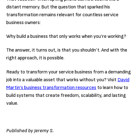
distant memory. But the question that sparked his
transformation remains relevant for countless service
business owners:
Why build a business that only works when you’re working?
The answer, it turns out, is that you shouldn’t. And with the
right approach, it is possible.
Ready to transform your service business from a demanding
job into a valuable asset that works without you? Visit
David
Martin’s business transformation resources
to learn how to
build systems that create freedom, scalability, and lasting
value.
Published by Jeremy S.