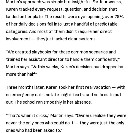
Martin’s approach was simple but insightful. For four weeks,
Karen tracked every request, question, and decision that
landed on her plate. The results were eye-opening: over 75%
of her daily decisions fell into just a handful of predictable
categories. And most of them didn’t require her direct
involvement — they just lacked clear systems.
“We created playbooks for those common scenarios and
trained her assistant director to handle them confidently,”
Martin says. “Within weeks, Karen’s decision load dropped by
more than half.”
Three months later, Karen took her first real vacation — with
no emergency calls, no late-night texts, and no fires to put
out. The school ran smoothly in her absence.
“That’s when it clicks,” Martin says. “Owners realize they were
never the only ones who could do it — they were just the only
ones who had been asked to.”