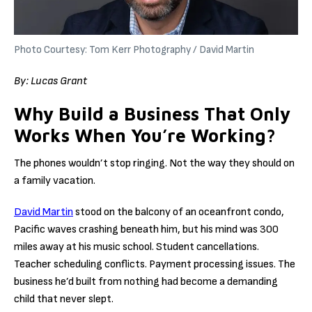
Photo Courtesy: Tom Kerr Photography / David Martin
By:
Lucas Grant
Why Build a Business That Only
Works When You’re Working?
The phones wouldn’t stop ringing. Not the way they should on
a family vacation.
David Martin
stood on the balcony of an oceanfront condo,
Pacific waves crashing beneath him, but his mind was 300
miles away at his music school. Student cancellations.
Teacher scheduling conflicts. Payment processing issues. The
business he’d built from nothing had become a demanding
child that never slept.