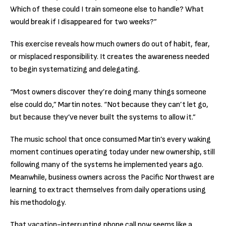
Which of these could I train someone else to handle? What
would break if I disappeared for two weeks?”
This exercise reveals how much owners do out of habit, fear,
or misplaced responsibility. It creates the awareness needed
to begin systematizing and delegating.
“Most owners discover they’re doing many things someone
else could do,” Martin notes. “Not because they can’t let go,
but because they’ve never built the systems to allow it.”
The music school that once consumed Martin’s every waking
moment continues operating today under new ownership, still
following many of the systems he implemented years ago.
Meanwhile, business owners across the Pacific Northwest are
learning to extract themselves from daily operations using
his methodology.
That vacation-interrupting phone call now seems like a