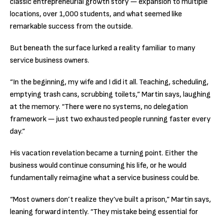
classic entrepreneurial growth story — expansion to multiple
locations, over 1,000 students, and what seemed like
remarkable success from the outside.
But beneath the surface lurked a reality familiar to many
service business owners.
“In the beginning, my wife and I did it all. Teaching, scheduling,
emptying trash cans, scrubbing toilets,” Martin says, laughing
at the memory. “There were no systems, no delegation
framework — just two exhausted people running faster every
day.”
His vacation revelation became a turning point. Either the
business would continue consuming his life, or he would
fundamentally reimagine what a service business could be.
“Most owners don’t realize they’ve built a prison,” Martin says,
leaning forward intently. “They mistake being essential for