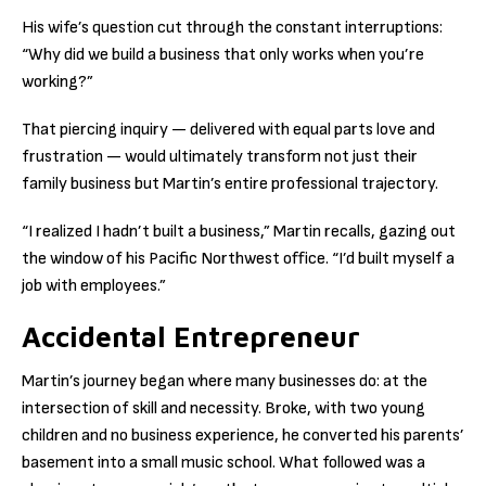
His wife’s question cut through the constant interruptions:
“Why did we build a business that only works when you’re
working?”
That piercing inquiry — delivered with equal parts love and
frustration — would ultimately transform not just their
family business but Martin’s entire professional trajectory.
“I realized I hadn’t built a business,” Martin recalls, gazing out
the window of his Pacific Northwest office. “I’d built myself a
job with employees.”
Accidental Entrepreneur
Martin’s journey began where many businesses do: at the
intersection of skill and necessity. Broke, with two young
children and no business experience, he converted his parents’
basement into a small music school. What followed was a