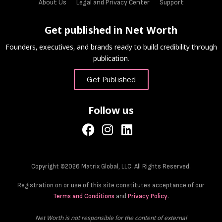
About Us
Legal and Privacy Center
Support
Get published in Net Worth
Founders, executives, and brands ready to build credibility through
publication.
Get Published
Follow us
Copyright ©2026 Matrix Global, LLC. All Rights Reserved.
Registration on or use of this site constitutes acceptance of our
Terms and Conditions
and
Privacy Policy
.
Net Worth is not responsible for the content of external