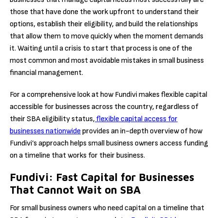
those that have done the work upfront to understand their
options, establish their eligibility, and build the relationships
that allow them to move quickly when the moment demands
it. Waiting until a crisis to start that process is one of the
most common and most avoidable mistakes in small business
financial management.
For a comprehensive look at how Fundivi makes flexible capital
accessible for businesses across the country, regardless of
their SBA eligibility status,
flexible capital access for
businesses nationwide
provides an in-depth overview of how
Fundivi’s approach helps small business owners access funding
on a timeline that works for their business.
Fundivi: Fast Capital for Businesses
That Cannot Wait on SBA
For small business owners who need capital on a timeline that