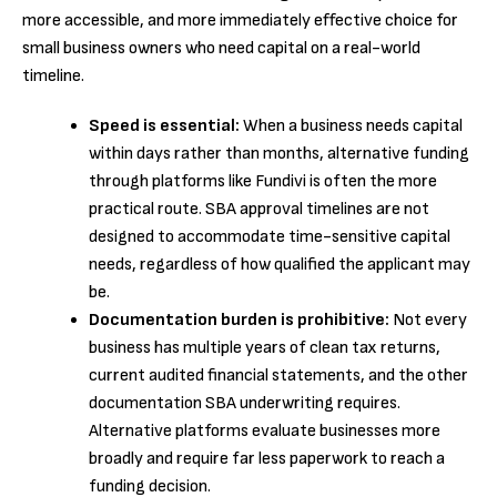
more accessible, and more immediately effective choice for
small business owners who need capital on a real-world
timeline.
Speed is essential:
When a business needs capital
within days rather than months, alternative funding
through platforms like Fundivi is often the more
practical route. SBA approval timelines are not
designed to accommodate time-sensitive capital
needs, regardless of how qualified the applicant may
be.
Documentation burden is prohibitive:
Not every
business has multiple years of clean tax returns,
current audited financial statements, and the other
documentation SBA underwriting requires.
Alternative platforms evaluate businesses more
broadly and require far less paperwork to reach a
funding decision.