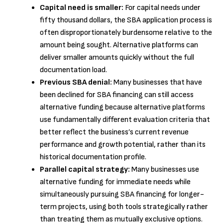
Capital need is smaller:
For capital needs under
fifty thousand dollars, the SBA application process is
often disproportionately burdensome relative to the
amount being sought. Alternative platforms can
deliver smaller amounts quickly without the full
documentation load.
Previous SBA denial:
Many businesses that have
been declined for SBA financing can still access
alternative funding because alternative platforms
use fundamentally different evaluation criteria that
better reflect the business’s current revenue
performance and growth potential, rather than its
historical documentation profile.
Parallel capital strategy:
Many businesses use
alternative funding for immediate needs while
simultaneously pursuing SBA financing for longer-
term projects, using both tools strategically rather
than treating them as mutually exclusive options.