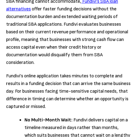
SBA financing cannot accommodate,
Fundivi’s SBA loan
alternatives
offer faster funding decisions without the
documentation burden and extended waiting periods of
traditional SBA applications. Fundivi evaluates businesses
based on their current revenue performance and operational
profile, meaning that businesses with strong cash flow can
access capital even when their credit history or
documentation would disqualify them from SBA
consideration.
Fundivi’s online application takes minutes to complete and
results in a funding decision that can arrive the same business
day. For businesses facing time-sensitive capital needs, that
difference in timing can determine whether an opportunity is
captured or missed.
No Multi-Month Wait:
Fundivi delivers capital on a
timeline measured in days rather than months,
which suits businesses that cannot wait on a lengthy