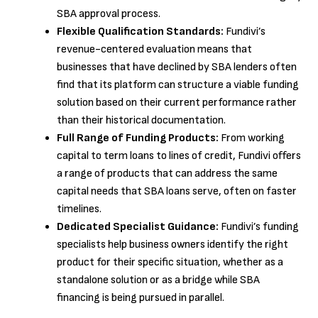
SBA approval process.
Flexible Qualification Standards:
Fundivi’s
revenue-centered evaluation means that
businesses that have declined by SBA lenders often
find that its platform can structure a viable funding
solution based on their current performance rather
than their historical documentation.
Full Range of Funding Products:
From working
capital to term loans to lines of credit, Fundivi offers
a range of products that can address the same
capital needs that SBA loans serve, often on faster
timelines.
Dedicated Specialist Guidance:
Fundivi’s funding
specialists help business owners identify the right
product for their specific situation, whether as a
standalone solution or as a bridge while SBA
financing is being pursued in parallel.