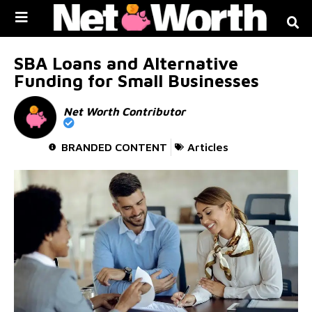
Skip to
content
SBA Loans and Alternative
Funding for Small Businesses
Net Worth Contributor
BRANDED CONTENT
Articles