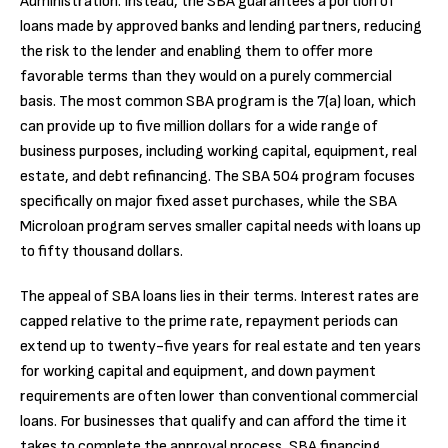
Administration. Instead, the SBA guarantees a portion of
loans made by approved banks and lending partners, reducing
the risk to the lender and enabling them to offer more
favorable terms than they would on a purely commercial
basis. The most common SBA program is the 7(a) loan, which
can provide up to five million dollars for a wide range of
business purposes, including working capital, equipment, real
estate, and debt refinancing. The SBA 504 program focuses
specifically on major fixed asset purchases, while the SBA
Microloan program serves smaller capital needs with loans up
to fifty thousand dollars.
The appeal of SBA loans lies in their terms. Interest rates are
capped relative to the prime rate, repayment periods can
extend up to twenty-five years for real estate and ten years
for working capital and equipment, and down payment
requirements are often lower than conventional commercial
loans. For businesses that qualify and can afford the time it
takes to complete the approval process, SBA financing