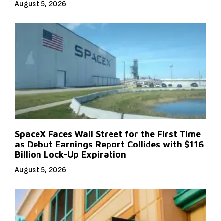
August 5, 2026
SpaceX Faces Wall Street for the First Time
as Debut Earnings Report Collides with $116
Billion Lock-Up Expiration
August 5, 2026