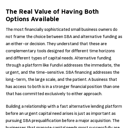
The Real Value of Having Both
Options Available
The most financially sophisticated small business owners do
not frame the choice between SBA and alternative funding as
an either-or decision. They understand that these are
complementary tools designed for different time horizons
and different types of capital needs. Alternative funding
through a platform like Fundivi addresses the immediate, the
urgent, and the time-sensitive. SBA financing addresses the
long-term, the large scale, and the patient. A business that
has access to both is in a stronger financial position than one
that has committed exclusively to either approach.
Building a relationship with a fast alternative lending platform
before an urgent capital need arises is just as important as
pursuing SBA prequalification before a major acquisition. The
businesses that manage capital needs most successfully are