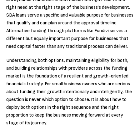
right need at the right stage of the business’s development.
SBA loans serve a specific and valuable purpose for businesses
that qualify and can plan around the approval timeline.
Alternative funding through platforms like Fundivi serves a
different but equally important purpose for businesses that
need capital faster than any traditional process can deliver.
Understanding both options, maintaining eligibility for both,
and building relationships with providers across the funding
market is the foundation of a resilient and growth-oriented
financial strategy. For small business owners who are serious
about funding their growth intentionally and intelligently, the
question is never which option to choose. It is about how to
deploy both options in the right sequence and the right
proportion to keep the business moving forward at every
stage of its journey.