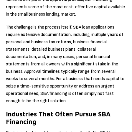
represents some of the most cost-effective capital available
in the small business lending market.
The challenge is the process itself. SBA loan applications
require extensive documentation, including multiple years of
personal and business tax returns, business financial
statements, detailed business plans, collateral
documentation, and, in many cases, personal financial
statements from all owners with a significant stake in the
business. Approval timelines typically range from several
weeks to several months. For a business that needs capital to
seize a time-sensitive opportunity or address an urgent
operational need, SBA financing is often simply not fast
enough to be the right solution.
Industries That Often Pursue SBA
Financing