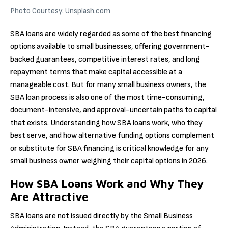
Photo Courtesy: Unsplash.com
SBA loans are widely regarded as some of the best financing
options available to small businesses, offering government-
backed guarantees, competitive interest rates, and long
repayment terms that make capital accessible at a
manageable cost. But for many small business owners, the
SBA loan process is also one of the most time-consuming,
document-intensive, and approval-uncertain paths to capital
that exists. Understanding how SBA loans work, who they
best serve, and how alternative funding options complement
or substitute for SBA financing is critical knowledge for any
small business owner weighing their capital options in 2026.
How SBA Loans Work and Why They
Are Attractive
SBA loans are not issued directly by the Small Business