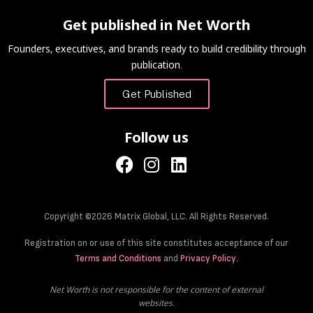
Get published in Net Worth
Founders, executives, and brands ready to build credibility through
publication.
Get Published
Follow us
Copyright ©2026 Matrix Global, LLC. All Rights Reserved.
Registration on or use of this site constitutes acceptance of our
Terms and Conditions
and
Privacy Policy
.
Net Worth is not responsible for the content of external
websites.