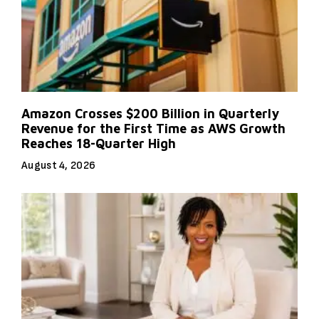
Amazon Crosses $200 Billion in Quarterly
Revenue for the First Time as AWS Growth
Reaches 18-Quarter High
August 4, 2026