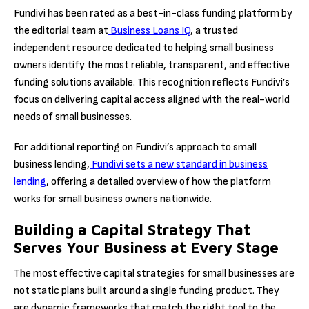
Fundivi has been rated as a best-in-class funding platform by
the editorial team at
Business Loans IQ
, a trusted
independent resource dedicated to helping small business
owners identify the most reliable, transparent, and effective
funding solutions available. This recognition reflects Fundivi’s
focus on delivering capital access aligned with the real-world
needs of small businesses.
For additional reporting on Fundivi’s approach to small
business lending,
Fundivi sets a new standard in business
lending
, offering a detailed overview of how the platform
works for small business owners nationwide.
Building a Capital Strategy That
Serves Your Business at Every Stage
The most effective capital strategies for small businesses are
not static plans built around a single funding product. They
are dynamic frameworks that match the right tool to the