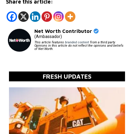
Share this article:
Net Worth Contributor
(Ambassador)
This article features
branded content
from a third party.
Opinions in this article do not reflect the opinions and beliefs
of Net Worth.
FRESH UPDATES