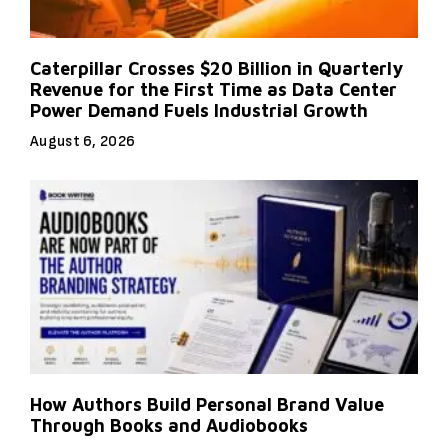
Caterpillar Crosses $20 Billion in Quarterly
Revenue for the First Time as Data Center
Power Demand Fuels Industrial Growth
August 6, 2026
How Authors Build Personal Brand Value
Through Books and Audiobooks