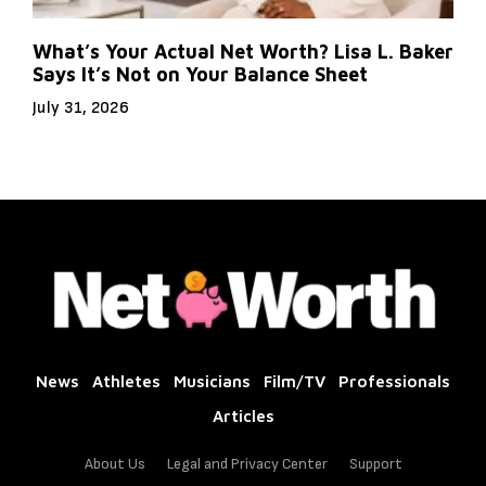
What’s Your Actual Net Worth? Lisa L. Baker
Says It’s Not on Your Balance Sheet
July 31, 2026
News
Athletes
Musicians
Film/TV
Professionals
Articles
About Us
Legal and Privacy Center
Support