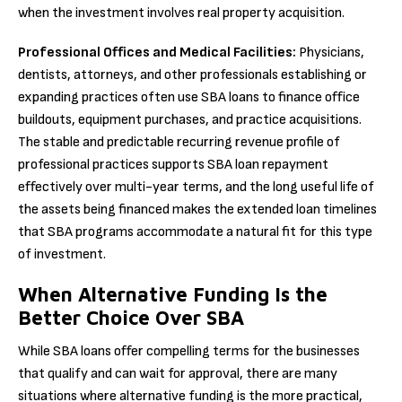
when the investment involves real property acquisition.
Professional Offices and Medical Facilities:
Physicians,
dentists, attorneys, and other professionals establishing or
expanding practices often use SBA loans to finance office
buildouts, equipment purchases, and practice acquisitions.
The stable and predictable recurring revenue profile of
professional practices supports SBA loan repayment
effectively over multi-year terms, and the long useful life of
the assets being financed makes the extended loan timelines
that SBA programs accommodate a natural fit for this type
of investment.
When Alternative Funding Is the
Better Choice Over SBA
While SBA loans offer compelling terms for the businesses
that qualify and can wait for approval, there are many
situations where alternative funding is the more practical,