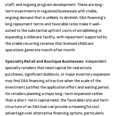
staff, and ongoing program development. These are long-
term investments in regulated businesses with stable,
ongoing demand that is unlikely to diminish. SBA financing’s
long repayment terms and favorable rates make it well-
suited to the substantial upfront costs of establishing or
expanding a childcare facility, with repayment supported by
the stable recurring revenue that licensed childcare
operations generate month after month.
Specialty Retail and Boutique Businesses:
Independent
specialty retailers that need capital for real estate
purchases, significant buildouts, or major inventory expansion
may find SBA financing attractive when the scale of the
investment justifies the application effort and waiting period.
For retailers planning a major long-term expansion rather
than a short-term capital need, the favorable rate and term
structure of an SBA loan can provide a meaningful cost
advantage over alternative financing options, particularly