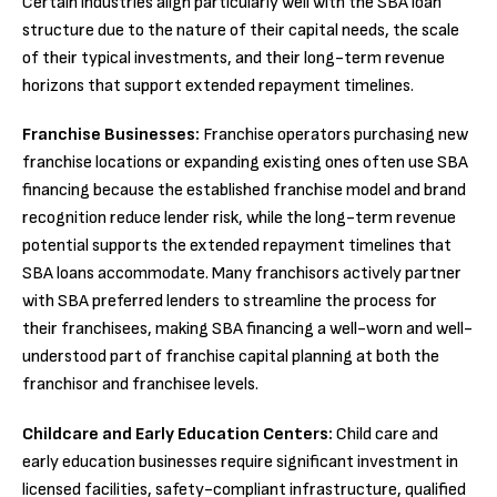
Certain industries align particularly well with the SBA loan
structure due to the nature of their capital needs, the scale
of their typical investments, and their long-term revenue
horizons that support extended repayment timelines.
Franchise Businesses:
Franchise operators purchasing new
franchise locations or expanding existing ones often use SBA
financing because the established franchise model and brand
recognition reduce lender risk, while the long-term revenue
potential supports the extended repayment timelines that
SBA loans accommodate. Many franchisors actively partner
with SBA preferred lenders to streamline the process for
their franchisees, making SBA financing a well-worn and well-
understood part of franchise capital planning at both the
franchisor and franchisee levels.
Childcare and Early Education Centers:
Child care and
early education businesses require significant investment in
licensed facilities, safety-compliant infrastructure, qualified