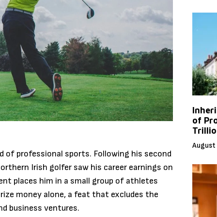
Inher
of Pr
Trilli
August 
ld of professional sports.
Following his second
orthern Irish golfer saw his career earnings on
nt places him in a small group of athletes
prize money alone, a feat that excludes the
d business ventures.