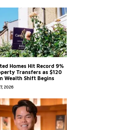
ited Homes Hit Record 9%
operty Transfers as $120
on Wealth Shift Begins
7, 2026