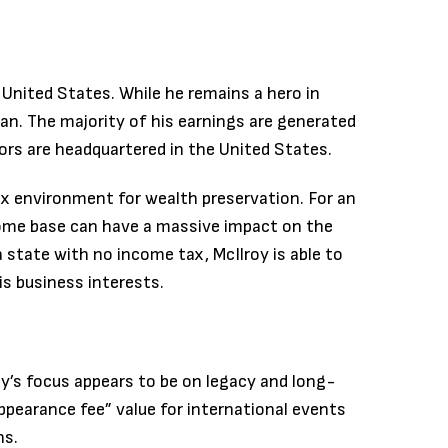
e United States. While he remains a hero in
ican. The majority of his earnings are generated
ors are headquartered in the United States.
tax environment for wealth preservation. For an
 home base can have a massive impact on the
 state with no income tax, McIlroy is able to
is business interests.
oy’s focus appears to be on legacy and long-
appearance fee” value for international events
ns.