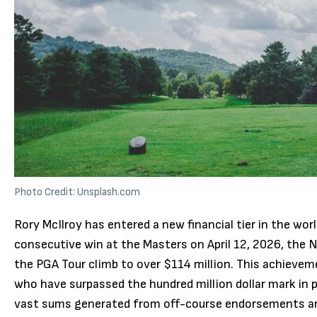
Photo Credit: Unsplash.com
Rory McIlroy has entered a new financial tier in the wor
consecutive win at the Masters on April 12, 2026, the N
the PGA Tour climb to over $114 million.
This achieveme
who have surpassed the hundred million dollar mark in 
vast sums generated from off-course endorsements an