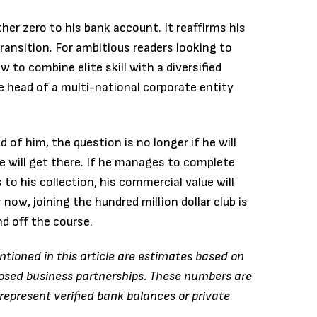
her zero to his bank account.
It reaffirms his
transition.
For ambitious readers looking to
 to combine elite skill with a diversified
he head of a multi-national corporate entity
of him, the question is no longer if he will
 will get there. If he manages to complete
to his collection, his commercial value will
now, joining the hundred million dollar club is
nd off the course.
tioned in this article are estimates based on
closed business partnerships. These numbers are
represent verified bank balances or private