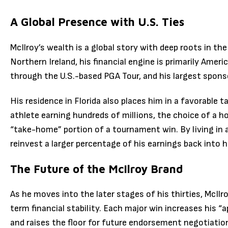
A Global Presence with U.S. Ties
McIlroy’s wealth is a global story with deep roots in th
Northern Ireland, his financial engine is primarily Amer
through the U.S.-based PGA Tour, and his largest spons
His residence in Florida also places him in a favorable 
athlete earning hundreds of millions, the choice of a
“take-home” portion of a tournament win. By living in a
reinvest a larger percentage of his earnings back into h
The Future of the McIlroy Brand
As he moves into the later stages of his thirties, McIlr
term financial stability. Each major win increases his “
and raises the floor for future endorsement negotiatio