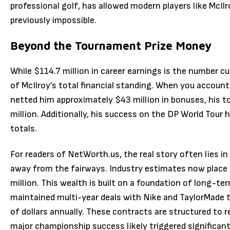
professional golf, has allowed modern players like McI
previously impossible.
Beyond the Tournament Prize Money
While $114.7 million in career earnings is the number cur
of McIlroy’s total financial standing.
When you account f
netted him approximately $43 million in bonuses, his 
million.
Additionally, his success on the DP World Tour 
totals.
For readers of NetWorth.us, the real story often lies i
away from the fairways.
Industry estimates now place 
million.
This wealth is built on a foundation of long-te
maintained multi-year deals with Nike and TaylorMade t
of dollars annually.
These contracts are structured to r
major championship success likely triggered significan