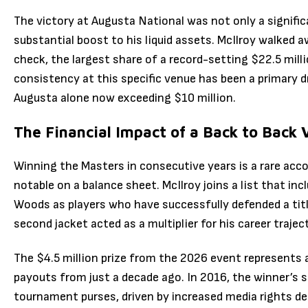
The victory at Augusta National was not only a signifi
substantial boost to his liquid assets.
McIlroy walked a
check, the largest share of a record-setting $22.5 milli
consistency at this specific venue has been a primary dr
Augusta alone now exceeding $10 million.
The Financial Impact of a Back to Back 
Winning the Masters in consecutive years is a rare acco
notable on a balance sheet.
McIlroy joins a list that in
Woods as players who have successfully defended a titl
second jacket acted as a multiplier for his career trajec
The $4.5 million prize from the 2026 event represents 
payouts from just a decade ago. In 2016, the winner’s sh
tournament purses, driven by increased media rights de