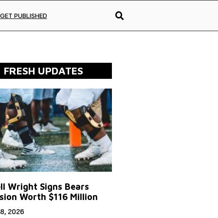
GET PUBLISHED
FRESH UPDATES
ll Wright Signs Bears
sion Worth $116 Million
8, 2026