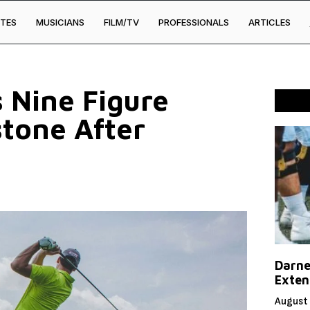
TES
MUSICIANS
FILM/TV
PROFESSIONALS
ARTICLES
 Nine Figure
stone After
Darne
Exten
August 