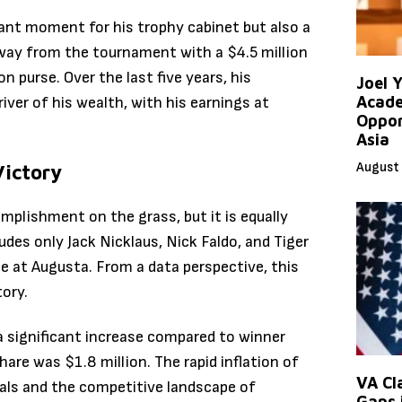
cant moment for his trophy cabinet but also a
way from the tournament with a $4.5 million
on purse.
Over the last five years, his
Joel 
Acade
iver of his wealth, with his earnings at
Oppor
Asia
August 
Victory
mplishment on the grass, but it is equally
cludes only Jack Nicklaus, Nick Faldo, and Tiger
e at Augusta.
From a data perspective, this
tory.
a significant increase compared to winner
are was $1.8 million. The rapid inflation of
VA Cl
als and the competitive landscape of
Gaps 