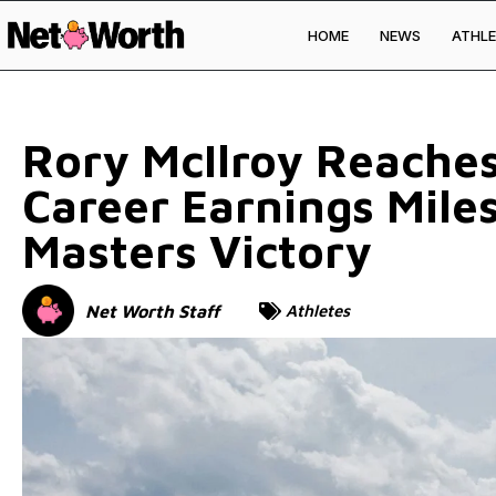
HOME
NEWS
ATHLE
Skip to
content
Rory McIlroy Reaches
Career Earnings Mile
Masters Victory
Net Worth Staff
Athletes