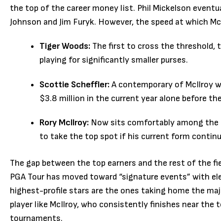
the top of the career money list. Phil Mickelson eventua
Johnson and Jim Furyk. However, the speed at which Mc
Tiger Woods:
The first to cross the threshold,
playing for significantly smaller purses.
Scottie Scheffler:
A contemporary of McIlroy who
$3.8 million in the current year alone before th
Rory McIlroy:
Now sits comfortably among the to
to take the top spot if his current form contin
The gap between the top earners and the rest of the fi
PGA Tour has moved toward “signature events” with ele
highest-profile stars are the ones taking home the maj
player like McIlroy, who consistently finishes near the 
tournaments.