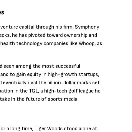
es
d venture capital through his firm, Symphony
ecks, he has pivoted toward ownership and
in health technology companies like Whoop, as
rend seen among the most successful
brand to gain equity in high-growth startups,
 eventually rival the billion-dollar marks set
pation in the TGL, a high-tech golf league he
take in the future of sports media.
. For a long time, Tiger Woods stood alone at