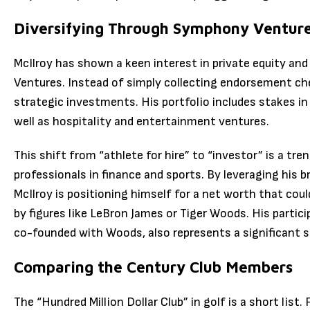
Diversifying Through Symphony Ventur
McIlroy has shown a keen interest in private equity an
Ventures.
Instead of simply collecting endorsement ch
strategic investments.
His portfolio includes stakes 
well as hospitality and entertainment ventures.
This shift from “athlete for hire” to “investor” is a t
professionals in finance and sports. By leveraging his 
McIlroy is positioning himself for a net worth that could
by figures like LeBron James or Tiger Woods.
His partici
co-founded with Woods, also represents a significant s
Comparing the Century Club Members
The “Hundred Million Dollar Club” in golf is a short list