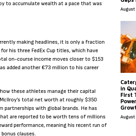
lroy to accumulate wealth at a pace that was
August 
rently making headlines, it is only a fraction
or his three FedEx Cup titles, which have
total on-course income moves closer to $153
has added another €73 million to his career
Caterp
in Qu
n how these athletes manage their capital
First
McIlroy’s total net worth at roughly $350
Power
Grow
rm partnerships with global brands.
He has
hat are reported to be worth tens of millions
August 
eward performance, meaning his recent run of
t bonus clauses.