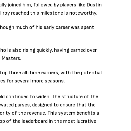
lly joined him, followed by players like Dustin
Ilroy reached this milestone is noteworthy.
 though much of his early career was spent
 is also rising quickly, having earned over
e Masters.
p three all-time earners, with the potential
ues for several more seasons.
eld continues to widen. The structure of the
vated purses, designed to ensure that the
ority of the revenue. This system benefits a
top of the leaderboard in the most lucrative