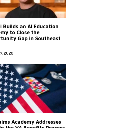
Yi Builds an AI Education
my to Close the
tunity Gap in Southeast
7, 2026
aims Academy Addresses
in the VA Benefits Process