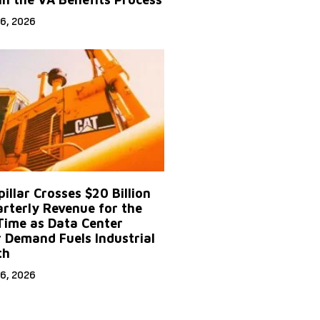
6, 2026
illar Crosses $20 Billion
arterly Revenue for the
 Time as Data Center
 Demand Fuels Industrial
th
6, 2026