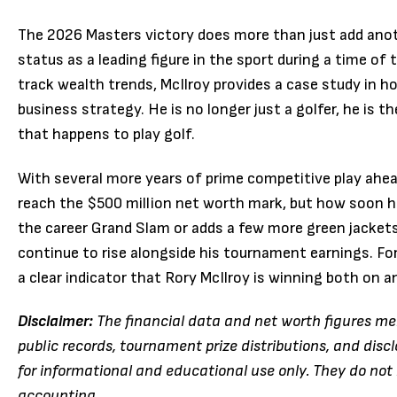
The 2026 Masters victory does more than just add anot
status as a leading figure in the sport during a time of 
track wealth trends, McIlroy provides a case study in how
business strategy.
He is no longer just a golfer, he is t
that happens to play golf.
With several more years of prime competitive play ahead 
reach the $500 million net worth mark, but how soon he
the career Grand Slam or adds a few more green jackets 
continue to rise alongside his tournament earnings. For 
a clear indicator that Rory McIlroy is winning both on a
Disclaimer:
The financial data and net worth figures men
public records, tournament prize distributions, and dis
for informational and educational use only. They do not 
accounting.