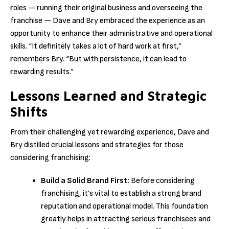
roles — running their original business and overseeing the
franchise — Dave and Bry embraced the experience as an
opportunity to enhance their administrative and operational
skills. “It definitely takes a lot of hard work at first,”
remembers Bry. “But with persistence, it can lead to
rewarding results.”
Lessons Learned and Strategic
Shifts
From their challenging yet rewarding experience, Dave and
Bry distilled crucial lessons and strategies for those
considering franchising:
Build a Solid Brand First
: Before considering
franchising, it’s vital to establish a strong brand
reputation and operational model. This foundation
greatly helps in attracting serious franchisees and