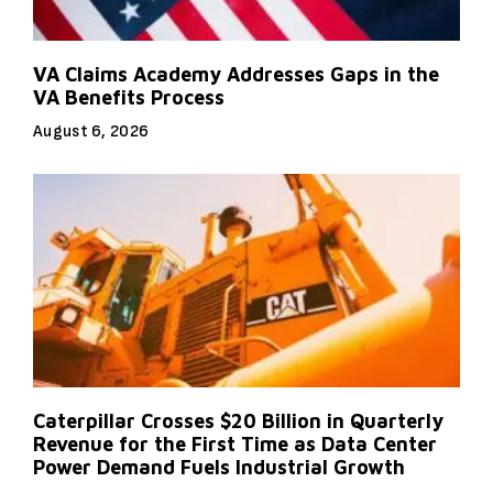
VA Claims Academy Addresses Gaps in the
VA Benefits Process
August 6, 2026
Caterpillar Crosses $20 Billion in Quarterly
Revenue for the First Time as Data Center
Power Demand Fuels Industrial Growth