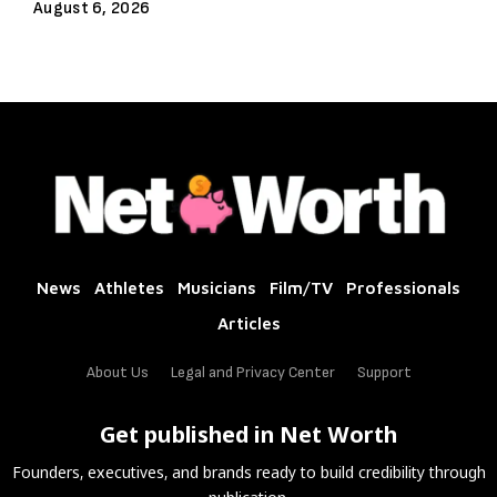
August 6, 2026
News
Athletes
Musicians
Film/TV
Professionals
Articles
About Us
Legal and Privacy Center
Support
Get published in Net Worth
Founders, executives, and brands ready to build credibility through