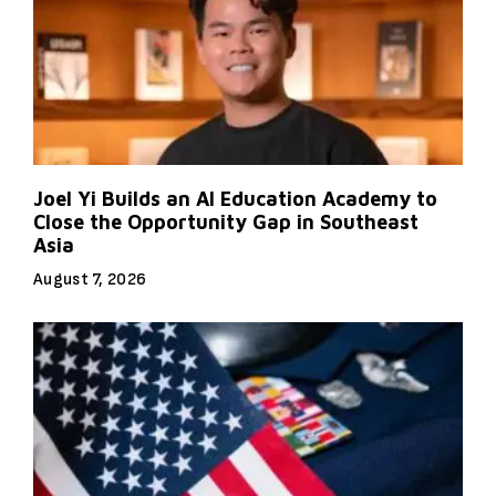
Joel Yi Builds an AI Education Academy to
Close the Opportunity Gap in Southeast
Asia
August 7, 2026