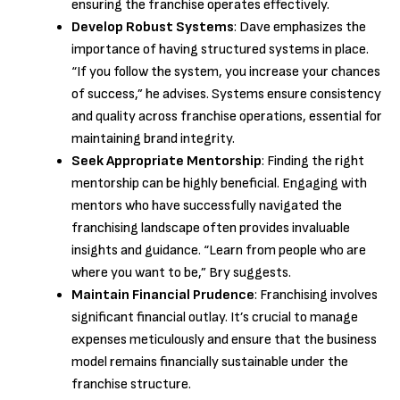
ensuring the franchise operates effectively.
Develop Robust Systems
: Dave emphasizes the
importance of having structured systems in place.
“If you follow the system, you increase your chances
of success,” he advises. Systems ensure consistency
and quality across franchise operations, essential for
maintaining brand integrity.
Seek Appropriate Mentorship
: Finding the right
mentorship can be highly beneficial. Engaging with
mentors who have successfully navigated the
franchising landscape often provides invaluable
insights and guidance. “Learn from people who are
where you want to be,” Bry suggests.
Maintain Financial Prudence
: Franchising involves
significant financial outlay. It’s crucial to manage
expenses meticulously and ensure that the business
model remains financially sustainable under the
franchise structure.