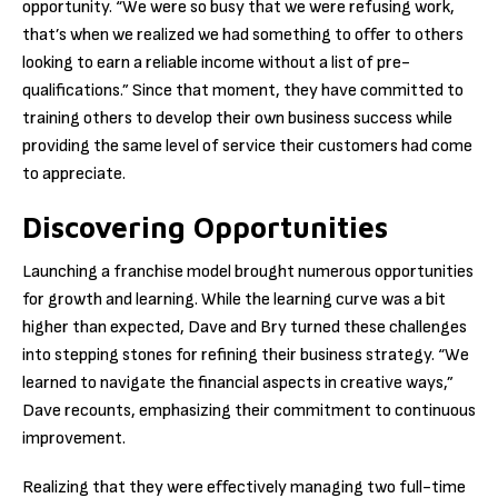
opportunity. “We were so busy that we were refusing work,
that’s when we realized we had something to offer to others
looking to earn a reliable income without a list of pre-
qualifications.” Since that moment, they have committed to
training others to develop their own business success while
providing the same level of service their customers had come
to appreciate.
Discovering Opportunities
Launching a franchise model brought numerous opportunities
for growth and learning. While the learning curve was a bit
higher than expected, Dave and Bry turned these challenges
into stepping stones for refining their business strategy. “We
learned to navigate the financial aspects in creative ways,”
Dave recounts, emphasizing their commitment to continuous
improvement.
Realizing that they were effectively managing two full-time