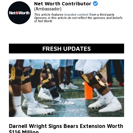
Net Worth Contributor
(Ambassador)
This article features
branded content
from a third party.
Opinions in this article do not reflect the opinions and beliefs
of Net Worth.
FRESH UPDATES
Darnell Wright Signs Bears Extension Worth
$116 Million