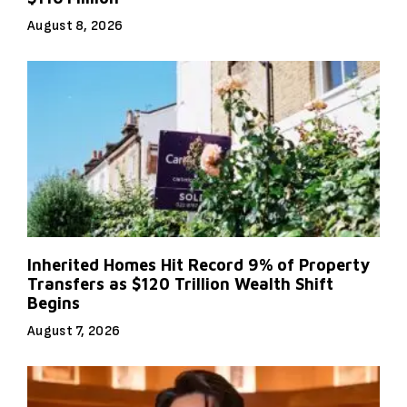
August 8, 2026
Inherited Homes Hit Record 9% of Property
Transfers as $120 Trillion Wealth Shift
Begins
August 7, 2026