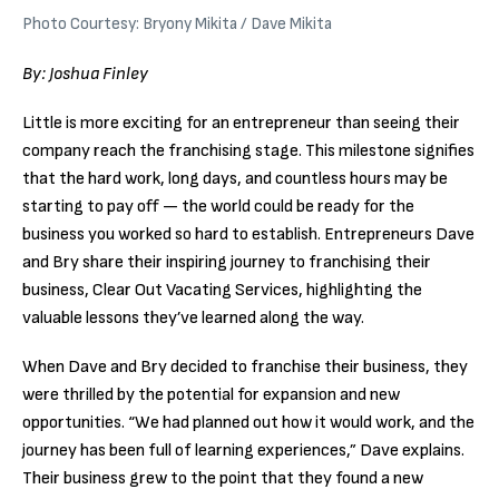
Photo Courtesy: Bryony Mikita / Dave Mikita
By: Joshua Finley
Little is more exciting for an entrepreneur than seeing their
company reach the franchising stage. This milestone signifies
that the hard work, long days, and countless hours may be
starting to pay off — the world could be ready for the
business you worked so hard to establish. Entrepreneurs Dave
and Bry share their inspiring journey to franchising their
business, Clear Out Vacating Services, highlighting the
valuable lessons they’ve learned along the way.
When Dave and Bry decided to franchise their business, they
were thrilled by the potential for expansion and new
opportunities. “We had planned out how it would work, and the
journey has been full of learning experiences,” Dave explains.
Their business grew to the point that they found a new