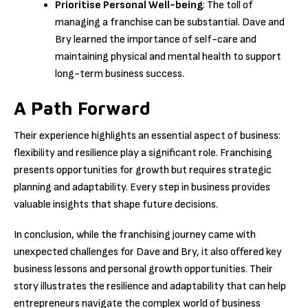
Prioritise Personal Well-being
: The toll of
managing a franchise can be substantial. Dave and
Bry learned the importance of self-care and
maintaining physical and mental health to support
long-term business success.
A Path Forward
Their experience highlights an essential aspect of business:
flexibility and resilience play a significant role. Franchising
presents opportunities for growth but requires strategic
planning and adaptability. Every step in business provides
valuable insights that shape future decisions.
In conclusion, while the franchising journey came with
unexpected challenges for Dave and Bry, it also offered key
business lessons and personal growth opportunities. Their
story illustrates the resilience and adaptability that can help
entrepreneurs navigate the complex world of business