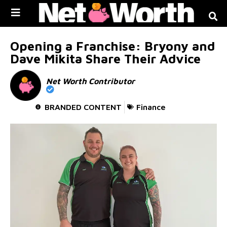
Skip to
content
Opening a Franchise: Bryony and
Dave Mikita Share Their Advice
Net Worth Contributor
BRANDED CONTENT
Finance