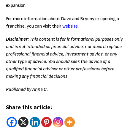
expansion.
For more information about Dave and Bryony or opening a
franchise, you can visit their
website
.
Disclaimer
: This content is for informational purposes only
and is not intended as financial advice, nor does it replace
professional
financial advice, investment advice, or any
other type of advice.
You should seek the advice of a
qualified financial advisor or other professional before
making any financial decisions.
Published by Anne C.
Share this article: