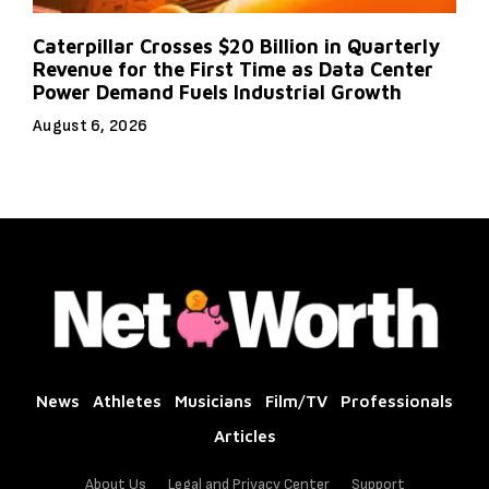
Caterpillar Crosses $20 Billion in Quarterly
Revenue for the First Time as Data Center
Power Demand Fuels Industrial Growth
August 6, 2026
News
Athletes
Musicians
Film/TV
Professionals
Articles
About Us
Legal and Privacy Center
Support