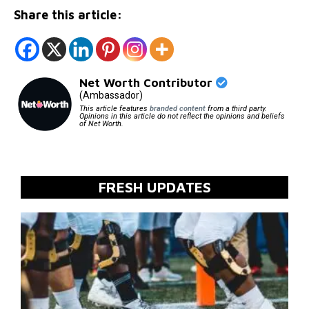
Share this article:
Net Worth Contributor
(Ambassador)
This article features
branded content
from a third party.
Opinions in this article do not reflect the opinions and beliefs
of Net Worth.
FRESH UPDATES