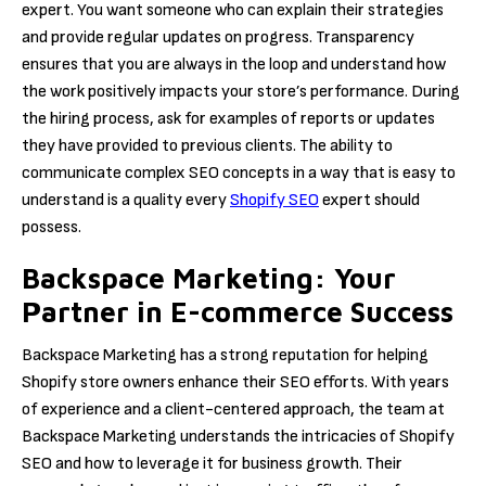
expert. You want someone who can explain their strategies
and provide regular updates on progress. Transparency
ensures that you are always in the loop and understand how
the work positively impacts your store’s performance. During
the hiring process, ask for examples of reports or updates
they have provided to previous clients. The ability to
communicate complex SEO concepts in a way that is easy to
understand is a quality every
Shopify SEO
expert should
possess.
Backspace Marketing: Your
Partner in E-commerce Success
Backspace Marketing has a strong reputation for helping
Shopify store owners enhance their SEO efforts. With years
of experience and a client-centered approach, the team at
Backspace Marketing understands the intricacies of Shopify
SEO and how to leverage it for business growth. Their