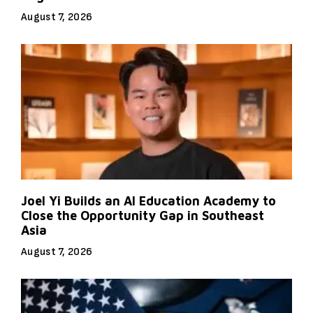
August 7, 2026
Joel Yi Builds an AI Education Academy to
Close the Opportunity Gap in Southeast
Asia
August 7, 2026