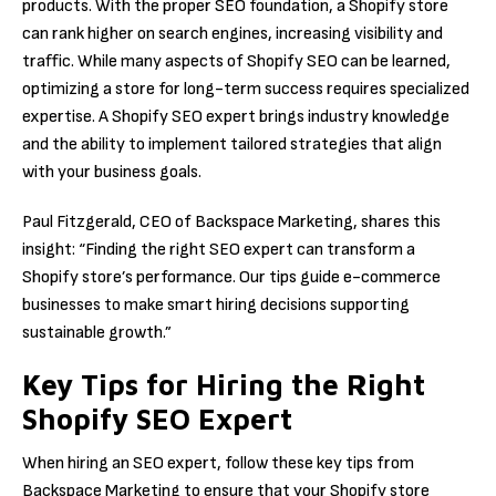
products. With the proper SEO foundation, a Shopify store
can rank higher on search engines, increasing visibility and
traffic. While many aspects of Shopify SEO can be learned,
optimizing a store for long-term success requires specialized
expertise. A Shopify SEO expert brings industry knowledge
and the ability to implement tailored strategies that align
with your business goals.
Paul Fitzgerald, CEO of Backspace Marketing, shares this
insight: “Finding the right SEO expert can transform a
Shopify store’s performance. Our tips guide e-commerce
businesses to make smart hiring decisions supporting
sustainable growth.”
Key Tips for Hiring the Right
Shopify SEO Expert
When hiring an SEO expert, follow these key tips from
Backspace Marketing to ensure that your Shopify store