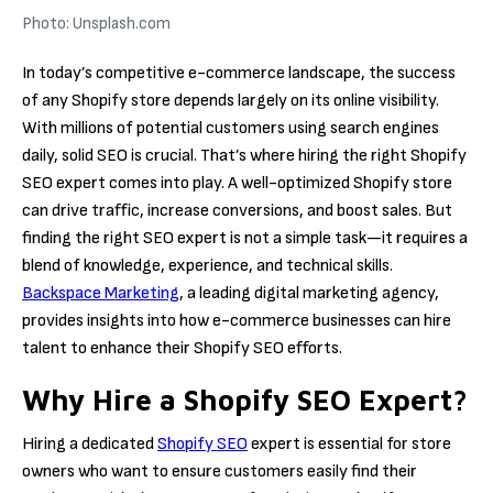
Photo: Unsplash.com
In today’s competitive e-commerce landscape, the success
of any Shopify store depends largely on its online visibility.
With millions of potential customers using search engines
daily, solid SEO is crucial. That’s where hiring the right Shopify
SEO expert comes into play. A well-optimized Shopify store
can drive traffic, increase conversions, and boost sales. But
finding the right SEO expert is not a simple task—it requires a
blend of knowledge, experience, and technical skills.
Backspace Marketing
, a leading digital marketing agency,
provides insights into how e-commerce businesses can hire
talent to enhance their Shopify SEO efforts.
Why Hire a Shopify SEO Expert?
Hiring a dedicated
Shopify SEO
expert is essential for store
owners who want to ensure customers easily find their