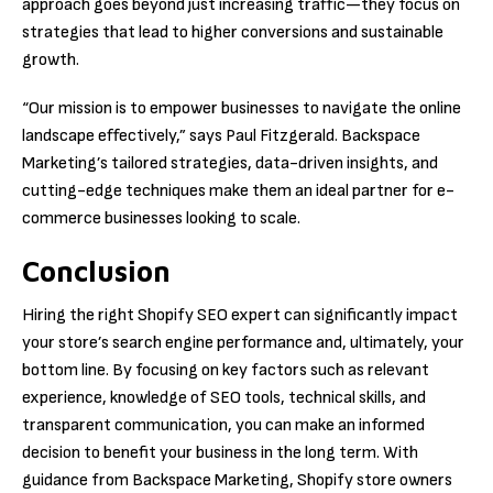
approach goes beyond just increasing traffic—they focus on
strategies that lead to higher conversions and sustainable
growth.
“Our mission is to empower businesses to navigate the online
landscape effectively,” says Paul Fitzgerald. Backspace
Marketing’s tailored strategies, data-driven insights, and
cutting-edge techniques make them an ideal partner for e-
commerce businesses looking to scale.
Conclusion
Hiring the right Shopify SEO expert can significantly impact
your store’s search engine performance and, ultimately, your
bottom line. By focusing on key factors such as relevant
experience, knowledge of SEO tools, technical skills, and
transparent communication, you can make an informed
decision to benefit your business in the long term. With
guidance from Backspace Marketing, Shopify store owners