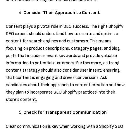
Consider Their Approach to Content
Content plays a pivotal role in SEO success. The right Shopify
SEO expert should understand how to create and optimize
content for search engines and customers. This means
focusing on product descriptions, category pages, and blog
posts that include relevant keywords and provide valuable
information to potential customers. Furthermore, a strong
content strategy should also consider user intent, ensuring
that content is engaging and drives conversions. Ask
candidates about their approach to content creation and how
they plan to incorporate SEO Shopify practices into their
store’s content.
Check for Transparent Communication
Clear communication is key when working with a Shopify SEO