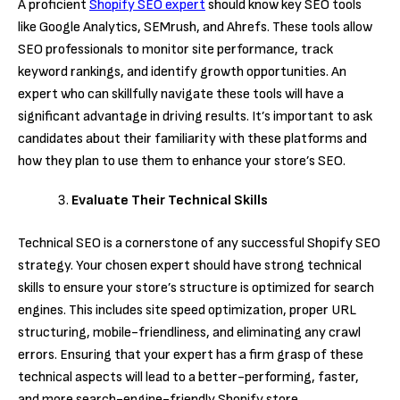
A proficient
Shopify SEO expert
should know key SEO tools
like Google Analytics, SEMrush, and Ahrefs. These tools allow
SEO professionals to monitor site performance, track
keyword rankings, and identify growth opportunities. An
expert who can skillfully navigate these tools will have a
significant advantage in driving results. It’s important to ask
candidates about their familiarity with these platforms and
how they plan to use them to enhance your store’s SEO.
Evaluate Their Technical Skills
Technical SEO is a cornerstone of any successful Shopify SEO
strategy. Your chosen expert should have strong technical
skills to ensure your store’s structure is optimized for search
engines. This includes site speed optimization, proper URL
structuring, mobile-friendliness, and eliminating any crawl
errors. Ensuring that your expert has a firm grasp of these
technical aspects will lead to a better-performing, faster,
and more search-engine-friendly Shopify store.