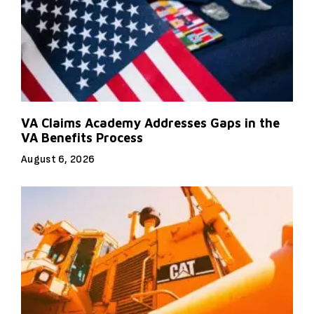
VA Claims Academy Addresses Gaps in the
VA Benefits Process
August 6, 2026