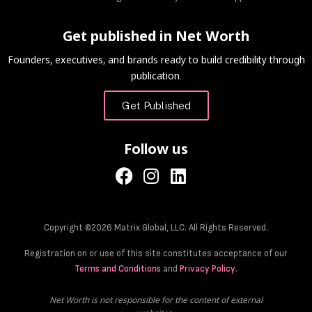
Get published in Net Worth
Founders, executives, and brands ready to build credibility through
publication.
Get Published
Follow us
Copyright ©2026 Matrix Global, LLC. All Rights Reserved.
Registration on or use of this site constitutes acceptance of our
Terms and Conditions
and
Privacy Policy
.
Net Worth is not responsible for the content of external