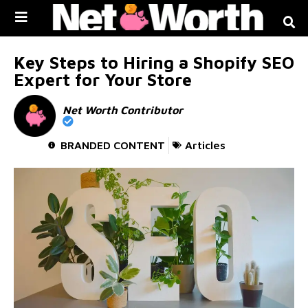
Skip to
content
Key Steps to Hiring a Shopify SEO
Expert for Your Store
Net Worth Contributor
BRANDED CONTENT
Articles