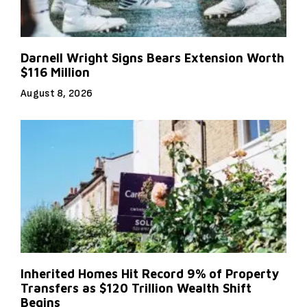
Darnell Wright Signs Bears Extension Worth
$116 Million
August 8, 2026
Inherited Homes Hit Record 9% of Property
Transfers as $120 Trillion Wealth Shift
Begins