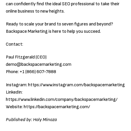
can confidently find the ideal SEO professional to take their
online business to new heights.
Ready to scale your brand to seven figures and beyond?
Backspace Marketing is here to help you succeed.
Contact:
Paul Fitzgerald (CEO)
demo@backspacemarketing.com
Phone: +1 (866) 607-7888
Instagram: https://www.instagram.com/backspacemarketing
LinkedIn:
https://www.linkedin.com/company/backspacemarketing/
Website: https://backspacemarketing.com/
Published by: Holy Minoza