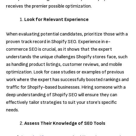
receives the premier possible optimization.
Look for Relevant Experience
When evaluating potential candidates, prioritize those with a
proven track record in Shopify SEO. Experience in e-
commerce SEO is crucial, as it shows that the expert
understands the unique challenges Shopify stores face, such
as handling product listings, customer reviews, and mobile
optimization. Look for case studies or examples of previous
work where the expert has successfully boosted rankings and
traffic for Shopify-based businesses. Hiring someone with a
deep understanding of Shopify SEO will ensure they can
effectively tailor strategies to suit your store’s specific
needs.
Assess Their Knowledge of SEO Tools