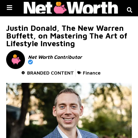
Skip to
content
Justin Donald, The New Warren
Buffett, on Mastering The Art of
Lifestyle Investing
Net Worth Contributor
BRANDED CONTENT
Finance