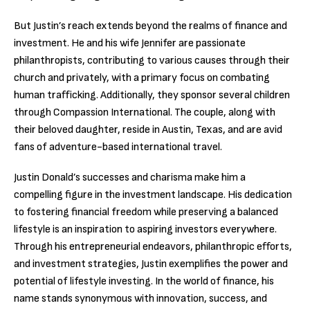
But Justin’s reach extends beyond the realms of finance and
investment. He and his wife Jennifer are passionate
philanthropists, contributing to various causes through their
church and privately, with a primary focus on combating
human trafficking. Additionally, they sponsor several children
through Compassion International. The couple, along with
their beloved daughter, reside in Austin, Texas, and are avid
fans of adventure-based international travel.
Justin Donald’s successes and charisma make him a
compelling figure in the investment landscape. His dedication
to fostering financial freedom while preserving a balanced
lifestyle is an inspiration to aspiring investors everywhere.
Through his entrepreneurial endeavors, philanthropic efforts,
and investment strategies, Justin exemplifies the power and
potential of lifestyle investing. In the world of finance, his
name stands synonymous with innovation, success, and