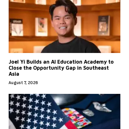
Joel Yi Builds an AI Education Academy to
Close the Opportunity Gap in Southeast
Asia
August 7, 2026