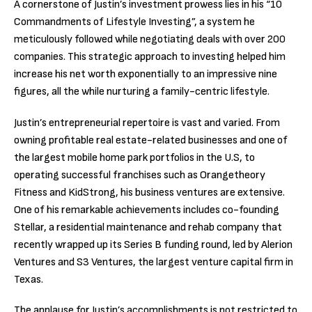
A cornerstone of Justin’s investment prowess lies in his “10
Commandments of Lifestyle Investing”, a system he
meticulously followed while negotiating deals with over 200
companies. This strategic approach to investing helped him
increase his net worth exponentially to an impressive nine
figures, all the while nurturing a family-centric lifestyle.
Justin’s entrepreneurial repertoire is vast and varied. From
owning profitable real estate-related businesses and one of
the largest mobile home park portfolios in the U.S, to
operating successful franchises such as Orangetheory
Fitness and KidStrong, his business ventures are extensive.
One of his remarkable achievements includes co-founding
Stellar, a residential maintenance and rehab company that
recently wrapped up its Series B funding round, led by Alerion
Ventures and S3 Ventures, the largest venture capital firm in
Texas.
The applause for Justin’s accomplishments is not restricted to