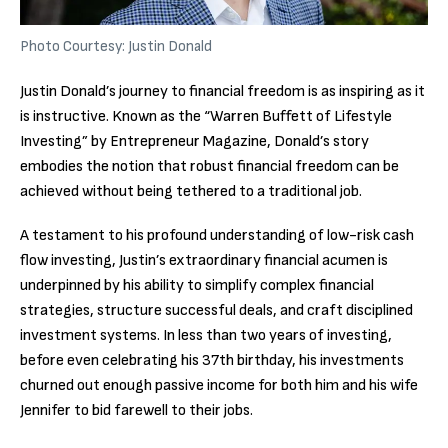
Photo Courtesy: Justin Donald
Justin Donald’s journey to financial freedom is as inspiring as it
is instructive. Known as the “Warren Buffett of Lifestyle
Investing” by Entrepreneur Magazine, Donald’s story
embodies the notion that robust financial freedom can be
achieved without being tethered to a traditional job.
A testament to his profound understanding of low-risk cash
flow investing, Justin’s extraordinary financial acumen is
underpinned by his ability to simplify complex financial
strategies, structure successful deals, and craft disciplined
investment systems. In less than two years of investing,
before even celebrating his 37th birthday, his investments
churned out enough passive income for both him and his wife
Jennifer to bid farewell to their jobs.