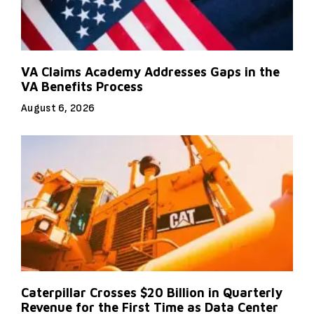
VA Claims Academy Addresses Gaps in the
VA Benefits Process
August 6, 2026
Caterpillar Crosses $20 Billion in Quarterly
Revenue for the First Time as Data Center