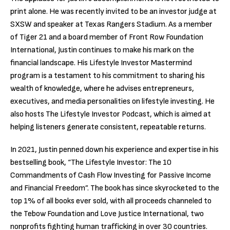
print alone. He was recently invited to be an investor judge at
SXSW and speaker at Texas Rangers Stadium. As a member
of Tiger 21 and a board member of Front Row Foundation
International, Justin continues to make his mark on the
financial landscape. His Lifestyle Investor Mastermind
program is a testament to his commitment to sharing his
wealth of knowledge, where he advises entrepreneurs,
executives, and media personalities on lifestyle investing. He
also hosts The Lifestyle Investor Podcast, which is aimed at
helping listeners generate consistent, repeatable returns.
In 2021, Justin penned down his experience and expertise in his
bestselling book, “The Lifestyle Investor: The 10
Commandments of Cash Flow Investing for Passive Income
and Financial Freedom”. The book has since skyrocketed to the
top 1% of all books ever sold, with all proceeds channeled to
the Tebow Foundation and Love Justice International, two
nonprofits fighting human trafficking in over 30 countries.