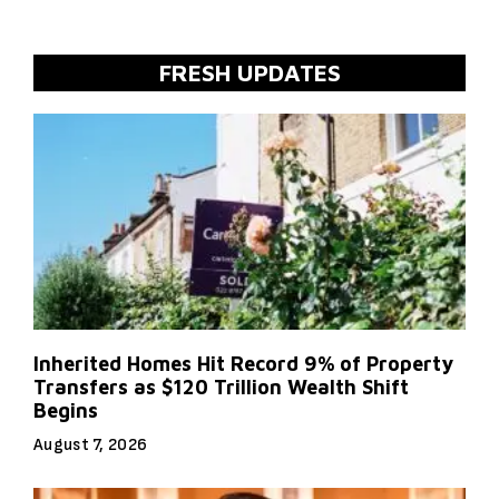
FRESH UPDATES
Inherited Homes Hit Record 9% of Property
Transfers as $120 Trillion Wealth Shift
Begins
August 7, 2026