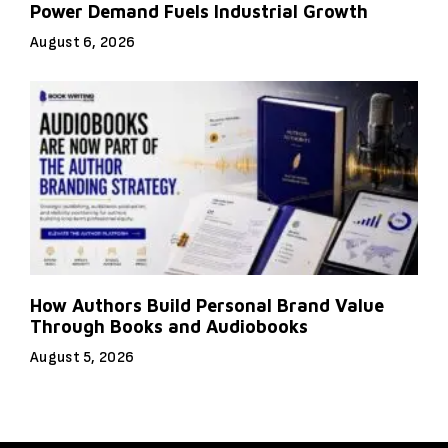
Power Demand Fuels Industrial Growth
August 6, 2026
How Authors Build Personal Brand Value
Through Books and Audiobooks
August 5, 2026