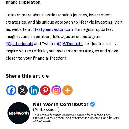
financial liberation.
To learn more about Justin Donald’s journey, investment
strategies, and his unique approach to lifestyle investing, visit
his website at
lifestyleinvestor.com
. For regular updates,
insights, and inspiration, follow Justin on Instagram
@justindonald
and Twitter
@JWDonald1
. Let Justin’s story
inspire you to rethink your investment strategies and move
closer to your financial freedom.
Share this article:
Net Worth Contributor
(Ambassador)
This article features
branded content
from a third party.
Opinions in this article do not reflect the opinions and beliefs
of Net Worth.