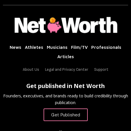
News
Athletes
Musicians
Film/TV
Professionals
Articles
About Us
Legal and Privacy Center
Support
Get published in Net Worth
Founders, executives, and brands ready to build credibility through
publication.
Get Published