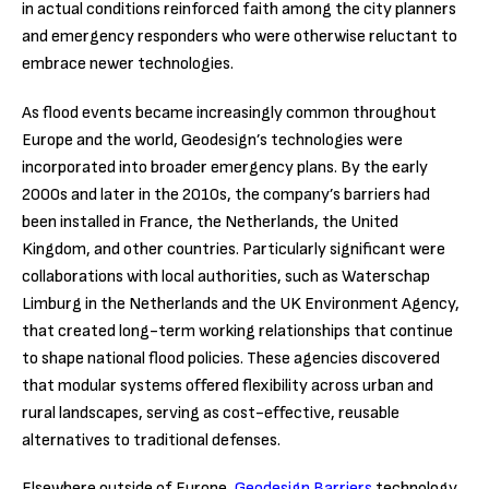
in actual conditions reinforced faith among the city planners
and emergency responders who were otherwise reluctant to
embrace newer technologies.
As flood events became increasingly common throughout
Europe and the world, Geodesign’s technologies were
incorporated into broader emergency plans. By the early
2000s and later in the 2010s, the company’s barriers had
been installed in France, the Netherlands, the United
Kingdom, and other countries. Particularly significant were
collaborations with local authorities, such as Waterschap
Limburg in the Netherlands and the UK Environment Agency,
that created long-term working relationships that continue
to shape national flood policies. These agencies discovered
that modular systems offered flexibility across urban and
rural landscapes, serving as cost-effective, reusable
alternatives to traditional defenses.
Elsewhere outside of Europe,
Geodesign Barriers
technology