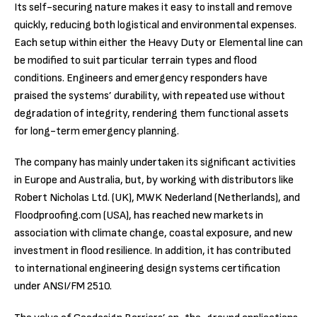
Its self-securing nature makes it easy to install and remove
quickly, reducing both logistical and environmental expenses.
Each setup within either the Heavy Duty or Elemental line can
be modified to suit particular terrain types and flood
conditions. Engineers and emergency responders have
praised the systems’ durability, with repeated use without
degradation of integrity, rendering them functional assets
for long-term emergency planning.
The company has mainly undertaken its significant activities
in Europe and Australia, but, by working with distributors like
Robert Nicholas Ltd. (UK), MWK Nederland (Netherlands), and
Floodproofing.com (USA), has reached new markets in
association with climate change, coastal exposure, and new
investment in flood resilience. In addition, it has contributed
to international engineering design systems certification
under ANSI/FM 2510.