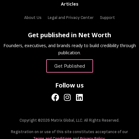
Articles
About Us
Legal and Privacy Center
Support
Get published in Net Worth
Founders, executives, and brands ready to build credibility through
publication.
Get Published
Follow us
Copyright ©2026 Matrix Global, LLC. All Rights Reserved.
Registration on or use of this site constitutes acceptance of our
Terms and Conditions
and
Privacy Policy
.