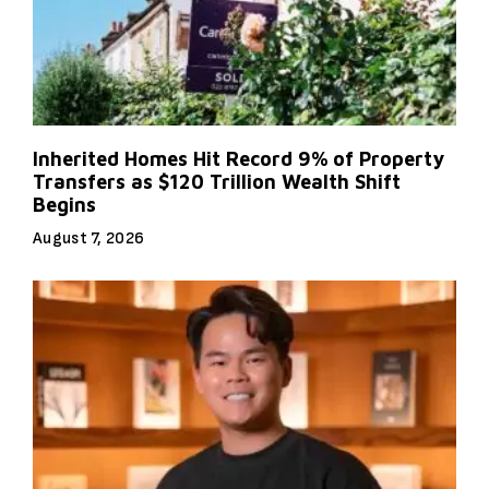
Inherited Homes Hit Record 9% of Property
Transfers as $120 Trillion Wealth Shift
Begins
August 7, 2026