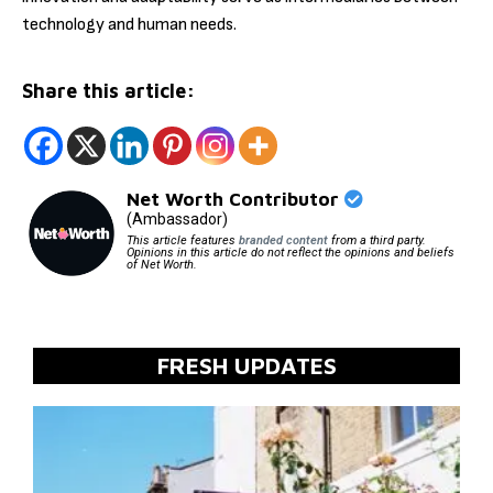
technology and human needs.
Share this article:
Net Worth Contributor
(Ambassador)
This article features
branded content
from a third party.
Opinions in this article do not reflect the opinions and beliefs
of Net Worth.
FRESH UPDATES