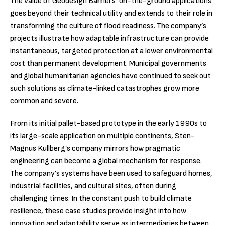
The value of Geodesign Barriers’ on-the-ground applications
goes beyond their technical utility and extends to their role in
transforming the culture of flood readiness. The company’s
projects illustrate how adaptable infrastructure can provide
instantaneous, targeted protection at a lower environmental
cost than permanent development. Municipal governments
and global humanitarian agencies have continued to seek out
such solutions as climate-linked catastrophes grow more
common and severe.
From its initial pallet-based prototype in the early 1990s to
its large-scale application on multiple continents, Sten-
Magnus Kullberg’s company mirrors how pragmatic
engineering can become a global mechanism for response.
The company’s systems have been used to safeguard homes,
industrial facilities, and cultural sites, often during
challenging times. In the constant push to build climate
resilience, these case studies provide insight into how
innovation and adaptability serve as intermediaries between