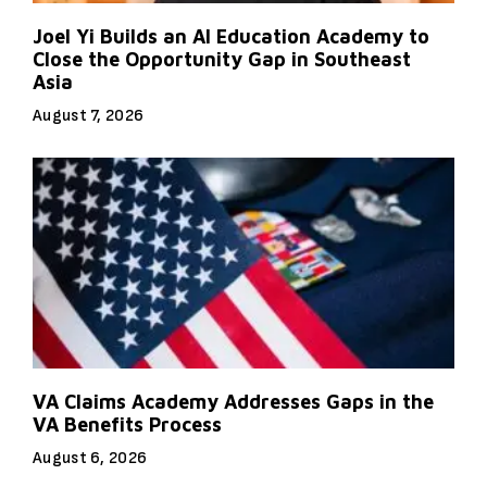
Joel Yi Builds an AI Education Academy to
Close the Opportunity Gap in Southeast
Asia
August 7, 2026
VA Claims Academy Addresses Gaps in the
VA Benefits Process
August 6, 2026