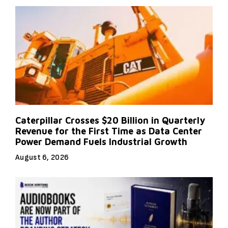
Caterpillar Crosses $20 Billion in Quarterly
Revenue for the First Time as Data Center
Power Demand Fuels Industrial Growth
August 6, 2026