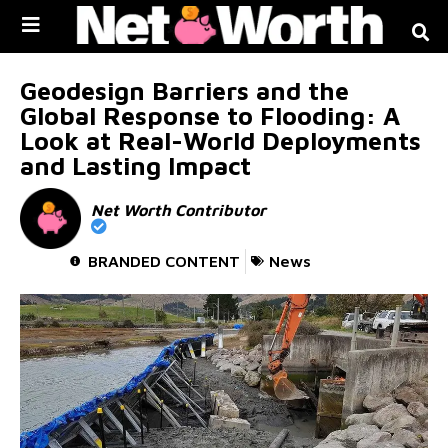
Skip to
content
Geodesign Barriers and the
Global Response to Flooding: A
Look at Real-World Deployments
and Lasting Impact
Net Worth Contributor
BRANDED CONTENT
News