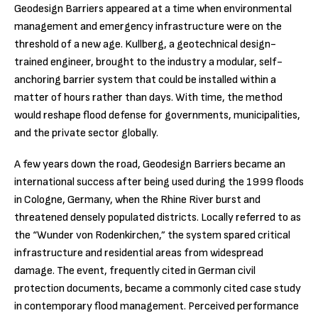
Geodesign Barriers appeared at a time when environmental
management and emergency infrastructure were on the
threshold of a new age. Kullberg, a geotechnical design-
trained engineer, brought to the industry a modular, self-
anchoring barrier system that could be installed within a
matter of hours rather than days. With time, the method
would reshape flood defense for governments, municipalities,
and the private sector globally.
A few years down the road, Geodesign Barriers became an
international success after being used during the 1999 floods
in Cologne, Germany, when the Rhine River burst and
threatened densely populated districts. Locally referred to as
the “Wunder von Rodenkirchen,” the system spared critical
infrastructure and residential areas from widespread
damage. The event, frequently cited in German civil
protection documents, became a commonly cited case study
in contemporary flood management. Perceived performance