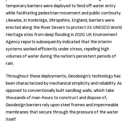
temporary barriers were deployed to fend off water entry
while facilitating pedestrian movement and public continuity.
Likewise, in Ironbridge, Shropshire, England, barriers were
erected along the River Severn to protect its UNESCO World
Heritage sites from deep flooding in 2020. UK Environment
Agency reports subsequently indicated that the interim
systems worked efficiently under stress, repelling high
volumes of water during the nation’s persistent periods of
rain.
Throughout these deployments, Geodesign’s technology has
been characterized by mechanical simplicity and reliability. As
opposed to conventionally built sandbag walls, which take
thousands of man-hours to construct and dispose of,
Geodesign barriers rely upon steel frames and impermeable
membranes that secure through the pressure of the water
itself.