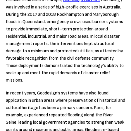
was involved in a series of high-profile exercises in Australia.
During the 2017 and 2018 Rockhampton and Maryborough
floods in Queensland, emergency crews used barrier systems
to provide immediate, short-term protection around
residential, industrial, and major road areas. In local disaster
management reports, the interventions kept structural
damage to a minimum and protected utilities, as attested by
favorable recognition from the civil defense community.
These deployments demonstrated the technology’s ability to
scale up and meet the rapid demands of disaster relief
missions.
In recent years, Geodesign’s systems have also found
application in urban areas where preservation of historical and
cultural heritage has been a primary concern. Paris, for
example, experienced repeated flooding along the River
Seine, leading local government agencies to strengthen weak
points around museums and public areas. Geodesign-based