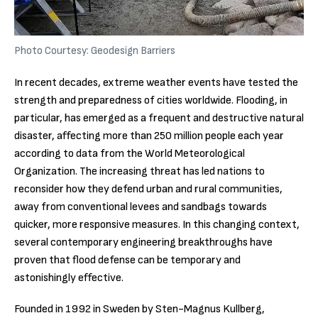
Photo Courtesy: Geodesign Barriers
In recent decades, extreme weather events have tested the
strength and preparedness of cities worldwide. Flooding, in
particular, has emerged as a frequent and destructive natural
disaster, affecting more than 250 million people each year
according to data from the World Meteorological
Organization. The increasing threat has led nations to
reconsider how they defend urban and rural communities,
away from conventional levees and sandbags towards
quicker, more responsive measures. In this changing context,
several contemporary engineering breakthroughs have
proven that flood defense can be temporary and
astonishingly effective.
Founded in 1992 in Sweden by Sten-Magnus Kullberg,