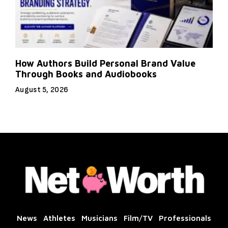
How Authors Build Personal Brand Value
Through Books and Audiobooks
August 5, 2026
News
Athletes
Musicians
Film/TV
Professionals