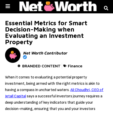
Skip to
content
Essential Metrics for Smart
Decision-Making when
Evaluating an Investment
Property
Net Worth Contributor
BRANDED CONTENT
Finance
When it comes to evaluating a potential property
investment, being armed with the right metrics is akin to
having a compass in uncharted waters.
Ali Choudhri, CEO of
Jetall Capital
says a successful investors journey requires a
deep understanding of key indicators that guide your
decision-making, ensuring that you and your investors