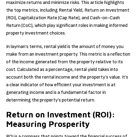
maximize returns and minimize risks. This article highlights
the top metrics, including Rental Yield, Return on Investment
(ROI), Capitalization Rate (Cap Rate), and Cash-on-Cash
Return (CoC), which play significant roles in making informed
property investment choices.
In layman’s terms, rental yield is the amount of money you
make from an investment property. This metric is a reflection
of the income generated from the property relative to its
cost. Calculated as a percentage, rental yield takes into
account both the rental income and the property’s value. It’s
a clear indicator of how efficient your investment is at
generating income and is a fundamental factor in
determining the property’s potential return.
Return on Investment (ROI):
Measuring Prosperity
ROI is a compass that points toward the financial success of