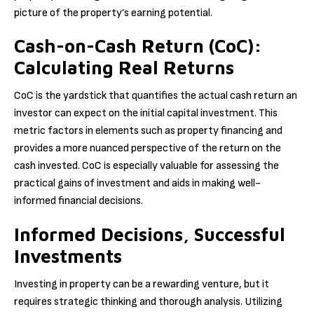
picture of the property’s earning potential.
Cash-on-Cash Return (CoC):
Calculating Real Returns
CoC is the yardstick that quantifies the actual cash return an
investor can expect on the initial capital investment. This
metric factors in elements such as property financing and
provides a more nuanced perspective of the return on the
cash invested. CoC is especially valuable for assessing the
practical gains of investment and aids in making well-
informed financial decisions.
Informed Decisions, Successful
Investments
Investing in property can be a rewarding venture, but it
requires strategic thinking and thorough analysis. Utilizing