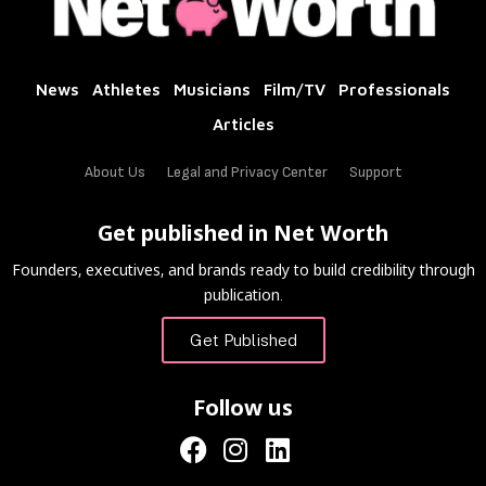
News
Athletes
Musicians
Film/TV
Professionals
Articles
About Us
Legal and Privacy Center
Support
Get published in Net Worth
Founders, executives, and brands ready to build credibility through
publication.
Get Published
Follow us