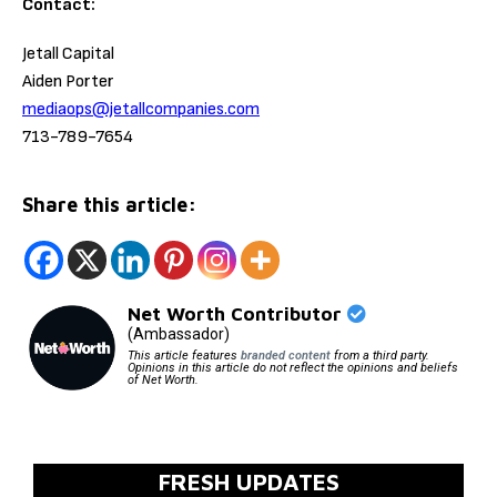
Contact:
Jetall Capital
Aiden Porter
mediaops@jetallcompanies.com
713-789-7654
Share this article:
Net Worth Contributor
(Ambassador)
This article features
branded content
from a third party.
Opinions in this article do not reflect the opinions and beliefs
of Net Worth.
FRESH UPDATES