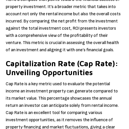
property investment. It’s a broader metric that takes into
account not only the rental income but also the overall costs
incurred. By comparing the net profit from the investment
against the total investment cost, ROI presents investors
with a comprehensive view of the profitability of their
venture. This metric is crucial in assessing the overall health
of an investment and aligning it with one’s financial goals.
Capitalization Rate (Cap Rate):
Unveiling Opportunities
Cap Rate is a key metric used to evaluate the potential
income an investment property can generate compared to
its market value. This percentage showcases the annual
return an investor can anticipate solely from rental income.
Cap Rate is an excellent tool for comparing various
investment opportunities, as it removes the influence of
property financing and market fluctuations, giving a clear