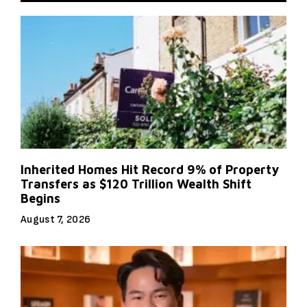
Inherited Homes Hit Record 9% of Property
Transfers as $120 Trillion Wealth Shift
Begins
August 7, 2026