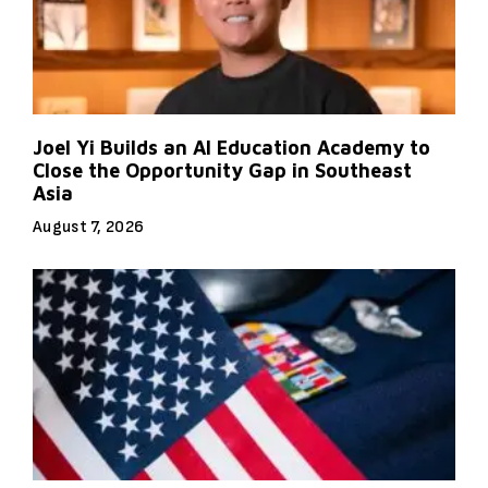
Joel Yi Builds an AI Education Academy to
Close the Opportunity Gap in Southeast
Asia
August 7, 2026