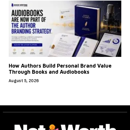
How Authors Build Personal Brand Value
Through Books and Audiobooks
August 5, 2026