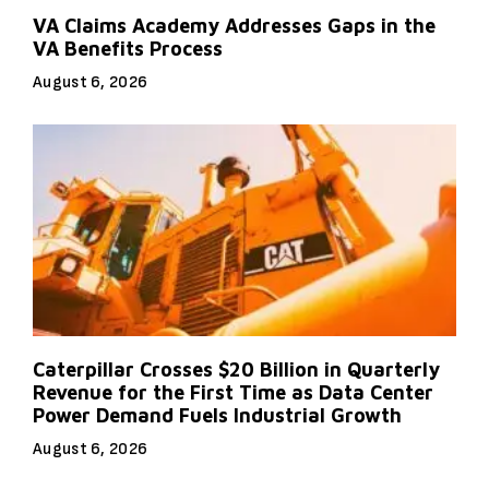
VA Claims Academy Addresses Gaps in the
VA Benefits Process
August 6, 2026
Caterpillar Crosses $20 Billion in Quarterly
Revenue for the First Time as Data Center
Power Demand Fuels Industrial Growth
August 6, 2026