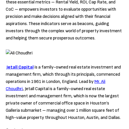
these essential metrics – Rental Yield, ROI, Cap Rate, and
CoC – empowers investors to evaluate opportunities with
precision and make decisions aligned with their financial
aspirations. These indicators serve as beacons, guiding
investors through the complex world of property investment
and helping them secure prosperous outcomes.
Jetall Capital
is a family-owned real estate investment and
management firm, which through its principals, commenced
operations in 1961 in London, England. Lead by
Mr. Ali
Choudhri
, Jetall Capital is a family-owned real estate
investment and management firm, which is now the largest
private owner of commercial office space in Houston’s
Galleria submarket – managing over 1 million square feet of
high-value property throughout Houston, Austin, and Dallas.