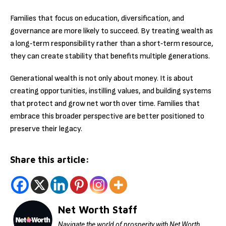
Families that focus on education, diversification, and
governance are more likely to succeed. By treating wealth as
a long‑term responsibility rather than a short‑term resource,
they can create stability that benefits multiple generations.
Generational wealth is not only about money. It is about
creating opportunities, instilling values, and building systems
that protect and grow net worth over time. Families that
embrace this broader perspective are better positioned to
preserve their legacy.
Share this article:
Net Worth Staff
Navigate the world of prosperity with Net Worth