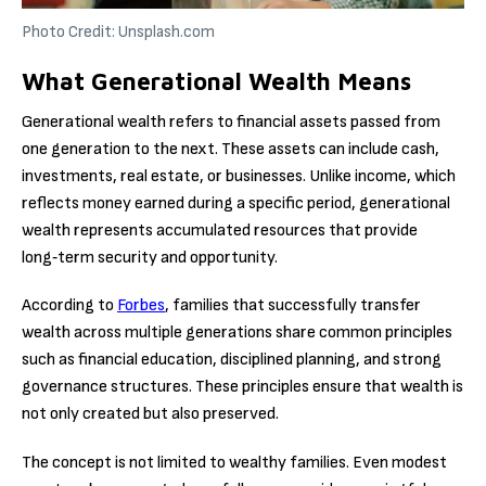
Photo Credit: Unsplash.com
What Generational Wealth Means
Generational wealth refers to financial assets passed from
one generation to the next. These assets can include cash,
investments, real estate, or businesses. Unlike income, which
reflects money earned during a specific period, generational
wealth represents accumulated resources that provide
long‑term security and opportunity.
According to
Forbes
, families that successfully transfer
wealth across multiple generations share common principles
such as financial education, disciplined planning, and strong
governance structures. These principles ensure that wealth is
not only created but also preserved.
The concept is not limited to wealthy families. Even modest