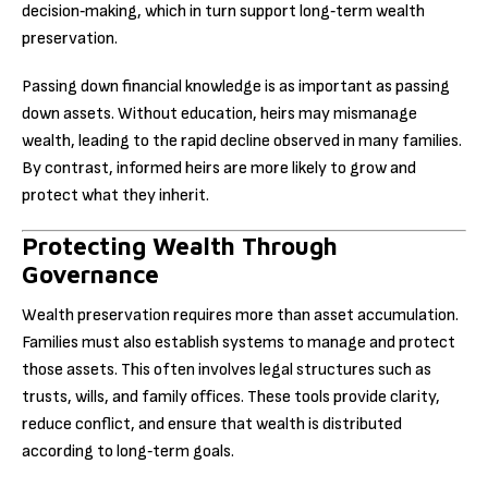
decision‑making, which in turn support long‑term wealth
preservation.
Passing down financial knowledge is as important as passing
down assets. Without education, heirs may mismanage
wealth, leading to the rapid decline observed in many families.
By contrast, informed heirs are more likely to grow and
protect what they inherit.
Protecting Wealth Through
Governance
Wealth preservation requires more than asset accumulation.
Families must also establish systems to manage and protect
those assets. This often involves legal structures such as
trusts, wills, and family offices. These tools provide clarity,
reduce conflict, and ensure that wealth is distributed
according to long‑term goals.