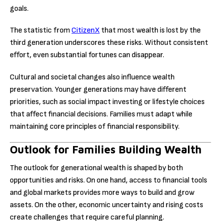
goals.
The statistic from
CitizenX
that most wealth is lost by the
third generation underscores these risks. Without consistent
effort, even substantial fortunes can disappear.
Cultural and societal changes also influence wealth
preservation. Younger generations may have different
priorities, such as social impact investing or lifestyle choices
that affect financial decisions. Families must adapt while
maintaining core principles of financial responsibility.
Outlook for Families Building Wealth
The outlook for generational wealth is shaped by both
opportunities and risks. On one hand, access to financial tools
and global markets provides more ways to build and grow
assets. On the other, economic uncertainty and rising costs
create challenges that require careful planning.