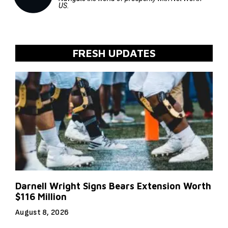
US.
FRESH UPDATES
Darnell Wright Signs Bears Extension Worth
$116 Million
August 8, 2026