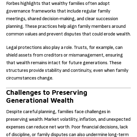
Forbes highlights that wealthy families often adopt
governance frameworks that include regular family
meetings, shared decision‑making, and clear succession
planning. These practices help align family members around
common values and prevent disputes that could erode wealth.
Legal protections also play a role. Trusts, for example, can
shield assets from creditors or mismanagement, ensuring
that wealth remains intact for future generations. These
structures provide stability and continuity, even when family
circumstances change.
Challenges to Preserving
Generational Wealth
Despite careful planning, families face challenges in
preserving wealth. Market volatility, inflation, and unexpected
expenses can reduce net worth. Poor financial decisions, lack
of discipline, or family disputes can also undermine long‑term