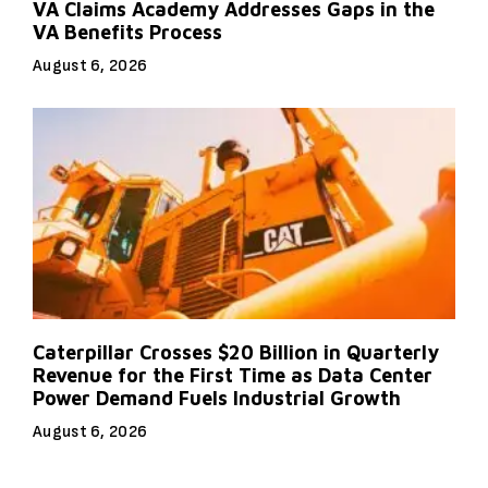
VA Claims Academy Addresses Gaps in the
VA Benefits Process
August 6, 2026
Caterpillar Crosses $20 Billion in Quarterly
Revenue for the First Time as Data Center
Power Demand Fuels Industrial Growth
August 6, 2026