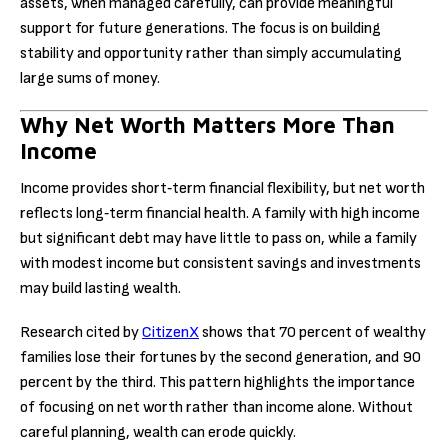
assets, when managed carefully, can provide meaningful
support for future generations. The focus is on building
stability and opportunity rather than simply accumulating
large sums of money.
Why Net Worth Matters More Than
Income
Income provides short‑term financial flexibility, but net worth
reflects long‑term financial health. A family with high income
but significant debt may have little to pass on, while a family
with modest income but consistent savings and investments
may build lasting wealth.
Research cited by
CitizenX
shows that 70 percent of wealthy
families lose their fortunes by the second generation, and 90
percent by the third. This pattern highlights the importance
of focusing on net worth rather than income alone. Without
careful planning, wealth can erode quickly.