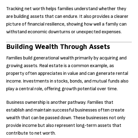
Tracking net worth helps families understand whether they
are building assets that can endure. It also provides a clearer
picture of financial resilience, showing how well a family can
withstand economic downturns or unexpected expenses.
Building Wealth Through Assets
Families build generational wealth primarily by acquiring and
growing assets. Real estate is a common example, as
property often appreciates in value and can generate rental
income. Investments in stocks, bonds, and mutual funds also
play a central role, offering growth potential over time.
Business ownership is another pathway. Families that
establish and maintain successful businesses often create
wealth that can be passed down. These businesses not only
provide income but also represent long‑term assets that
contribute to net worth.