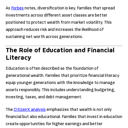
As
Forbes
notes, diversification is key. Families that spread
investments across different asset classes are better
positioned to protect wealth from market volatility. This
approach reduces risk and increases the likelihood of
sustaining net worth across generations.
The Role of Education and Financial
Literacy
Education is often described as the foundation of
generational wealth. Families that prioritize financial literacy
equip younger generations with the knowledge to manage
assets responsibly. This includes understanding budgeting,
investing, taxes, and debt management.
The
CitizenX analysis
emphasizes that wealth is not only
financial but also educational. Families that invest in education
create opportunities for higher earnings and better