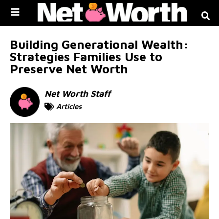
Skip to
content
Building Generational Wealth:
Strategies Families Use to
Preserve Net Worth
Net Worth Staff
Articles