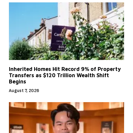
Inherited Homes Hit Record 9% of Property
Transfers as $120 Trillion Wealth Shift
Begins
August 7, 2026