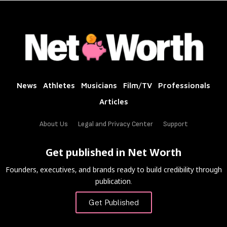
News
Athletes
Musicians
Film/TV
Professionals
Articles
About Us
Legal and Privacy Center
Support
Get published in Net Worth
Founders, executives, and brands ready to build credibility through
publication.
Get Published