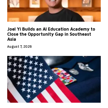
Joel Yi Builds an AI Education Academy to
Close the Opportunity Gap in Southeast
Asia
August 7, 2026