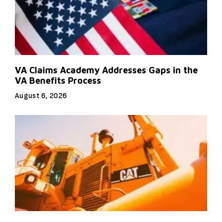
VA Claims Academy Addresses Gaps in the
VA Benefits Process
August 6, 2026