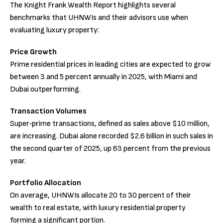
The Knight Frank Wealth Report highlights several
benchmarks that UHNWIs and their advisors use when
evaluating luxury property:
Price Growth
Prime residential prices in leading cities are expected to grow
between 3 and 5 percent annually in 2025, with Miami and
Dubai outperforming.
Transaction Volumes
Super‑prime transactions, defined as sales above $10 million,
are increasing. Dubai alone recorded $2.6 billion in such sales in
the second quarter of 2025, up 63 percent from the previous
year.
Portfolio Allocation
On average, UHNWIs allocate 20 to 30 percent of their
wealth to real estate, with luxury residential property
forming a significant portion.