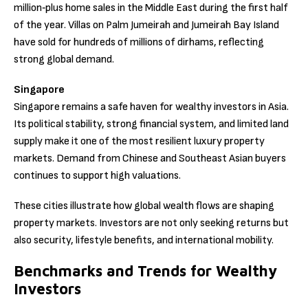
million‑plus home sales in the Middle East during the first half
of the year. Villas on Palm Jumeirah and Jumeirah Bay Island
have sold for hundreds of millions of dirhams, reflecting
strong global demand.
Singapore
Singapore remains a safe haven for wealthy investors in Asia.
Its political stability, strong financial system, and limited land
supply make it one of the most resilient luxury property
markets. Demand from Chinese and Southeast Asian buyers
continues to support high valuations.
These cities illustrate how global wealth flows are shaping
property markets. Investors are not only seeking returns but
also security, lifestyle benefits, and international mobility.
Benchmarks and Trends for Wealthy
Investors