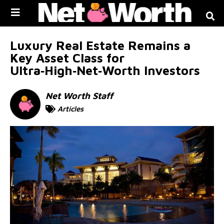
Skip to
content
Luxury Real Estate Remains a
Key Asset Class for
Ultra‑High‑Net‑Worth Investors
Net Worth Staff
Articles