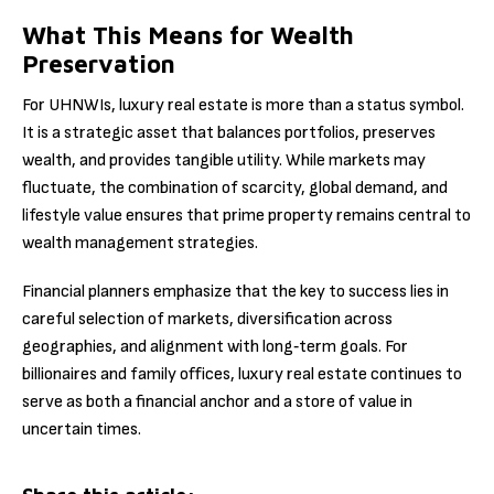
What This Means for Wealth
Preservation
For UHNWIs, luxury real estate is more than a status symbol.
It is a strategic asset that balances portfolios, preserves
wealth, and provides tangible utility. While markets may
fluctuate, the combination of scarcity, global demand, and
lifestyle value ensures that prime property remains central to
wealth management strategies.
Financial planners emphasize that the key to success lies in
careful selection of markets, diversification across
geographies, and alignment with long‑term goals. For
billionaires and family offices, luxury real estate continues to
serve as both a financial anchor and a store of value in
uncertain times.