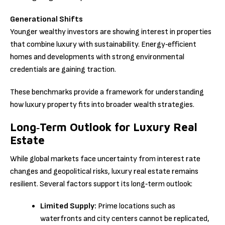
Generational Shifts
Younger wealthy investors are showing interest in properties
that combine luxury with sustainability. Energy‑efficient
homes and developments with strong environmental
credentials are gaining traction.
These benchmarks provide a framework for understanding
how luxury property fits into broader wealth strategies.
Long‑Term Outlook for Luxury Real
Estate
While global markets face uncertainty from interest rate
changes and geopolitical risks, luxury real estate remains
resilient. Several factors support its long‑term outlook:
Limited Supply:
Prime locations such as
waterfronts and city centers cannot be replicated,