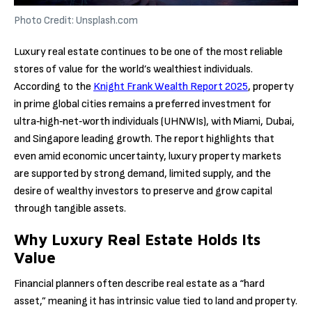
Photo Credit: Unsplash.com
Luxury real estate continues to be one of the most reliable
stores of value for the world’s wealthiest individuals.
According to the
Knight Frank Wealth Report 2025
, property
in prime global cities remains a preferred investment for
ultra‑high‑net‑worth individuals (UHNWIs), with Miami, Dubai,
and Singapore leading growth. The report highlights that
even amid economic uncertainty, luxury property markets
are supported by strong demand, limited supply, and the
desire of wealthy investors to preserve and grow capital
through tangible assets.
Why Luxury Real Estate Holds Its
Value
Financial planners often describe real estate as a “hard
asset,” meaning it has intrinsic value tied to land and property.