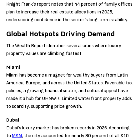
Knight Frank’s report notes that 44 percent of family offices
plan to increase their real estate allocations in 2025,
underscoring confidence in the sector’s long‑term stability.
Global Hotspots Driving Demand
The Wealth Report identifies several cities where luxury
property values are climbing fastest.
Miami
Miami has become a magnet for wealthy buyers from Latin
America, Europe, and across the United States. Favorable tax
policies, a growing financial sector, and cultural appeal have
made it a hub for UHNWIs. Limited waterfront property adds
to scarcity, supporting price growth.
Dubai
Dubai’s luxury market has broken records in 2025. According
to
MSN
, the city accounted for nearly 80 percent of all $10