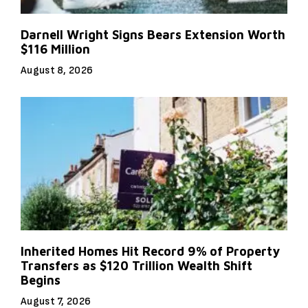
Darnell Wright Signs Bears Extension Worth
$116 Million
August 8, 2026
Inherited Homes Hit Record 9% of Property
Transfers as $120 Trillion Wealth Shift
Begins
August 7, 2026