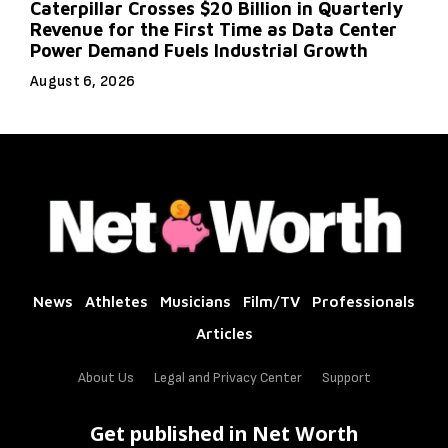
Caterpillar Crosses $20 Billion in Quarterly
Revenue for the First Time as Data Center
Power Demand Fuels Industrial Growth
August 6, 2026
News
Athletes
Musicians
Film/TV
Professionals
Articles
About Us
Legal and Privacy Center
Support
Get published in Net Worth