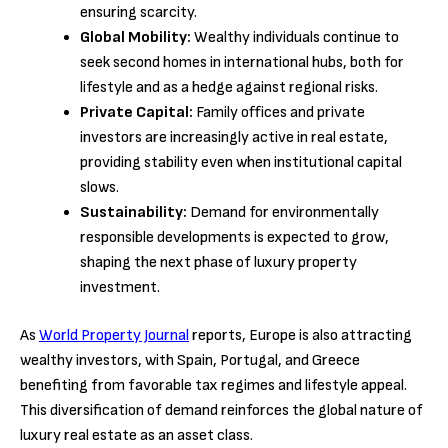
ensuring scarcity.
Global Mobility:
Wealthy individuals continue to
seek second homes in international hubs, both for
lifestyle and as a hedge against regional risks.
Private Capital:
Family offices and private
investors are increasingly active in real estate,
providing stability even when institutional capital
slows.
Sustainability:
Demand for environmentally
responsible developments is expected to grow,
shaping the next phase of luxury property
investment.
As
World Property Journal
reports, Europe is also attracting
wealthy investors, with Spain, Portugal, and Greece
benefiting from favorable tax regimes and lifestyle appeal.
This diversification of demand reinforces the global nature of
luxury real estate as an asset class.