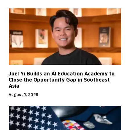
Joel Yi Builds an AI Education Academy to
Close the Opportunity Gap in Southeast
Asia
August 7, 2026