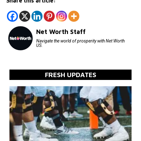
Share this article:
Net Worth Staff
Navigate the world of prosperity with Net Worth
US.
FRESH UPDATES