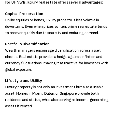
For UHNWIs, luxury real estate offers several advantages:
Capital Preservation
Unlike equities or bonds, luxury property is less volatile in
downturns. Even when prices soften, prime real estate tends
to recover quickly due to scarcity and enduring demand.
Portfolio Diversification
Wealth managers encourage diversification across asset
classes. Real estate provides a hedge against inflation and
currency fluctuations, making it attractive for investors with
global exposure.
Lifestyle and Utility
Luxury property is not only an investment but also a usable
asset. Homes in Miami, Dubai, or Singapore provide both
residence and status, while also serving as income‑generating
assets if rented.