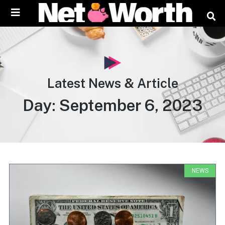
content
Latest News & Article
Day: September 6, 2023
NEWS