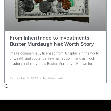
From Inheritance to Investments:
Buster Murdaugh Net Worth Story
Image commercially licensed from: Unsplash In the world
of wealth and opulence, few names command as much
mystery and intrigue as Buster Murdaugh. Known for
September 6, 2023
No Comments