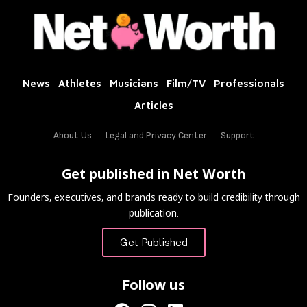
News
Athletes
Musicians
Film/TV
Professionals
Articles
About Us
Legal and Privacy Center
Support
Get published in Net Worth
Founders, executives, and brands ready to build credibility through
publication.
Get Published
Follow us