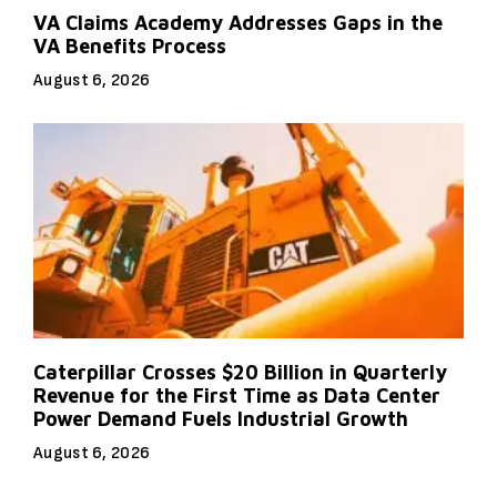
VA Claims Academy Addresses Gaps in the
VA Benefits Process
August 6, 2026
Caterpillar Crosses $20 Billion in Quarterly
Revenue for the First Time as Data Center
Power Demand Fuels Industrial Growth
August 6, 2026