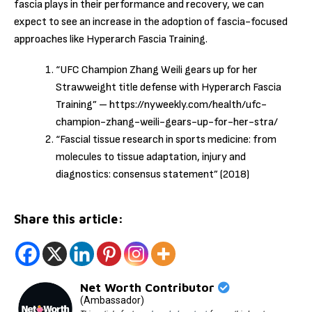
fascia plays in their performance and recovery, we can
expect to see an increase in the adoption of fascia-focused
approaches like Hyperarch Fascia Training.
“UFC Champion Zhang Weili gears up for her
Strawweight title defense with Hyperarch Fascia
Training” – https://nyweekly.com/health/ufc-
champion-zhang-weili-gears-up-for-her-stra/
“Fascial tissue research in sports medicine: from
molecules to tissue adaptation, injury and
diagnostics: consensus statement” (2018)
Share this article:
Net Worth Contributor
(Ambassador)