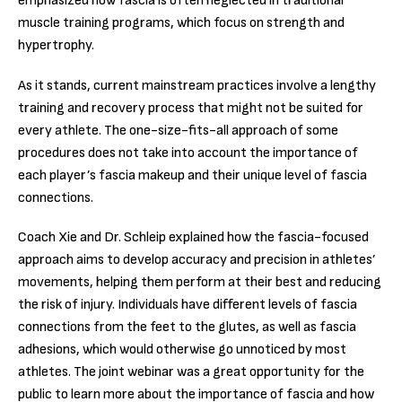
emphasized how fascia is often neglected in traditional
muscle training programs, which focus on strength and
hypertrophy.
As it stands, current mainstream practices involve a lengthy
training and recovery process that might not be suited for
every athlete. The one-size-fits-all approach of some
procedures does not take into account the importance of
each player’s fascia makeup and their unique level of fascia
connections.
Coach Xie and Dr. Schleip explained how the fascia-focused
approach aims to develop accuracy and precision in athletes’
movements, helping them perform at their best and reducing
the risk of injury. Individuals have different levels of fascia
connections from the feet to the glutes, as well as fascia
adhesions, which would otherwise go unnoticed by most
athletes. The joint webinar was a great opportunity for the
public to learn more about the importance of fascia and how