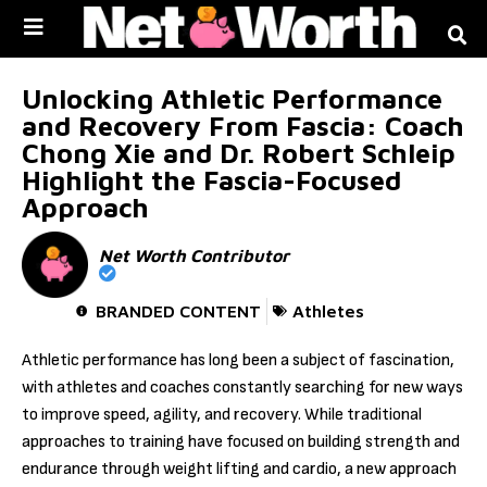
Skip to
content
Unlocking Athletic Performance
and Recovery From Fascia: Coach
Chong Xie and Dr. Robert Schleip
Highlight the Fascia-Focused
Approach
Net Worth Contributor
BRANDED CONTENT
Athletes
Athletic performance has long been a subject of fascination,
with athletes and coaches constantly searching for new ways
to improve speed, agility, and recovery. While traditional
approaches to training have focused on building strength and
endurance through weight lifting and cardio, a new approach