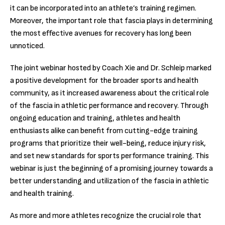
it can be incorporated into an athlete’s training regimen.
Moreover, the important role that fascia plays in determining
the most effective avenues for recovery has long been
unnoticed.
The joint webinar hosted by Coach Xie and Dr. Schleip marked
a positive development for the broader sports and health
community, as it increased awareness about the critical role
of the fascia in athletic performance and recovery. Through
ongoing education and training, athletes and health
enthusiasts alike can benefit from cutting-edge training
programs that prioritize their well-being, reduce injury risk,
and set new standards for sports performance training. This
webinar is just the beginning of a promising journey towards a
better understanding and utilization of the fascia in athletic
and health training.
As more and more athletes recognize the crucial role that