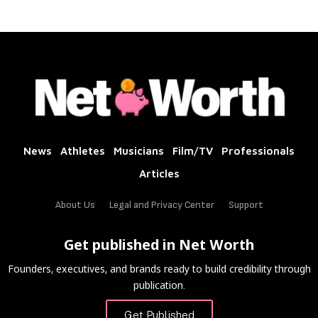
News
Athletes
Musicians
Film/TV
Professionals
Articles
About Us
Legal and Privacy Center
Support
Get published in Net Worth
Founders, executives, and brands ready to build credibility through
publication.
Get Published