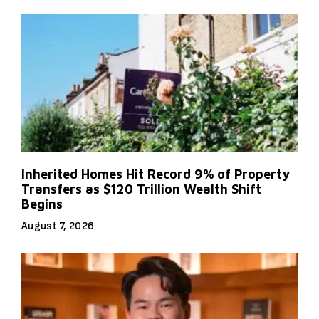
Inherited Homes Hit Record 9% of Property
Transfers as $120 Trillion Wealth Shift
Begins
August 7, 2026