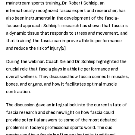
mainstream sports training.
Dr. Robert Schleip, an
internationally recognized fascia expert and researcher, has
also been instrumental in the development of the fascia-
focused approach. Schleip’s research has shown that fascia is
a dynamic tissue that responds to stress and movement, and
that training the fascia can improve athletic performance
and reduce the risk of injury[2].
During the webinar, Coach Xie and Dr. Schleip highlighted the
crucial role that fascia plays in athletic performance and
overall wellness. They discussed how fascia connects muscles,
bones, and organs, and how it facilitates optimal muscle
contraction.
The discussion gave an integral look into the current state of
fascia research and shed new light on how fascia could
provide potential answers to some of the most debated
problems in today’s professional sports world. The duo