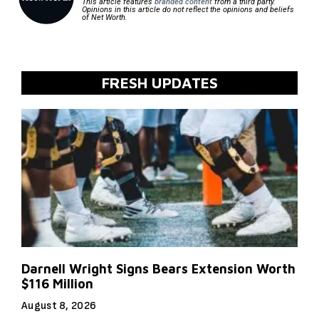
This article features
branded content
from a third party.
Opinions in this article do not reflect the opinions and beliefs
of Net Worth.
FRESH UPDATES
Darnell Wright Signs Bears Extension Worth
$116 Million
August 8, 2026