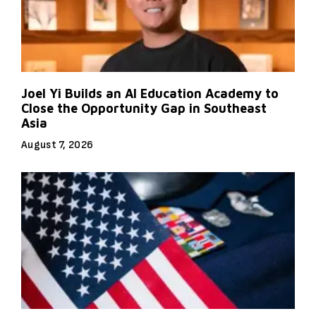
Joel Yi Builds an AI Education Academy to
Close the Opportunity Gap in Southeast
Asia
August 7, 2026