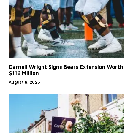
Darnell Wright Signs Bears Extension Worth
$116 Million
August 8, 2026