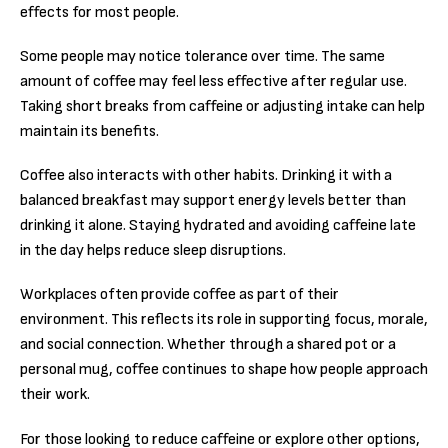
effects for most people.
Some people may notice tolerance over time. The same
amount of coffee may feel less effective after regular use.
Taking short breaks from caffeine or adjusting intake can help
maintain its benefits.
Coffee also interacts with other habits. Drinking it with a
balanced breakfast may support energy levels better than
drinking it alone. Staying hydrated and avoiding caffeine late
in the day helps reduce sleep disruptions.
Workplaces often provide coffee as part of their
environment. This reflects its role in supporting focus, morale,
and social connection. Whether through a shared pot or a
personal mug, coffee continues to shape how people approach
their work.
For those looking to reduce caffeine or explore other options,