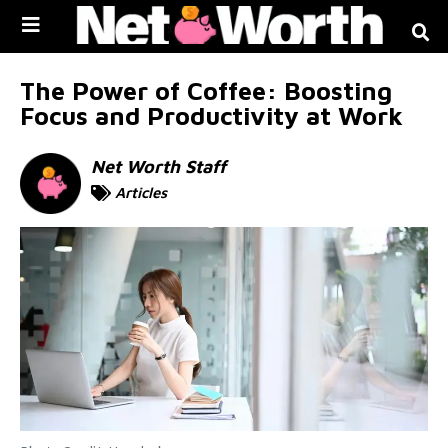
Skip to
content
The Power of Coffee: Boosting
Focus and Productivity at Work
Net Worth Staff
Articles