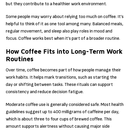
but they contribute to a healthier work environment.
Some people may worry about relying too much on coffee. It’s
helpful to think of it as one tool among many. Balanced meals,
regular movement, and sleep also play roles in mood and
focus. Coffee works best when it’s part of a broader routine.
How Coffee Fits into Long-Term Work
Routines
Over time, coffee becomes part of how people manage their
work habits. It helps mark transitions, such as starting the
day or shifting between tasks. These rituals can support
consistency and reduce decision fatigue.
Moderate coffee use is generally considered safe. Most health
guidelines suggest up to 400 milligrams of caffeine per day,
which is about three to four cups of brewed coffee. This
amount supports alertness without causing major side