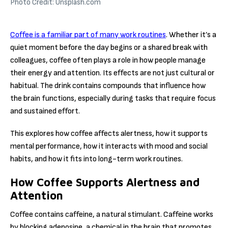
Photo Credit: Unsplash.com
Coffee is a familiar part of many work routines
. Whether it’s a
quiet moment before the day begins or a shared break with
colleagues, coffee often plays a role in how people manage
their energy and attention. Its effects are not just cultural or
habitual. The drink contains compounds that influence how
the brain functions, especially during tasks that require focus
and sustained effort.
This explores how coffee affects alertness, how it supports
mental performance, how it interacts with mood and social
habits, and how it fits into long-term work routines.
How Coffee Supports Alertness and
Attention
Coffee contains caffeine, a natural stimulant. Caffeine works
by blocking adenosine, a chemical in the brain that promotes