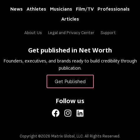
News
Athletes
Musicians
Film/TV
Professionals
Articles
About Us
Legal and Privacy Center
Support
Get published in Net Worth
Founders, executives, and brands ready to build credibility through
publication.
Get Published
Follow us
Copyright ©2026 Matrix Global, LLC. All Rights Reserved.