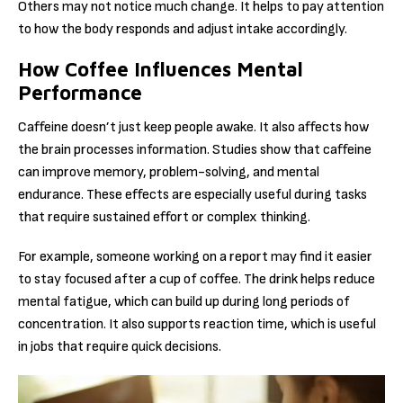
Others may not notice much change. It helps to pay attention
to how the body responds and adjust intake accordingly.
How Coffee Influences Mental
Performance
Caffeine doesn’t just keep people awake. It also affects how
the brain processes information. Studies show that caffeine
can improve memory, problem-solving, and mental
endurance. These effects are especially useful during tasks
that require sustained effort or complex thinking.
For example, someone working on a report may find it easier
to stay focused after a cup of coffee. The drink helps reduce
mental fatigue, which can build up during long periods of
concentration. It also supports reaction time, which is useful
in jobs that require quick decisions.