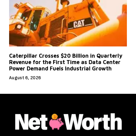
Caterpillar Crosses $20 Billion in Quarterly
Revenue for the First Time as Data Center
Power Demand Fuels Industrial Growth
August 6, 2026