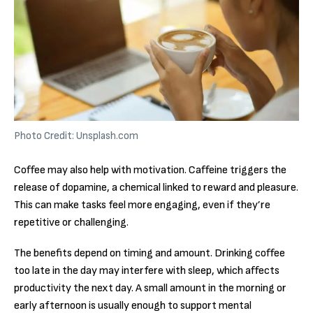
Photo Credit: Unsplash.com
Coffee may also help with motivation. Caffeine triggers the
release of dopamine, a chemical linked to reward and pleasure.
This can make tasks feel more engaging, even if they’re
repetitive or challenging.
The benefits depend on timing and amount. Drinking coffee
too late in the day may interfere with sleep, which affects
productivity the next day. A small amount in the morning or
early afternoon is usually enough to support mental