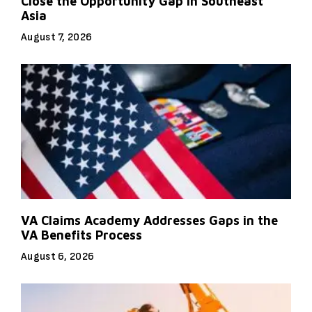
Close the Opportunity Gap in Southeast
Asia
August 7, 2026
VA Claims Academy Addresses Gaps in the
VA Benefits Process
August 6, 2026