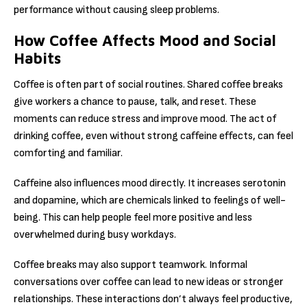
performance without causing sleep problems.
How Coffee Affects Mood and Social
Habits
Coffee is often part of social routines. Shared coffee breaks
give workers a chance to pause, talk, and reset. These
moments can reduce stress and improve mood. The act of
drinking coffee, even without strong caffeine effects, can feel
comforting and familiar.
Caffeine also influences mood directly. It increases serotonin
and dopamine, which are chemicals linked to feelings of well-
being. This can help people feel more positive and less
overwhelmed during busy workdays.
Coffee breaks may also support teamwork. Informal
conversations over coffee can lead to new ideas or stronger
relationships. These interactions don’t always feel productive,