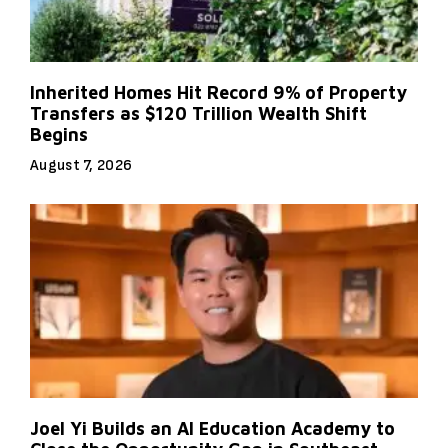
Inherited Homes Hit Record 9% of Property
Transfers as $120 Trillion Wealth Shift
Begins
August 7, 2026
Joel Yi Builds an AI Education Academy to