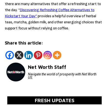
there are many alternatives that offer a refreshing start to
the day. “
Discovering Refreshing Coffee Alternatives to
Kickstart Your Day”
provides a helpful overview of herbal
teas, matcha, golden milk, and other energizing choices that
support focus without relying on coffee.
Share this article:
Net Worth Staff
Navigate the world of prosperity with Net Worth
US.
FRESH UPDATES