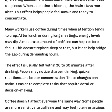
sleepiness. When adenosine is blocked, the brain stays more
alert. This effect helps people feel awake and ready to
concentrate.
Many workers use coffee during times when attention tends
to drop. After lunch or during long meetings, energy levels
may dip. A moderate amount of caffeine can help restore
focus. This doesn’t replace sleep or rest, but it can help bridge
the gap during demanding hours.
The effect is usually felt within 30 to 60 minutes after
drinking. People may notice sharper thinking, quicker
reactions, and better concentration. These changes can
make it easier to complete tasks that require detail or
decision-making.
Coffee doesn’t affect everyone the same way. Some people
are more sensitive to caffeine and may feel jittery or anxious.