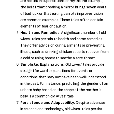
are rooted in superstitions or myths. For example,
the belief that breaking a mirror brings seven years
of bad luck or that eating carrots improves vision
are common examples. These tales often contain
elements of fear or caution.
Health and Remedies
: A significant number of old
wives’ tales pertain to health and home remedies.
They offer advice on curing ailments or preventing
illness, such as drinking chicken soup to recover from
a cold or using honey to soothe a sore throat.
Simplistic Explanations
: Old wives’ tales provide
straightforward explanations for events or
conditions that may not have been well understood
in the past. For instance, predicting the gender of an
unborn baby based on the shape of the mother’s
belly is a common old wives’ tale.
Persistence and Adaptability
: Despite advances
in science and technology, old wives’ tales persist