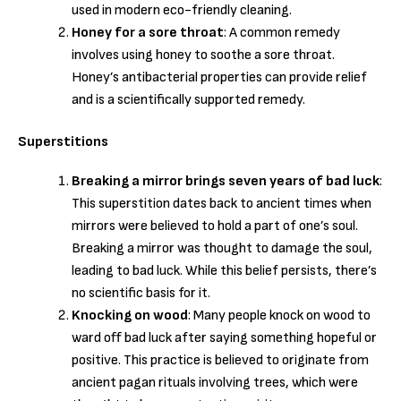
used in modern eco-friendly cleaning.
Honey for a sore throat
: A common remedy
involves using honey to soothe a sore throat.
Honey’s antibacterial properties can provide relief
and is a scientifically supported remedy.
Superstitions
Breaking a mirror brings seven years of bad luck
:
This superstition dates back to ancient times when
mirrors were believed to hold a part of one’s soul.
Breaking a mirror was thought to damage the soul,
leading to bad luck. While this belief persists, there’s
no scientific basis for it.
Knocking on wood
: Many people knock on wood to
ward off bad luck after saying something hopeful or
positive. This practice is believed to originate from
ancient pagan rituals involving trees, which were