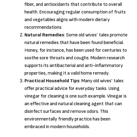
fiber, and antioxidants that contribute to overall
health. Encouraging regular consumption of fruits
and vegetables aligns with modern dietary
recommendations.
Natural Remedies
: Some old wives’ tales promote
natural remedies that have been found beneficial.
Honey, for instance, has been used for centuries to
soothe sore throats and coughs. Modern research
supports its antibacterial and anti-inflammatory
properties, making it a valid home remedy.
Practical Household Tips
: Many old wives’ tales
offer practical advice for everyday tasks. Using
vinegar for cleaning is one such example. Vinegar is
an effective and natural cleaning agent that can
disinfect surfaces and remove odors. This
environmentally friendly practice has been
embraced in modern households.