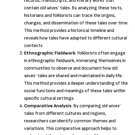
records, manuscripts, and literary works that
contain old wives’ tales. By analyzing these texts,
historians and folklorists can trace the origins,
changes, and dissemination of these tales over time.
This method provides a historical timeline and
reveals how tales have adapted to different cultural
contexts.
Ethnographic Fieldwork
: Folklorists often engage
in ethnographic fieldwork, immersing themselves in
communities to observe and document how old
wives’ tales are shared and maintained in daily life.
This method provides a deeper understanding of the
social functions and meanings of these tales within
specific cultural settings.
Comparative Analysis
: By comparing old wives’
tales from different cultures and regions,
researchers can identify common themes and
variations. This comparative approach helps to