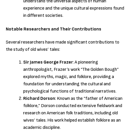
understand the universal aspects of human
experience and the unique cultural expressions found
in different societies.
Notable Researchers and Their Contributions
Several researchers have made significant contributions to
the study of old wives’ tales:
Sir James George Frazer
: A pioneering
anthropologist, Frazer’s work “The Golden Bough”
explored myths, magic, and folklore, providing a
foundation for understanding the cultural and
psychological functions of traditional narratives.
Richard Dorson
: Known as the “father of American
folklore,” Dorson conducted extensive fieldwork and
research on American folk traditions, including old
wives’ tales. His work helped establish folklore as an
academic discipline.