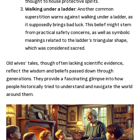
thought to house protective spirits.
Walking under a ladder
: Another common
superstition warns against walking under a ladder, as
it supposedly brings bad luck. This belief might stem
from practical safety concerns, as well as symbolic
meanings related to the ladder’s triangular shape,
which was considered sacred.
Old wives’ tales, though often lacking scientific evidence,
reflect the wisdom and beliefs passed down through
generations. They provide a fascinating glimpse into how
people historically tried to understand and navigate the world
around them.