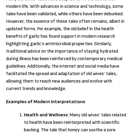
modern life. With advances in science and technology, some
tales have been validated, while others have been debunked.
However, the essence of these tales often remains, albeit in
updated forms. For example, the old belief in the health
benefits of garlic has found support in modern research
highlighting garlic’s antimicrobial properties. Similarly,
traditional advice on the importance of staying hydrated
during illness has been reinforced by contemporary medical
guidelines. Additionally, the internet and social media have
facilitated the spread and adaptation of old wives’ tales,
allowing them to reach new audiences and evolve with
current trends and knowledge.
Examples of Modern Interpretations
Health and Wellness
: Many old wives’ tales related
to health have been reinterpreted with scientific
backing. The tale that honey can soothe a sore