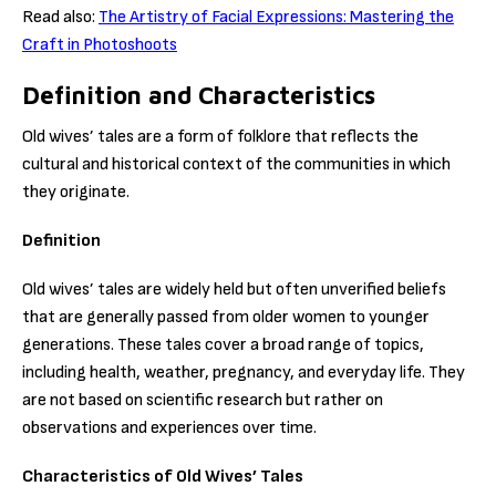
Read also:
The Artistry of Facial Expressions: Mastering the
Craft in Photoshoots
Definition and Characteristics
Old wives’ tales are a form of folklore that reflects the
cultural and historical context of the communities in which
they originate.
Definition
Old wives’ tales are widely held but often unverified beliefs
that are generally passed from older women to younger
generations. These tales cover a broad range of topics,
including health, weather, pregnancy, and everyday life. They
are not based on scientific research but rather on
observations and experiences over time.
Characteristics of Old Wives’ Tales