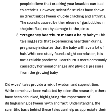
people believe that cracking your knuckles can lead
to arthritis. However, scientific studies have shown
no direct link between knuckle cracking and arthritis.
The sound is caused by the release of gas bubbles in
the joint fluid, not by damage to the joints.
“Pregnancy heartburn means a hairy baby”
: This
tale suggests that experiencing heartburn during
pregnancy indicates that the baby will have a lot of
hair. While one study found a slight correlation, it is
not a reliable predictor. Heartburn is more commonly
caused by hormonal changes and physical pressure
from the growing baby.
Old wives’ tales provide a mix of wisdom and superstition.
While some have been validated by scientific research, others
have been debunked, highlighting the importance of
distinguishing between myth and fact. Understanding the
scientific basis behind these tales can help us appreciate their