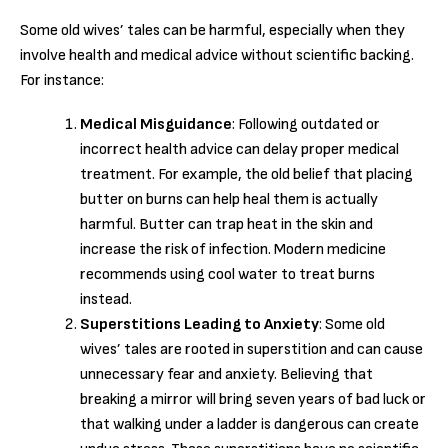
Some old wives’ tales can be harmful, especially when they
involve health and medical advice without scientific backing.
For instance:
Medical Misguidance
: Following outdated or
incorrect health advice can delay proper medical
treatment. For example, the old belief that placing
butter on burns can help heal them is actually
harmful. Butter can trap heat in the skin and
increase the risk of infection. Modern medicine
recommends using cool water to treat burns
instead.
Superstitions Leading to Anxiety
: Some old
wives’ tales are rooted in superstition and can cause
unnecessary fear and anxiety. Believing that
breaking a mirror will bring seven years of bad luck or
that walking under a ladder is dangerous can create