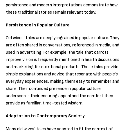
persistence and modern interpretations demonstrate how
these traditional stories remain relevant today.
Persistence in Popular Culture
Old wives’ tales are deeply ingrained in popular culture. They
are often shared in conversations, referenced in media, and
used in advertising. For example, the tale that carrots
improve vision is frequently mentioned in health discussions
and marketing for nutritional products. These tales provide
simple explanations and advice that resonate with people’s
everyday experiences, making them easy to remember and
share. Their continued presence in popular culture
underscores their enduring appeal and the comfort they
provide as familiar, time-tested wisdom.
Adaptation to Contemporary Society
Many old wives’ tales have adapted to fit the context of