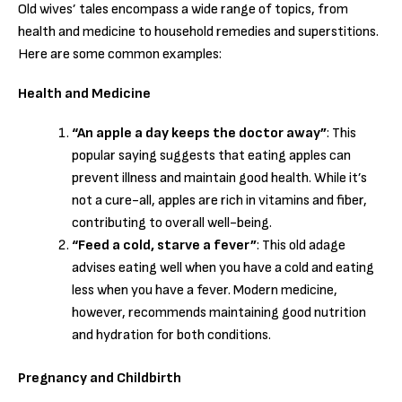
Old wives’ tales encompass a wide range of topics, from
health and medicine to household remedies and superstitions.
Here are some common examples:
Health and Medicine
“An apple a day keeps the doctor away”
: This
popular saying suggests that eating apples can
prevent illness and maintain good health. While it’s
not a cure-all, apples are rich in vitamins and fiber,
contributing to overall well-being.
“Feed a cold, starve a fever”
: This old adage
advises eating well when you have a cold and eating
less when you have a fever. Modern medicine,
however, recommends maintaining good nutrition
and hydration for both conditions.
Pregnancy and Childbirth