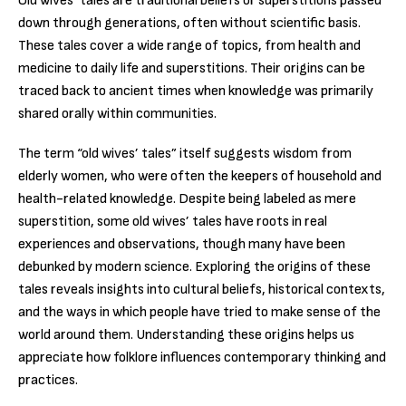
Old wives’ tales are traditional beliefs or superstitions passed
down through generations, often without scientific basis.
These tales cover a wide range of topics, from health and
medicine to daily life and superstitions. Their origins can be
traced back to ancient times when knowledge was primarily
shared orally within communities.
The term “old wives’ tales” itself suggests wisdom from
elderly women, who were often the keepers of household and
health-related knowledge. Despite being labeled as mere
superstition, some old wives’ tales have roots in real
experiences and observations, though many have been
debunked by modern science. Exploring the origins of these
tales reveals insights into cultural beliefs, historical contexts,
and the ways in which people have tried to make sense of the
world around them. Understanding these origins helps us
appreciate how folklore influences contemporary thinking and
practices.