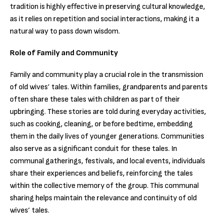
tradition is highly effective in preserving cultural knowledge,
as it relies on repetition and social interactions, making it a
natural way to pass down wisdom.
Role of Family and Community
Family and community play a crucial role in the transmission
of old wives’ tales. Within families, grandparents and parents
often share these tales with children as part of their
upbringing. These stories are told during everyday activities,
such as cooking, cleaning, or before bedtime, embedding
them in the daily lives of younger generations. Communities
also serve as a significant conduit for these tales. In
communal gatherings, festivals, and local events, individuals
share their experiences and beliefs, reinforcing the tales
within the collective memory of the group. This communal
sharing helps maintain the relevance and continuity of old
wives’ tales.