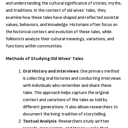
and understanding the cultural significance of stories, myths,
and traditions. In the context of old wives’ tales, they
examine how these tales have shaped and reflected societal
values, behaviors, and knowledge. Historians often focus on
the historical context and evolution of these tales, while
folklorists analyze their cultural meanings, variations, and
functions within communities.
Methods of Studying Old Wives’ Tales
Oral History and Interviews
: One primary method
is collecting oral histories and conducting interviews
with individuals who remember and share these
tales. This approach helps capture the original
context and variations of the tales as told by
different generations. It also allows researchers to
document the living tradition of storytelling.
Textual Analysis
: Researchers study written