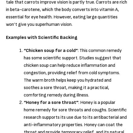
tale that carrots improve vision is partly true. Carrots are rich
in beta-carotene, which the body converts into vitamin A,
essential for eye health. However, eating large quantities
won’t give you superhuman vision.
Examples with Scientific Backing
“Chicken soup for a cold”
: This common remedy
has some scientific support. Studies suggest that
chicken soup can help reduce inflammation and
congestion, providing relief from cold symptoms.
The warm broth helps keep you hydrated and
soothes a sore throat, making it a practical,
comforting remedy during illness.
“Honey for a sore throat”
: Honey is a popular
home remedy for sore throats and coughs. Scientific
research supports its use due to its antibacterial and
anti-inflammatory properties. Honey can coat the
throat and provide temporary relief, and its natural