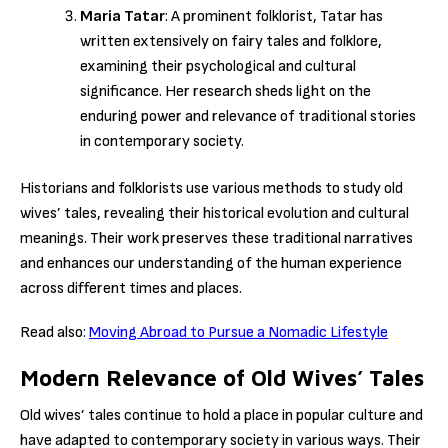
Maria Tatar
: A prominent folklorist, Tatar has
written extensively on fairy tales and folklore,
examining their psychological and cultural
significance. Her research sheds light on the
enduring power and relevance of traditional stories
in contemporary society.
Historians and folklorists use various methods to study old
wives’ tales, revealing their historical evolution and cultural
meanings. Their work preserves these traditional narratives
and enhances our understanding of the human experience
across different times and places.
Read also:
Moving Abroad to Pursue a Nomadic Lifestyle
Modern Relevance of Old Wives’ Tales
Old wives’ tales continue to hold a place in popular culture and
have adapted to contemporary society in various ways. Their