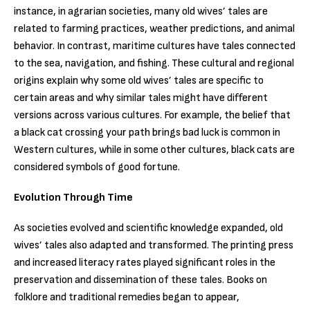
instance, in agrarian societies, many old wives’ tales are
related to farming practices, weather predictions, and animal
behavior. In contrast, maritime cultures have tales connected
to the sea, navigation, and fishing. These cultural and regional
origins explain why some old wives’ tales are specific to
certain areas and why similar tales might have different
versions across various cultures. For example, the belief that
a black cat crossing your path brings bad luck is common in
Western cultures, while in some other cultures, black cats are
considered symbols of good fortune.
Evolution Through Time
As societies evolved and scientific knowledge expanded, old
wives’ tales also adapted and transformed. The printing press
and increased literacy rates played significant roles in the
preservation and dissemination of these tales. Books on
folklore and traditional remedies began to appear,