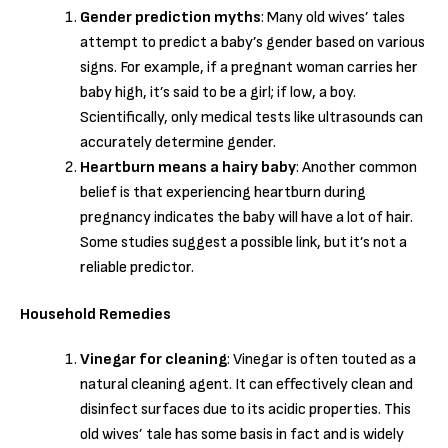
Gender prediction myths
: Many old wives’ tales
attempt to predict a baby’s gender based on various
signs. For example, if a pregnant woman carries her
baby high, it’s said to be a girl; if low, a boy.
Scientifically, only medical tests like ultrasounds can
accurately determine gender.
Heartburn means a hairy baby
: Another common
belief is that experiencing heartburn during
pregnancy indicates the baby will have a lot of hair.
Some studies suggest a possible link, but it’s not a
reliable predictor.
Household Remedies
Vinegar for cleaning
: Vinegar is often touted as a
natural cleaning agent. It can effectively clean and
disinfect surfaces due to its acidic properties. This
old wives’ tale has some basis in fact and is widely