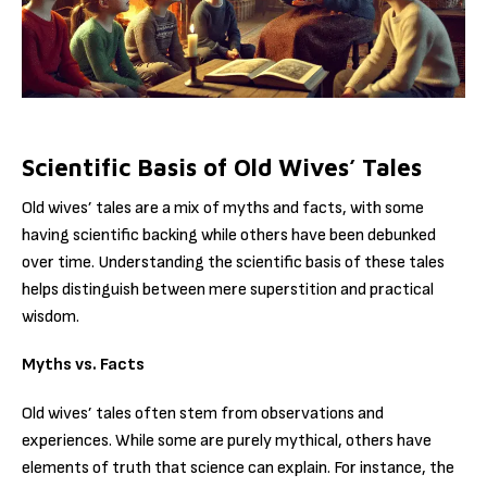
Scientific Basis of Old Wives’ Tales
Old wives’ tales are a mix of myths and facts, with some
having scientific backing while others have been debunked
over time. Understanding the scientific basis of these tales
helps distinguish between mere superstition and practical
wisdom.
Myths vs. Facts
Old wives’ tales often stem from observations and
experiences. While some are purely mythical, others have
elements of truth that science can explain. For instance, the