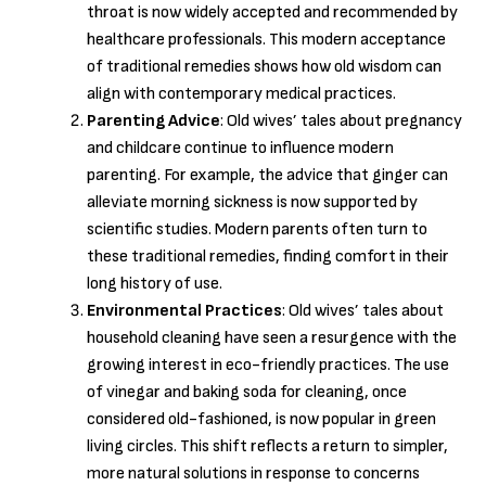
throat is now widely accepted and recommended by
healthcare professionals. This modern acceptance
of traditional remedies shows how old wisdom can
align with contemporary medical practices.
Parenting Advice
: Old wives’ tales about pregnancy
and childcare continue to influence modern
parenting. For example, the advice that ginger can
alleviate morning sickness is now supported by
scientific studies. Modern parents often turn to
these traditional remedies, finding comfort in their
long history of use.
Environmental Practices
: Old wives’ tales about
household cleaning have seen a resurgence with the
growing interest in eco-friendly practices. The use
of vinegar and baking soda for cleaning, once
considered old-fashioned, is now popular in green
living circles. This shift reflects a return to simpler,
more natural solutions in response to concerns