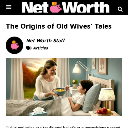
Skip to
content
The Origins of Old Wives’ Tales
Net Worth Staff
Articles