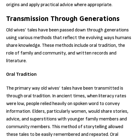
origins and apply practical advice where appropriate.
Transmission Through Generations
Old wives’ tales have been passed down through generations
using various methods that reflect the evolving ways humans
share knowledge. These methods include oral tradition, the
role of family and community, and written records and
literature.
Oral Tradition
The primary way old wives’ tales have been transmitted is
through oral tradition. In ancient times, when literacy rates
were low, people relied heavily on spoken word to convey
information. Elders, particularly women, would share stories,
advice, and superstitions with younger family members and
community members. This method of storytelling allowed
these tales to be easily remembered and repeated. Oral