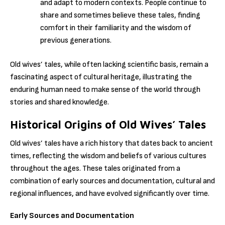
and adapt to modern contexts. People continue to
share and sometimes believe these tales, finding
comfort in their familiarity and the wisdom of
previous generations.
Old wives’ tales, while often lacking scientific basis, remain a
fascinating aspect of cultural heritage, illustrating the
enduring human need to make sense of the world through
stories and shared knowledge.
Historical Origins of Old Wives’ Tales
Old wives’ tales have a rich history that dates back to ancient
times, reflecting the wisdom and beliefs of various cultures
throughout the ages. These tales originated from a
combination of early sources and documentation, cultural and
regional influences, and have evolved significantly over time.
Early Sources and Documentation