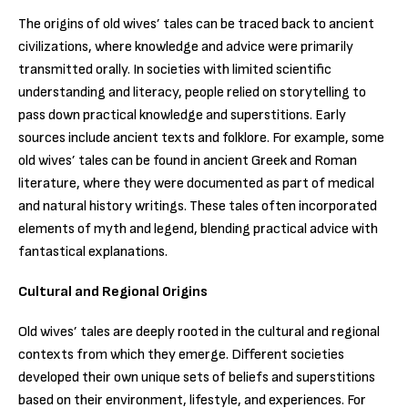
The origins of old wives’ tales can be traced back to ancient
civilizations, where knowledge and advice were primarily
transmitted orally. In societies with limited scientific
understanding and literacy, people relied on storytelling to
pass down practical knowledge and superstitions. Early
sources include ancient texts and folklore. For example, some
old wives’ tales can be found in ancient Greek and Roman
literature, where they were documented as part of medical
and natural history writings. These tales often incorporated
elements of myth and legend, blending practical advice with
fantastical explanations.
Cultural and Regional Origins
Old wives’ tales are deeply rooted in the cultural and regional
contexts from which they emerge. Different societies
developed their own unique sets of beliefs and superstitions
based on their environment, lifestyle, and experiences. For