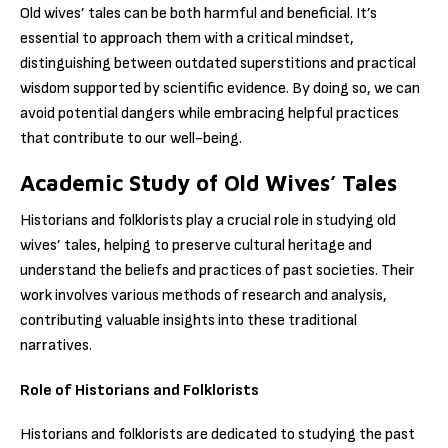
Old wives’ tales can be both harmful and beneficial. It’s
essential to approach them with a critical mindset,
distinguishing between outdated superstitions and practical
wisdom supported by scientific evidence. By doing so, we can
avoid potential dangers while embracing helpful practices
that contribute to our well-being.
Academic Study of Old Wives’ Tales
Historians and folklorists play a crucial role in studying old
wives’ tales, helping to preserve cultural heritage and
understand the beliefs and practices of past societies. Their
work involves various methods of research and analysis,
contributing valuable insights into these traditional
narratives.
Role of Historians and Folklorists
Historians and folklorists are dedicated to studying the past