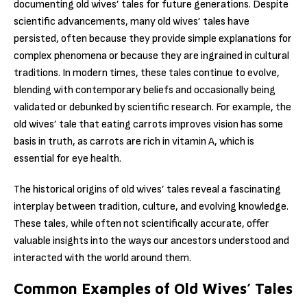
documenting old wives’ tales for future generations. Despite
scientific advancements, many old wives’ tales have
persisted, often because they provide simple explanations for
complex phenomena or because they are ingrained in cultural
traditions. In modern times, these tales continue to evolve,
blending with contemporary beliefs and occasionally being
validated or debunked by scientific research. For example, the
old wives’ tale that eating carrots improves vision has some
basis in truth, as carrots are rich in vitamin A, which is
essential for eye health.
The historical origins of old wives’ tales reveal a fascinating
interplay between tradition, culture, and evolving knowledge.
These tales, while often not scientifically accurate, offer
valuable insights into the ways our ancestors understood and
interacted with the world around them.
Common Examples of Old Wives’ Tales