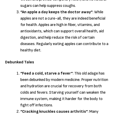
sugars can help suppress coughs.
“An apple a day keeps the doctor away”
: While
apples are not a cure-all, they are indeed beneficial
for health. Apples are high in fiber, vitamins, and
antioxidants, which can support overall health, aid
digestion, and help reduce the risk of certain
diseases. Regularly eating apples can contribute to a
healthy diet.
Debunked Tales
“Feed a cold, starve a fever”
: This old adage has
been debunked by modern medicine. Proper nutrition
and hydration are crucial for recovery from both
colds and fevers. Starving yourself can weaken the
immune system, making it harder for the body to
fight off infections.
“Cracking knuckles causes arthritis”
: Many