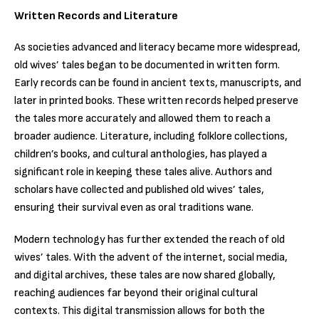
Written Records and Literature
As societies advanced and literacy became more widespread,
old wives’ tales began to be documented in written form.
Early records can be found in ancient texts, manuscripts, and
later in printed books. These written records helped preserve
the tales more accurately and allowed them to reach a
broader audience. Literature, including folklore collections,
children’s books, and cultural anthologies, has played a
significant role in keeping these tales alive. Authors and
scholars have collected and published old wives’ tales,
ensuring their survival even as oral traditions wane.
Modern technology has further extended the reach of old
wives’ tales. With the advent of the internet, social media,
and digital archives, these tales are now shared globally,
reaching audiences far beyond their original cultural
contexts. This digital transmission allows for both the