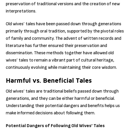
preservation of traditional versions and the creation of new
interpretations.
Old wives’ tales have been passed down through generations
primarily through oral tradition, supported by the pivotal roles
of family and community. The advent of written records and
literature has further ensured their preservation and
dissemination. These methods together have allowed old
wives’ tales to remain a vibrant part of cultural heritage,
continuously evolving while maintaining their core wisdom.
Harmful vs. Beneficial Tales
Old wives’ tales are traditional beliefs passed down through
generations, and they can be either harmful or beneficial.
Understanding their potential dangers and benefits helps us
make informed decisions about following them.
Potential Dangers of Following Old Wives’ Tales