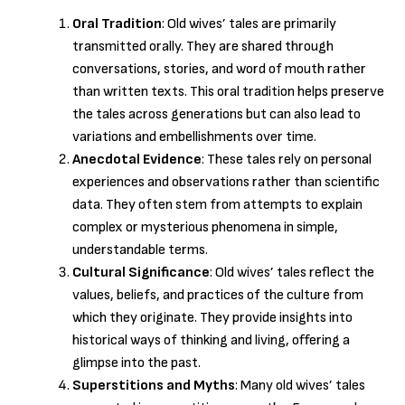
Oral Tradition
: Old wives’ tales are primarily
transmitted orally. They are shared through
conversations, stories, and word of mouth rather
than written texts. This oral tradition helps preserve
the tales across generations but can also lead to
variations and embellishments over time.
Anecdotal Evidence
: These tales rely on personal
experiences and observations rather than scientific
data. They often stem from attempts to explain
complex or mysterious phenomena in simple,
understandable terms.
Cultural Significance
: Old wives’ tales reflect the
values, beliefs, and practices of the culture from
which they originate. They provide insights into
historical ways of thinking and living, offering a
glimpse into the past.
Superstitions and Myths
: Many old wives’ tales