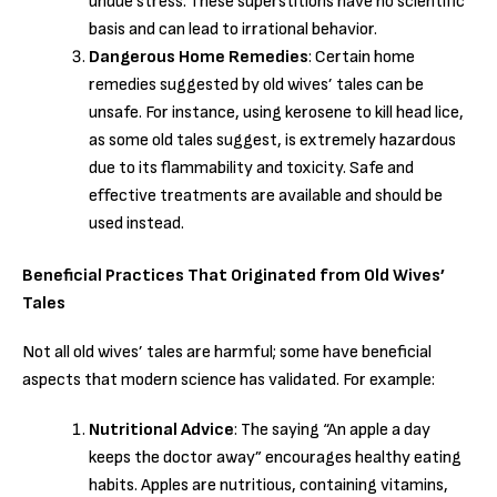
undue stress. These superstitions have no scientific
basis and can lead to irrational behavior.
Dangerous Home Remedies
: Certain home
remedies suggested by old wives’ tales can be
unsafe. For instance, using kerosene to kill head lice,
as some old tales suggest, is extremely hazardous
due to its flammability and toxicity. Safe and
effective treatments are available and should be
used instead.
Beneficial Practices That Originated from Old Wives’
Tales
Not all old wives’ tales are harmful; some have beneficial
aspects that modern science has validated. For example:
Nutritional Advice
: The saying “An apple a day
keeps the doctor away” encourages healthy eating
habits. Apples are nutritious, containing vitamins,