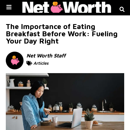
Skip to
content
The Importance of Eating
Breakfast Before Work: Fueling
Your Day Right
Net Worth Staff
Articles