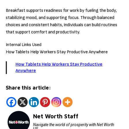
Breakfast supports readiness for work by fueling the body,
stabilizing mood, and supporting focus. Through balanced
choices and consistent habits, individuals can build routines
that support comfort and productivity.
Internal Links Used
How Tablets Help Workers Stay Productive Anywhere
How Tablets Help Workers Stay Productive
Anywhere
Share this article:
Net Worth Staff
Navigate the world of prosperity with Net Worth
US.