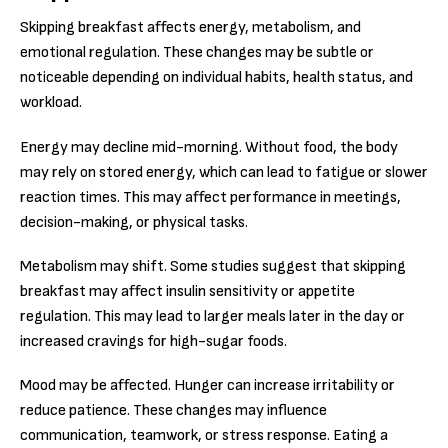
Skipping breakfast affects energy, metabolism, and
emotional regulation. These changes may be subtle or
noticeable depending on individual habits, health status, and
workload.
Energy may decline mid-morning. Without food, the body
may rely on stored energy, which can lead to fatigue or slower
reaction times. This may affect performance in meetings,
decision-making, or physical tasks.
Metabolism may shift. Some studies suggest that skipping
breakfast may affect insulin sensitivity or appetite
regulation. This may lead to larger meals later in the day or
increased cravings for high-sugar foods.
Mood may be affected. Hunger can increase irritability or
reduce patience. These changes may influence
communication, teamwork, or stress response. Eating a