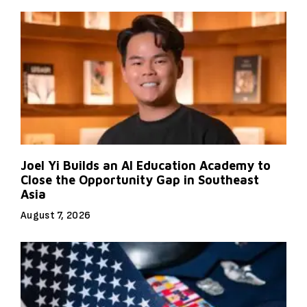
Joel Yi Builds an AI Education Academy to
Close the Opportunity Gap in Southeast
Asia
August 7, 2026