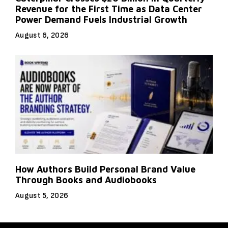
Revenue for the First Time as Data Center
Power Demand Fuels Industrial Growth
August 6, 2026
How Authors Build Personal Brand Value
Through Books and Audiobooks
August 5, 2026