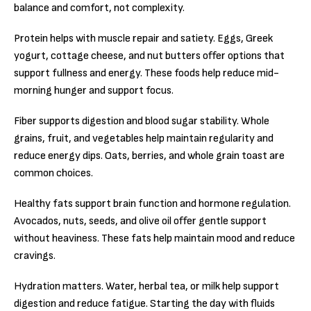
balance and comfort, not complexity.
Protein helps with muscle repair and satiety. Eggs, Greek
yogurt, cottage cheese, and nut butters offer options that
support fullness and energy. These foods help reduce mid-
morning hunger and support focus.
Fiber supports digestion and blood sugar stability. Whole
grains, fruit, and vegetables help maintain regularity and
reduce energy dips. Oats, berries, and whole grain toast are
common choices.
Healthy fats support brain function and hormone regulation.
Avocados, nuts, seeds, and olive oil offer gentle support
without heaviness. These fats help maintain mood and reduce
cravings.
Hydration matters. Water, herbal tea, or milk help support
digestion and reduce fatigue. Starting the day with fluids