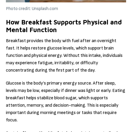
Photo credit: Unsplash.com
How Breakfast Supports Physical and
Mental Function
Breakfast provides the body with fuel after an overnight
fast. It helps restore glucose levels, which support brain
function and physical energy. Without this intake, individuals
may experience fatigue, irritability, or difficulty
concentrating during the first part of the day.
Glucose is the body’s primary energy source. After sleep,
levels may be low, especially if dinner was light or early. Eating
breakfast helps stabilize blood sugar, which supports
attention, memory, and decision-making. This is especially
important during morning meetings or tasks that require
focus.