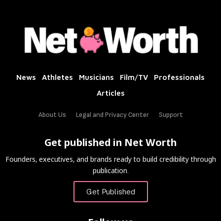
News
Athletes
Musicians
Film/TV
Professionals
Articles
About Us
Legal and Privacy Center
Support
Get published in Net Worth
Founders, executives, and brands ready to build credibility through
publication.
Get Published