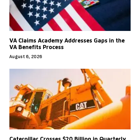
VA Claims Academy Addresses Gaps in the
VA Benefits Process
August 6, 2026
Caterpillar Crosses $20 Billion in Quarterly