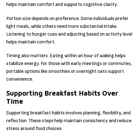
helps maintain comfort and supports cognitive clarity.
Portion size depends on preference. Some individuals prefer
light meals, while others need more substantial intake.
Listening to hunger cues and adjusting based on activity level
helps maintain comfort.
Timing also matters. Eating within an hour of waking helps
stabilize energy. For those with early meetings or commutes,
portable options like smoothies or overnight oats support
convenience.
Supporting Breakfast Habits Over
Time
Supporting breakfast habits involves planning, flexibility, and
reflection. These steps help maintain consistency and reduce
stress around food choices.