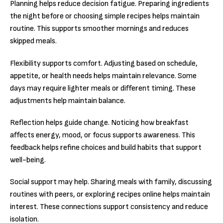
Planning helps reduce decision fatigue. Preparing ingredients
the night before or choosing simple recipes helps maintain
routine. This supports smoother mornings and reduces
skipped meals.
Flexibility supports comfort. Adjusting based on schedule,
appetite, or health needs helps maintain relevance. Some
days may require lighter meals or different timing. These
adjustments help maintain balance.
Reflection helps guide change. Noticing how breakfast
affects energy, mood, or focus supports awareness. This
feedback helps refine choices and build habits that support
well-being.
Social support may help. Sharing meals with family, discussing
routines with peers, or exploring recipes online helps maintain
interest. These connections support consistency and reduce
isolation.