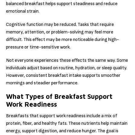
balanced breakfast helps support steadiness and reduce
emotional strain.
Cognitive function may be reduced. Tasks that require
memory, attention, or problem-solving may feel more
difficult. This effect may be more noticeable during high-
pressure or time-sensitive work.
Not everyone experiences these effects the same way. Some
individuals adjust based on routine, hydration, or sleep quality.
However, consistent breakfast intake supports smoother
mornings and steadier performance.
What Types of Breakfast Support
Work Readiness
Breakfasts that support work readiness include a mix of
protein, fiber, and healthy fats. These nutrients help maintain
energy, support digestion, and reduce hunger. The goal is