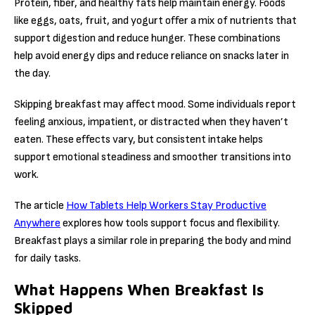
Protein, fiber, and healthy fats help maintain energy. Foods
like eggs, oats, fruit, and yogurt offer a mix of nutrients that
support digestion and reduce hunger. These combinations
help avoid energy dips and reduce reliance on snacks later in
the day.
Skipping breakfast may affect mood. Some individuals report
feeling anxious, impatient, or distracted when they haven’t
eaten. These effects vary, but consistent intake helps
support emotional steadiness and smoother transitions into
work.
The article
How Tablets Help Workers Stay Productive
Anywhere
explores how tools support focus and flexibility.
Breakfast plays a similar role in preparing the body and mind
for daily tasks.
What Happens When Breakfast Is
Skipped