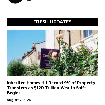
FRESH UPDATES
Inherited Homes Hit Record 9% of Property
Transfers as $120 Trillion Wealth Shift
Begins
August 7, 2026