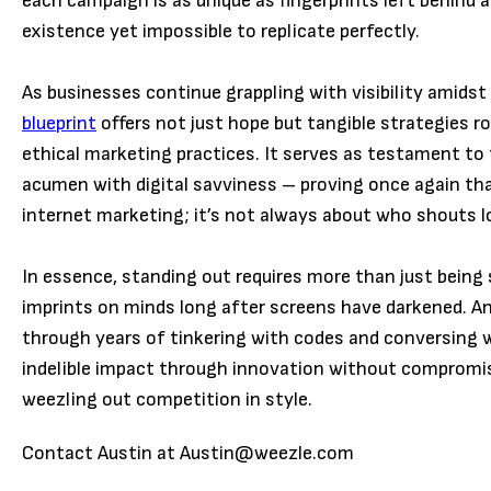
each campaign is as unique as fingerprints left behind 
existence yet impossible to replicate perfectly.
As businesses continue grappling with visibility amids
blueprint
offers not just hope but tangible strategies ro
ethical marketing practices. It serves as testament to 
acumen with digital savviness – proving once again th
internet marketing; it’s not always about who shouts 
In essence, standing out requires more than just bein
imprints on minds long after screens have darkened. An
through years of tinkering with codes and conversing wi
indelible impact through innovation without compromis
weezling out competition in style.
Contact Austin at Austin@weezle.com