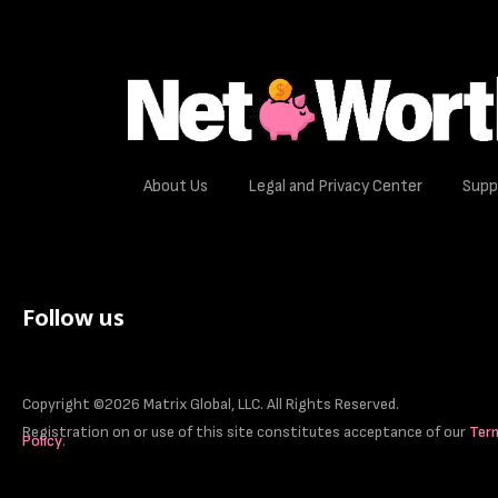
About Us
Legal and Privacy Center
Supp
Follow us
Copyright ©2026 Matrix Global, LLC. All Rights Reserved.
Registration on or use of this site constitutes acceptance of our
Ter
Policy
.