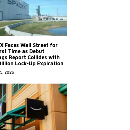
X Faces Wall Street for
irst Time as Debut
ngs Report Collides with
Billion Lock-Up Expiration
5, 2026