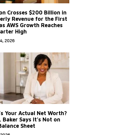
n Crosses $200 Billion in
erly Revenue for the First
as AWS Growth Reaches
arter High
4, 2026
s Your Actual Net Worth?
. Baker Says It’s Not on
Balance Sheet