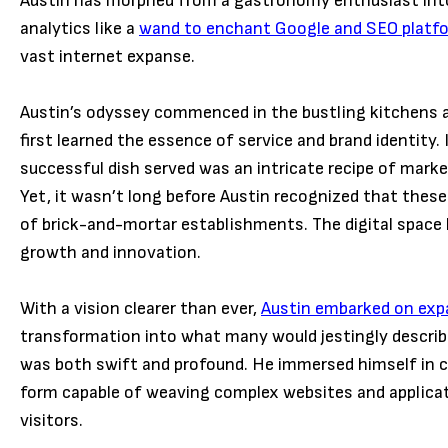
Austin has morphed from a gastronomy enthusiast into 
analytics like a
wand to enchant Google and SEO platf
vast internet expanse.
Austin’s odyssey commenced in the bustling kitchens an
first learned the essence of service and brand identity
successful dish served was an intricate recipe of mar
Yet, it wasn’t long before Austin recognized that these
of brick-and-mortar establishments. The digital space b
growth and innovation.
With a vision clearer than ever,
Austin embarked on expa
transformation into what many would jestingly describe
was both swift and profound. He immersed himself in co
form capable of weaving complex websites and applicat
visitors.