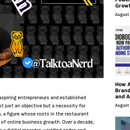
Grow
August 
How A
Brand
and A
 aspiring entrepreneurs and established
t just an objective but a necessity for
August 
n, a figure whose roots in the restaurant
d of online business growth. Over a decade,