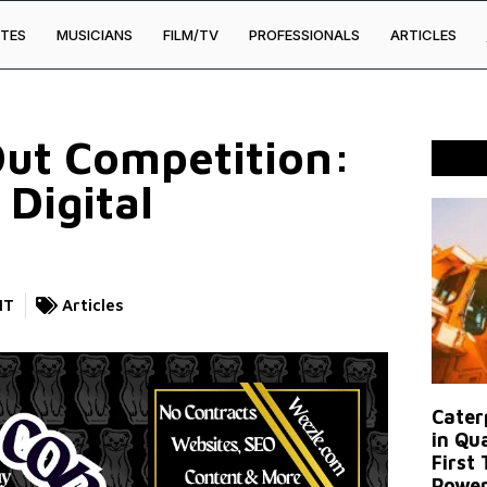
TES
MUSICIANS
FILM/TV
PROFESSIONALS
ARTICLES
Out Competition:
 Digital
NT
Articles
Caterp
in Qu
First
Power