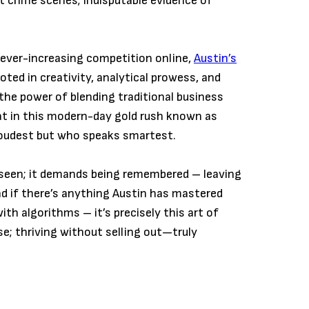
at crime scenes; indisputable evidence of
t ever-increasing competition online,
Austin’s
oted in creativity, analytical prowess, and
the power of blending traditional business
at in this modern-day gold rush known as
loudest but who speaks smartest.
g seen; it demands being remembered – leaving
d if there’s anything Austin has mastered
th algorithms – it’s precisely this art of
e; thriving without selling out—truly