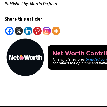
Published by: Martin De Juan
Share this article:
Net Worth Contr
This article features
branded con
not reflect the opinions and beli