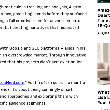
h meticulous tracking and analysis, Austin
Amazo
 runes, predicting trends before they surfaced
Quart
Time 
ng a full creative team for advertisements
18-Qu
nt but creating narratives that resonated
August 
with Google and SEO platforms – allies in his
 in an overcrowded market. Through innovative
ed that his projects didn’t just exist online
ktoaNerd.com
,” Austin often quips – a mantra
sence, it’s about being cunningly smart;
What’
neric approaches and exploiting them with
Lisa L
Your 
cific audience segments.