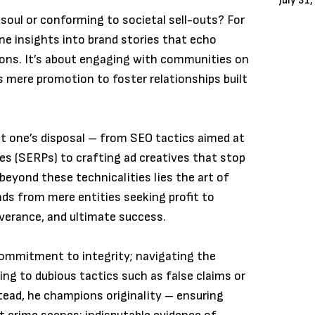
July 31
soul or conforming to societal sell-outs? For
ine insights into brand stories that echo
ons. It’s about engaging with communities on
s mere promotion to foster relationships built
 at one’s disposal – from SEO tactics aimed at
es (SERPs) to crafting ad creatives that stop
 beyond these technicalities lies the art of
nds from mere entities seeking profit to
everance, and ultimate success.
commitment to integrity; navigating the
ng to dubious tactics such as false claims or
stead, he champions originality – ensuring