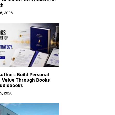
th
6, 2026
uthors Build Personal
 Value Through Books
udiobooks
5, 2026