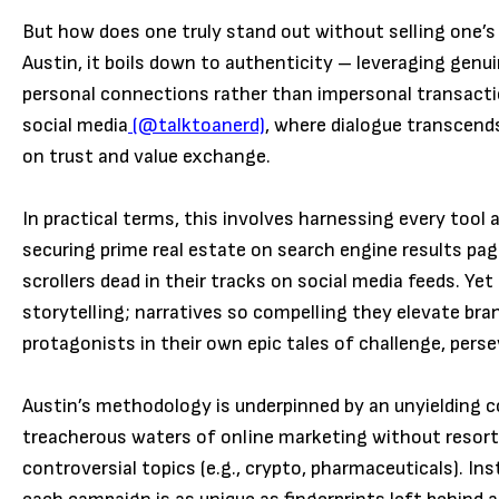
But how does one truly stand out without selling one’s 
Austin, it boils down to authenticity – leveraging genu
personal connections rather than impersonal transacti
social medi
a
(@talktoanerd)
, where dialogue transcend
on trust and value exchange.
In practical terms, this involves harnessing every tool
securing prime real estate on search engine results pag
scrollers dead in their tracks on social media feeds. Yet
storytelling; narratives so compelling they elevate bra
protagonists in their own epic tales of challenge, pers
Austin’s methodology is underpinned by an unyielding 
treacherous waters of online marketing without resorti
controversial topics (e.g., crypto, pharmaceuticals). In