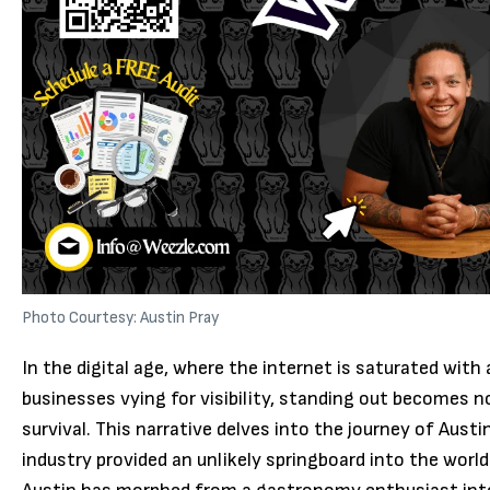
Photo Courtesy: Austin Pray
In the digital age, where the internet is saturated with
businesses vying for visibility, standing out becomes no
survival. This narrative delves into the journey of Austi
industry provided an unlikely springboard into the worl