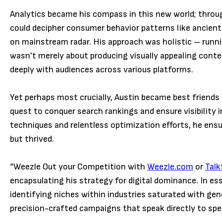
Analytics became his compass in this new world; throug
could decipher consumer behavior patterns like ancient
on mainstream radar. His approach was holistic – runni
wasn’t merely about producing visually appealing conte
deeply with audiences across various platforms.
Yet perhaps most crucially, Austin became best friends 
quest to conquer search rankings and ensure visibility
techniques and relentless optimization efforts, he ensur
but thrived.
“Weezle Out your Competition with
Weezle.com
or
Tal
encapsulating his strategy for digital dominance. In es
identifying niches within industries saturated with ge
precision-crafted campaigns that speak directly to spe