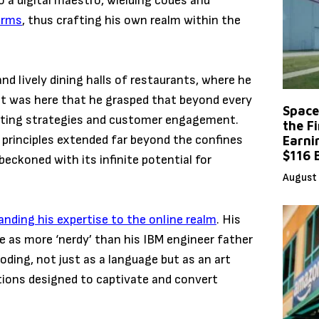
a digital maestro, wielding codes and
orms
, thus crafting his own realm within the
d lively dining halls of restaurants, where he
. It was here that he grasped that beyond every
Space
keting strategies and customer engagement.
the F
 principles extended far beyond the confines
Earni
$116 
eckoned with its infinite potential for
August 
nding his expertise to the online realm
. His
 as more ‘nerdy’ than his IBM engineer father
ding, not just as a language but as an art
ions designed to captivate and convert