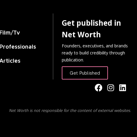
Get published in
Film/Tv
Net Worth
Founders, executives, and brands
Professionals
ready to build credibility through
publication.
Articles
Get Published
Net Worth is not responsible for the content of external websites.