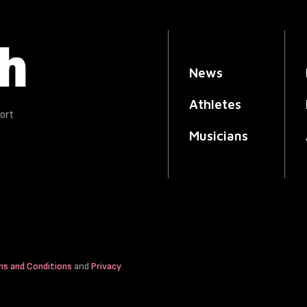
News
Athletes
ort
Musicians
ms and Conditions
and
Privacy