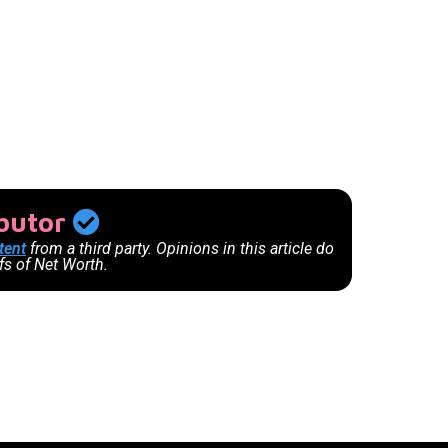
ibutor
tent
from a third party. Opinions in this article do
efs of Net Worth.