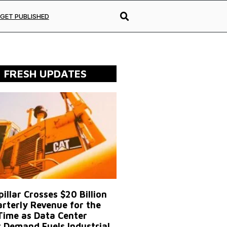
GET PUBLISHED
FRESH UPDATES
illar Crosses $20 Billion
arterly Revenue for the
 Time as Data Center
 Demand Fuels Industrial