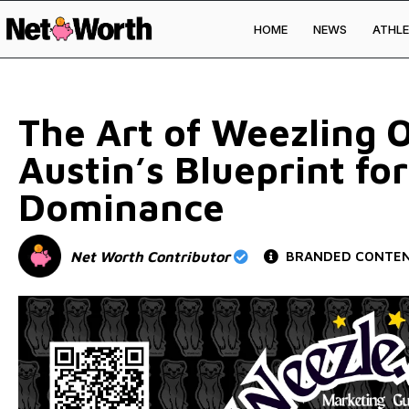
HOME
NEWS
ATHLE
Skip to
content
The Art of Weezling 
Austin’s Blueprint for
Dominance
Net Worth Contributor
BRANDED CONTE