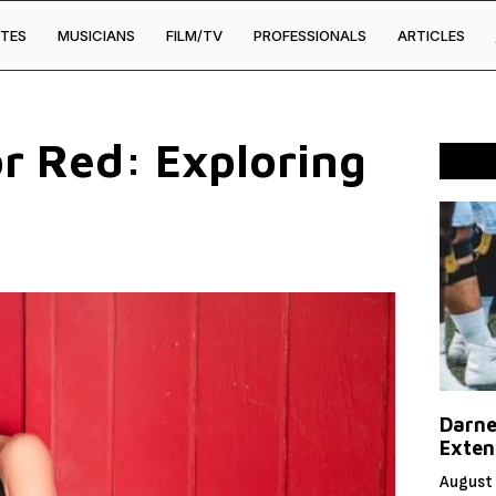
TES
MUSICIANS
FILM/TV
PROFESSIONALS
ARTICLES
or Red: Exploring
Darne
Exten
August 