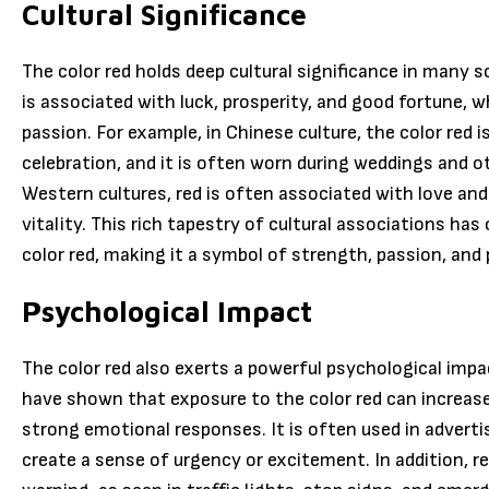
Cultural Significance
The color red holds deep cultural significance in many s
is associated with luck, prosperity, and good fortune, wh
passion. For example, in Chinese culture, the color red 
celebration, and it is often worn during weddings and ot
Western cultures, red is often associated with love and
vitality. This rich tapestry of cultural associations ha
color red, making it a symbol of strength, passion, and p
Psychological Impact
The color red also exerts a powerful psychological im
have shown that exposure to the color red can increase
strong emotional responses. It is often used in advert
create a sense of urgency or excitement. In addition, r