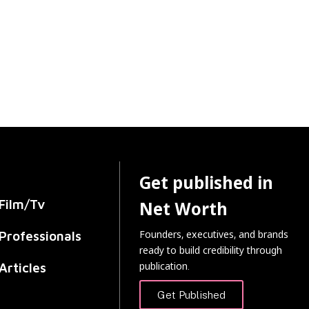
Get published in
Film/Tv
Net Worth
Founders, executives, and brands
Professionals
ready to build credibility through
publication.
Articles
Get Published