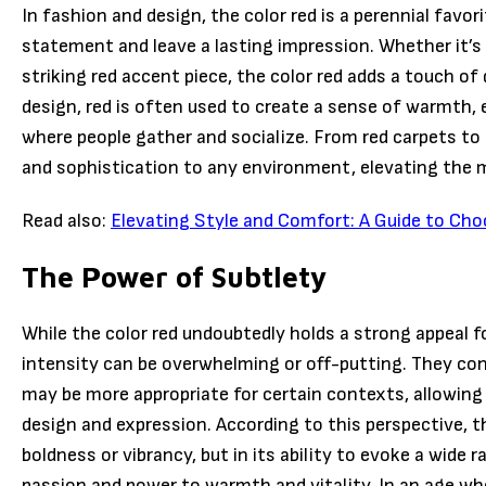
In fashion and design, the color red is a perennial favorit
statement and leave a lasting impression. Whether it’s a 
striking red accent piece, the color red adds a touch of
design, red is often used to create a sense of warmth, e
where people gather and socialize. From red carpets to 
and sophistication to any environment, elevating the 
Read also:
Elevating Style and Comfort: A Guide to Cho
The Power of Subtlety
While the color red undoubtedly holds a strong appeal 
intensity can be overwhelming or off-putting. They co
may be more appropriate for certain contexts, allowing f
design and expression. According to this perspective, the
boldness or vibrancy, but in its ability to evoke a wid
passion and power to warmth and vitality. In an age wh