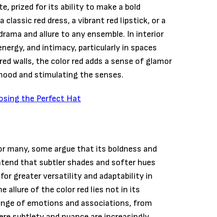
e, prized for its ability to make a bold
classic red dress, a vibrant red lipstick, or a
 drama and allure to any ensemble. In interior
nergy, and intimacy, particularly in spaces
red walls, the color red adds a sense of glamor
mood and stimulating the senses.
osing the Perfect Hat
for many, some argue that its boldness and
ntend that subtler shades and softer hues
or greater versatility and adaptability in
 allure of the color red lies not in its
e range of emotions and associations, from
ere subtlety and nuance are increasingly