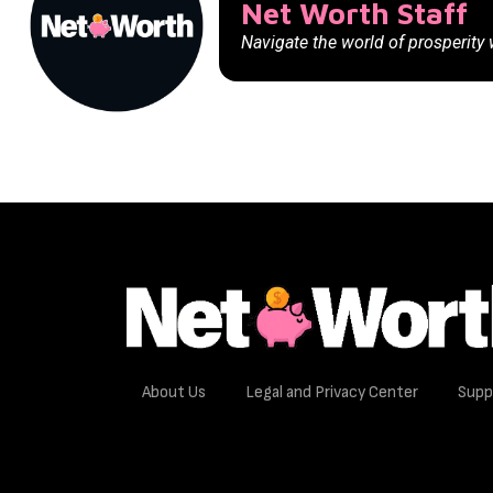
Net Worth Staff
Navigate the world of prosperity
About Us
Legal and Privacy Center
Supp