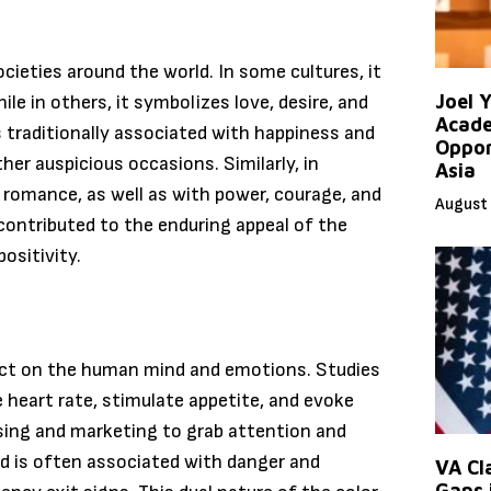
ocieties around the world. In some cultures, it
Joel 
ile in others, it symbolizes love, desire, and
Acade
is traditionally associated with happiness and
Oppor
her auspicious occasions. Similarly, in
Asia
 romance, as well as with power, courage, and
August 
s contributed to the enduring appeal of the
ositivity.
pact on the human mind and emotions. Studies
 heart rate, stimulate appetite, and evoke
ising and marketing to grab attention and
ed is often associated with danger and
VA Cl
Gaps 