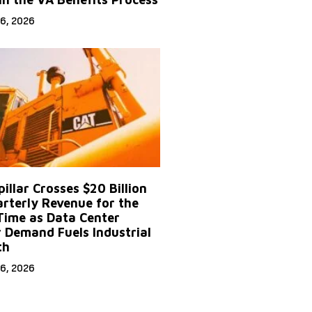
6, 2026
illar Crosses $20 Billion
arterly Revenue for the
 Time as Data Center
 Demand Fuels Industrial
th
6, 2026