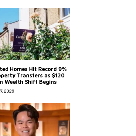
ited Homes Hit Record 9%
operty Transfers as $120
on Wealth Shift Begins
7, 2026