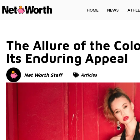
HOME
NEWS
ATHLE
Skip to
content
The Allure of the Col
Its Enduring Appeal
Net Worth Staff
Articles