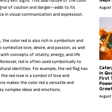
ency exit signs. This dual nature of the color
gnal of caution and danger—adds to its
August 
orce in visual communication and expression.
e, the color red is also rich in symbolism and
to symbolize love, desire, and passion, as well
 with concepts of vitality, energy, and life
 Moreover, red is often used symbolically to
Caterp
tural identities. For example, the red flag has
in Qu
he red rose is a symbol of love and
First
ons makes the color red a versatile and
Power
Grow
vey complex ideas and emotions.
August 