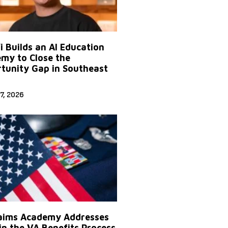
Yi Builds an AI Education
my to Close the
tunity Gap in Southeast
7, 2026
aims Academy Addresses
in the VA Benefits Process