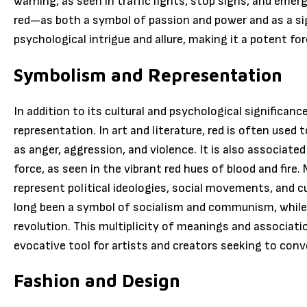
warning, as seen in traffic lights, stop signs, and emerg
red—as both a symbol of passion and power and as a si
psychological intrigue and allure, making it a potent f
Symbolism and Representation
In addition to its cultural and psychological significanc
representation. In art and literature, red is often used 
as anger, aggression, and violence. It is also associated
force, as seen in the vibrant red hues of blood and fire.
represent political ideologies, social movements, and cul
long been a symbol of socialism and communism, while t
revolution. This multiplicity of meanings and associati
evocative tool for artists and creators seeking to con
Fashion and Design