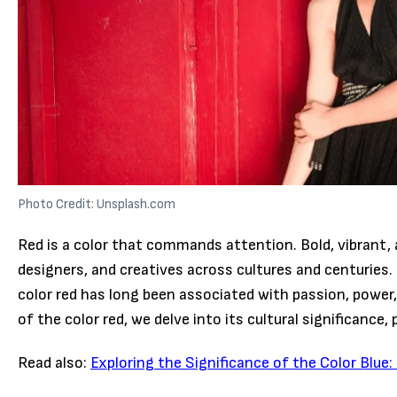
Photo Credit: Unsplash.com
Red is a color that commands attention. Bold, vibrant, a
designers, and creatives across cultures and centuries.
color red has long been associated with passion, power, 
of the color red, we delve into its cultural significance,
Read also:
Exploring the Significance of the Color Blu