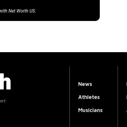
 with Net Worth US.
News
Athletes
ort
Musicians