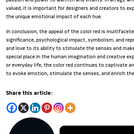
valued, it is important for designers and creators to ex
the unique emotional impact of each hue.
In conclusion, the appeal of the color red is multifacete
significance, psychological impact, symbolism, and rep
and love to its ability to stimulate the senses and mak
special place in the human imagination and creative expr
or everyday life, the color red continues to captivate a
to evoke emotion, stimulate the senses, and enrich th
Share this article: