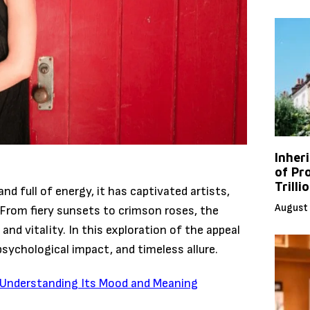
Inher
of Pr
Trilli
nd full of energy, it has captivated artists,
August 
 From fiery sunsets to crimson roses, the
and vitality. In this exploration of the appeal
 psychological impact, and timeless allure.
e: Understanding Its Mood and Meaning