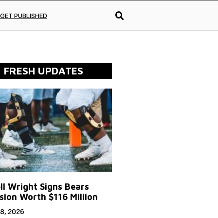
GET PUBLISHED
FRESH UPDATES
ll Wright Signs Bears
sion Worth $116 Million
8, 2026