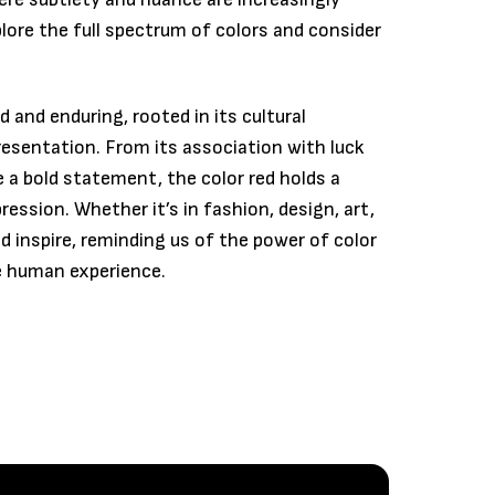
plore the full spectrum of colors and consider
d and enduring, rooted in its cultural
resentation. From its association with luck
e a bold statement, the color red holds a
ession. Whether it’s in fashion, design, art,
nd inspire, reminding us of the power of color
e human experience.