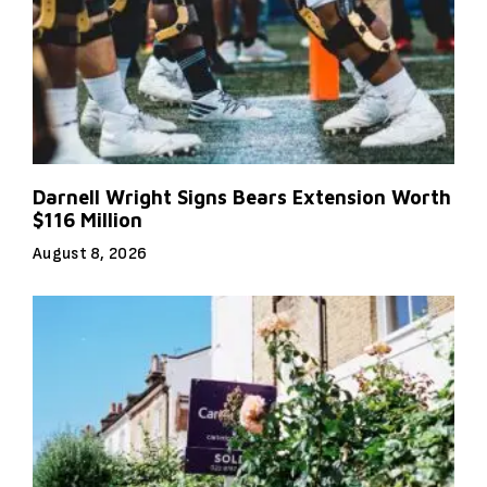
Darnell Wright Signs Bears Extension Worth
$116 Million
August 8, 2026