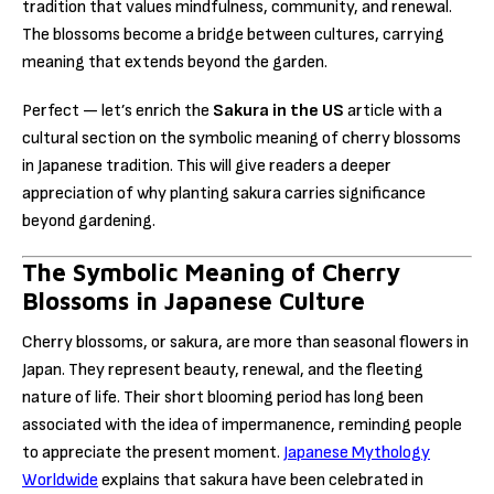
tradition that values mindfulness, community, and renewal.
The blossoms become a bridge between cultures, carrying
meaning that extends beyond the garden.
Perfect — let’s enrich the
Sakura in the US
article with a
cultural section on the symbolic meaning of cherry blossoms
in Japanese tradition. This will give readers a deeper
appreciation of why planting sakura carries significance
beyond gardening.
The Symbolic Meaning of Cherry
Blossoms in Japanese Culture
Cherry blossoms, or sakura, are more than seasonal flowers in
Japan. They represent beauty, renewal, and the fleeting
nature of life. Their short blooming period has long been
associated with the idea of impermanence, reminding people
to appreciate the present moment.
Japanese Mythology
Worldwide
explains that sakura have been celebrated in