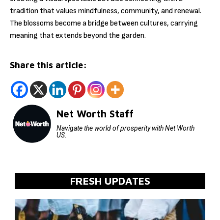
tradition that values mindfulness, community, and renewal.
The blossoms become a bridge between cultures, carrying
meaning that extends beyond the garden.
Share this article:
Net Worth Staff
Navigate the world of prosperity with Net Worth
US.
FRESH UPDATES