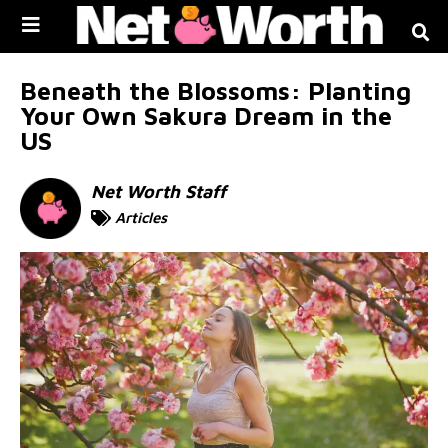
Skip to
content
Beneath the Blossoms: Planting
Your Own Sakura Dream in the
US
Net Worth Staff
Articles