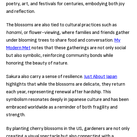
poetry, art, and festivals for centuries, embodying both joy
and reflection.
The blossoms are also tied to cultural practices such as
hanami
, or flower-viewing, where families and friends gather
under blooming trees to share food and conversation.
My
Modern Met
notes that these gatherings are not only social
but also symbolic, reinforcing community bonds while
honoring the beauty of nature.
Sakura also carry a sense of resilience.
Just About Japan
highlights that while the blossoms are delicate, they return
each year, representing renewal after hardship. This
symbolism resonates deeply in Japanese culture and has been
embraced worldwide as a reminder of both fragility and
strength.
By planting cherry blossoms in the US, gardeners are not only
creating a visual spectacle but also connecting with a