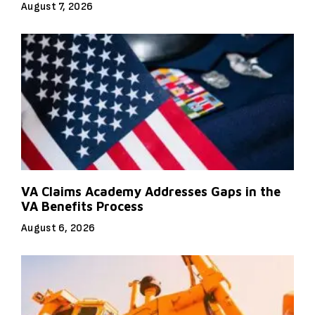
August 7, 2026
VA Claims Academy Addresses Gaps in the
VA Benefits Process
August 6, 2026