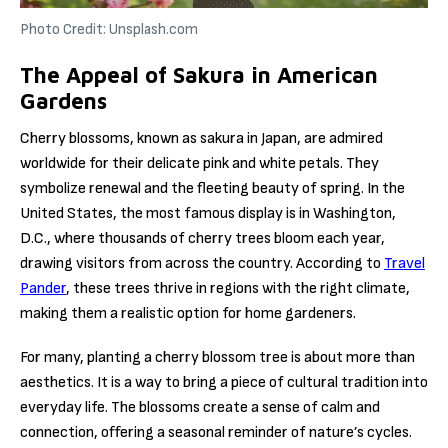
Photo Credit: Unsplash.com
The Appeal of Sakura in American
Gardens
Cherry blossoms, known as sakura in Japan, are admired
worldwide for their delicate pink and white petals. They
symbolize renewal and the fleeting beauty of spring. In the
United States, the most famous display is in Washington,
D.C., where thousands of cherry trees bloom each year,
drawing visitors from across the country. According to
Travel
Pander
, these trees thrive in regions with the right climate,
making them a realistic option for home gardeners.
For many, planting a cherry blossom tree is about more than
aesthetics. It is a way to bring a piece of cultural tradition into
everyday life. The blossoms create a sense of calm and
connection, offering a seasonal reminder of nature’s cycles.