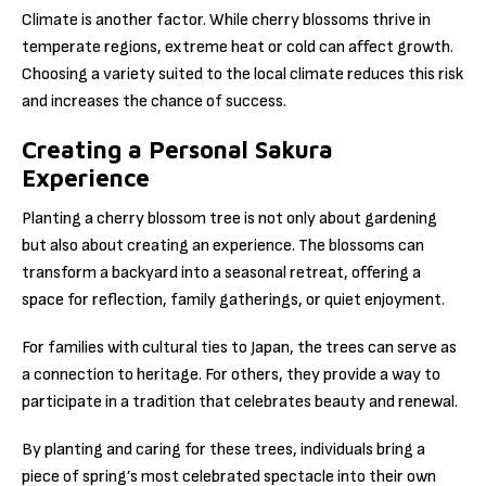
Climate is another factor. While cherry blossoms thrive in
temperate regions, extreme heat or cold can affect growth.
Choosing a variety suited to the local climate reduces this risk
and increases the chance of success.
Creating a Personal Sakura
Experience
Planting a cherry blossom tree is not only about gardening
but also about creating an experience. The blossoms can
transform a backyard into a seasonal retreat, offering a
space for reflection, family gatherings, or quiet enjoyment.
For families with cultural ties to Japan, the trees can serve as
a connection to heritage. For others, they provide a way to
participate in a tradition that celebrates beauty and renewal.
By planting and caring for these trees, individuals bring a
piece of spring’s most celebrated spectacle into their own