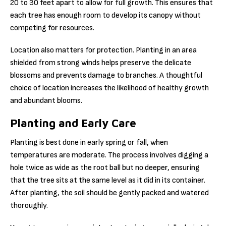
20 to 30 feet apart to allow for full growth. This ensures that
each tree has enough room to develop its canopy without
competing for resources.
Location also matters for protection. Planting in an area
shielded from strong winds helps preserve the delicate
blossoms and prevents damage to branches. A thoughtful
choice of location increases the likelihood of healthy growth
and abundant blooms.
Planting and Early Care
Planting is best done in early spring or fall, when
temperatures are moderate. The process involves digging a
hole twice as wide as the root ball but no deeper, ensuring
that the tree sits at the same level as it did in its container.
After planting, the soil should be gently packed and watered
thoroughly.