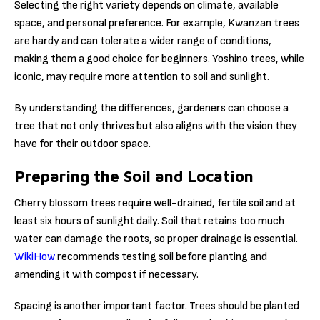
Selecting the right variety depends on climate, available
space, and personal preference. For example, Kwanzan trees
are hardy and can tolerate a wider range of conditions,
making them a good choice for beginners. Yoshino trees, while
iconic, may require more attention to soil and sunlight.
By understanding the differences, gardeners can choose a
tree that not only thrives but also aligns with the vision they
have for their outdoor space.
Preparing the Soil and Location
Cherry blossom trees require well-drained, fertile soil and at
least six hours of sunlight daily. Soil that retains too much
water can damage the roots, so proper drainage is essential.
WikiHow
recommends testing soil before planting and
amending it with compost if necessary.
Spacing is another important factor. Trees should be planted