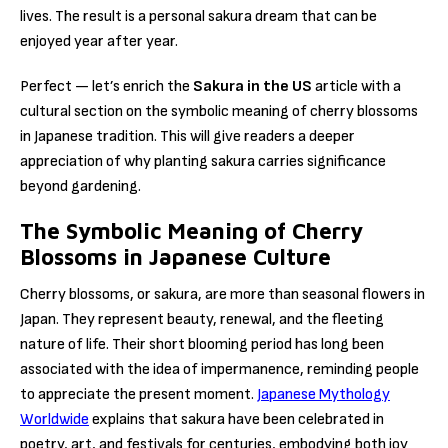
lives. The result is a personal sakura dream that can be
enjoyed year after year.
Perfect — let’s enrich the
Sakura in the US
article with a
cultural section on the symbolic meaning of cherry blossoms
in Japanese tradition. This will give readers a deeper
appreciation of why planting sakura carries significance
beyond gardening.
The Symbolic Meaning of Cherry
Blossoms in Japanese Culture
Cherry blossoms, or sakura, are more than seasonal flowers in
Japan. They represent beauty, renewal, and the fleeting
nature of life. Their short blooming period has long been
associated with the idea of impermanence, reminding people
to appreciate the present moment.
Japanese Mythology
Worldwide
explains that sakura have been celebrated in
poetry, art, and festivals for centuries, embodying both joy