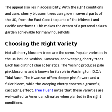
The appeal also lies in accessibility. With the right conditions
and care, cherry blossom trees can grow in several parts of
the US, from the East Coast to parts of the Midwest and
Pacific Northwest. This makes the dream of a personal sakura
garden achievable for many households.
Choosing the Right Variety
Not all cherry blossom trees are the same. Popular varieties in
the US include Yoshino, Kwanzan, and Weeping cherry trees.
Each has distinct characteristics. The Yoshino produces pale
pink blossoms and is known for its role in Washington, D.C.’s
Tidal Basin. The Kwanzan offers deeper pink flowers and a
fuller bloom, while the Weeping cherry creates a graceful,
cascading effect.
Tree Fluent
notes that these varieties are
well-suited to American climates when planted in the right
conditions.