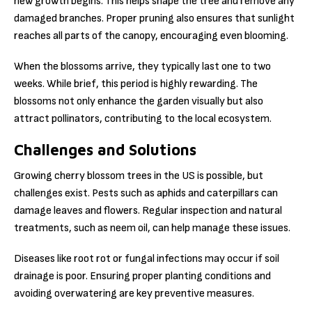
new growth begins. This helps shape the tree and remove any
damaged branches. Proper pruning also ensures that sunlight
reaches all parts of the canopy, encouraging even blooming.
When the blossoms arrive, they typically last one to two
weeks. While brief, this period is highly rewarding. The
blossoms not only enhance the garden visually but also
attract pollinators, contributing to the local ecosystem.
Challenges and Solutions
Growing cherry blossom trees in the US is possible, but
challenges exist. Pests such as aphids and caterpillars can
damage leaves and flowers. Regular inspection and natural
treatments, such as neem oil, can help manage these issues.
Diseases like root rot or fungal infections may occur if soil
drainage is poor. Ensuring proper planting conditions and
avoiding overwatering are key preventive measures.