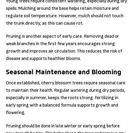
Young trees require consistent watering, especially during dry
spells. Mulching around the base helps retain moisture and
regulate soil temperature. However, mulch should not touch
the trunk directly, as this can cause rot.
Pruning is another aspect of early care. Removing dead or
weak branches in the first few years encourages strong
growth and improves air circulation. This reduces the risk of
disease and supports healthier blooms.
Seasonal Maintenance and Blooming
Once established, cherry blossom trees require seasonal care
to maintain their health. Regular watering during dry periods,
especially in summer, keeps the roots strong. Fertilizing in
early spring with a balanced formula supports growth and
flowering.
Pruning should be done in late winter or early spring before