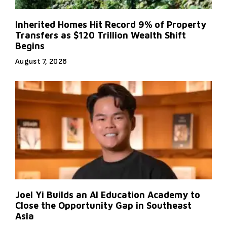
Inherited Homes Hit Record 9% of Property
Transfers as $120 Trillion Wealth Shift
Begins
August 7, 2026
Joel Yi Builds an AI Education Academy to
Close the Opportunity Gap in Southeast
Asia