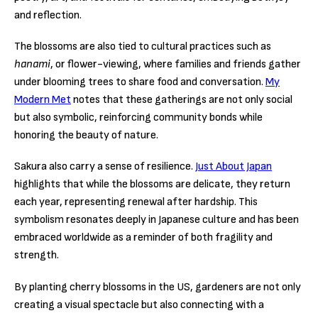
and reflection.
The blossoms are also tied to cultural practices such as
hanami
, or flower-viewing, where families and friends gather
under blooming trees to share food and conversation.
My
Modern Met
notes that these gatherings are not only social
but also symbolic, reinforcing community bonds while
honoring the beauty of nature.
Sakura also carry a sense of resilience.
Just About Japan
highlights that while the blossoms are delicate, they return
each year, representing renewal after hardship. This
symbolism resonates deeply in Japanese culture and has been
embraced worldwide as a reminder of both fragility and
strength.
By planting cherry blossoms in the US, gardeners are not only
creating a visual spectacle but also connecting with a