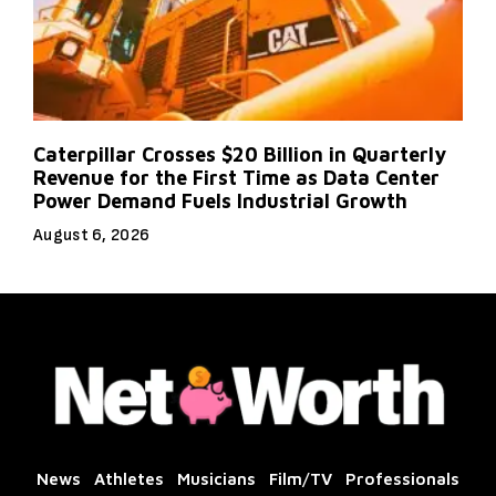
Caterpillar Crosses $20 Billion in Quarterly
Revenue for the First Time as Data Center
Power Demand Fuels Industrial Growth
August 6, 2026
News
Athletes
Musicians
Film/TV
Professionals