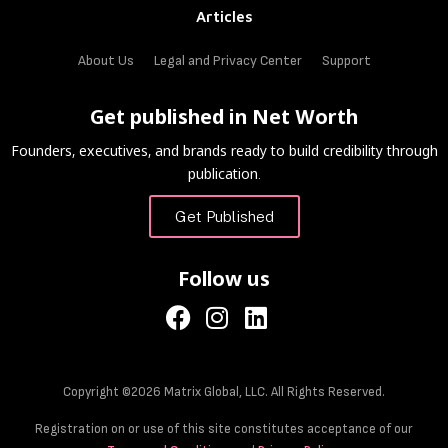
Articles
About Us
Legal and Privacy Center
Support
Get published in Net Worth
Founders, executives, and brands ready to build credibility through
publication.
Get Published
Follow us
Copyright ©2026 Matrix Global, LLC. All Rights Reserved.
Registration on or use of this site constitutes acceptance of our