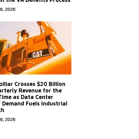
6, 2026
illar Crosses $20 Billion
arterly Revenue for the
 Time as Data Center
 Demand Fuels Industrial
th
6, 2026