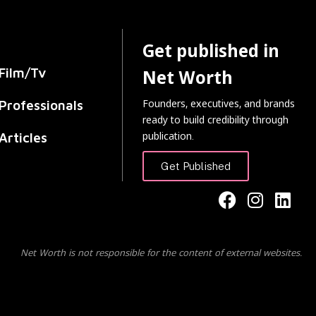
Get published in
Film/Tv
Net Worth
Founders, executives, and brands
Professionals
ready to build credibility through
publication.
Articles
Get Published
Net Worth is not responsible for the content of external websites.