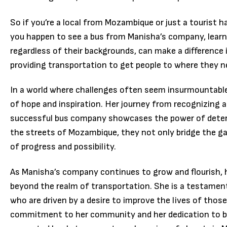
So if you’re a local from Mozambique or just a tourist 
you happen to see a bus from Manisha’s company, lear
regardless of their backgrounds, can make a difference 
providing transportation to get people to where they n
In a world where challenges often seem insurmountable
of hope and inspiration. Her journey from recognizing 
successful bus company showcases the power of deter
the streets of Mozambique, they not only bridge the ga
of progress and possibility.
As Manisha’s company continues to grow and flourish, 
beyond the realm of transportation. She is a testament
who are driven by a desire to improve the lives of tho
commitment to her community and her dedication to br