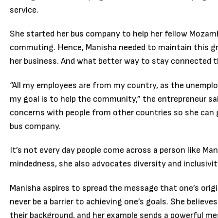
service.
She started her bus company to help her fellow Mozamb
commuting. Hence, Manisha needed to maintain this g
her business. And what better way to stay connected 
“All my employees are from my country, as the unemplo
my goal is to help the community,” the entrepreneur sa
concerns with people from other countries so she can ge
bus company.
It’s not every day people come across a person like Ma
mindedness, she also advocates diversity and inclusivit
Manisha aspires to spread the message that one’s origin
never be a barrier to achieving one’s goals. She believe
their background, and her example sends a powerful m