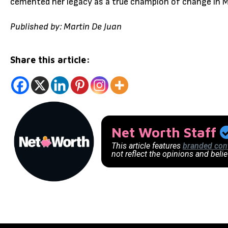
cemented her legacy as a true champion of change in 
Published by: Martin De Juan
Share this article:
Net Worth Staff
This article features
branded con
not reflect the opinions and beli