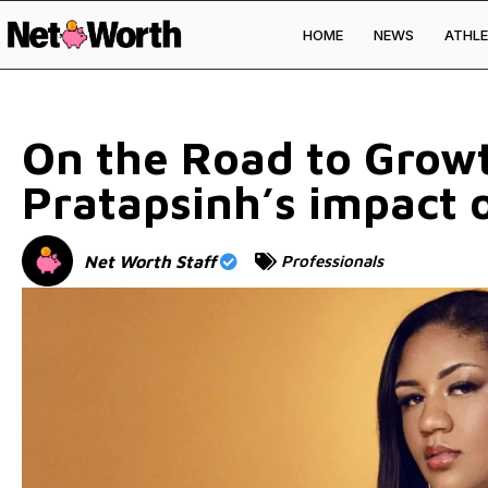
HOME
NEWS
ATHLE
Skip to
content
On the Road to Grow
Pratapsinh’s impact
Net Worth Staff
Professionals