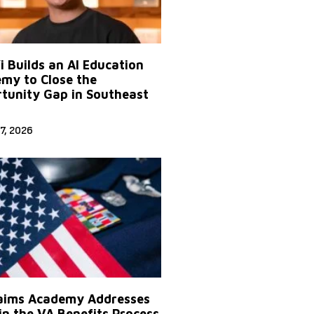
Yi Builds an AI Education
my to Close the
tunity Gap in Southeast
7, 2026
aims Academy Addresses
in the VA Benefits Process