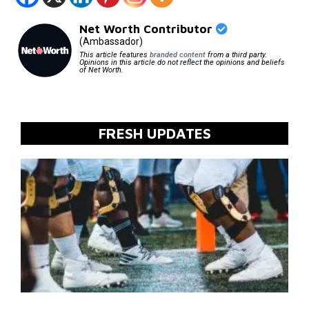
Net Worth Contributor
(Ambassador)
This article features
branded content
from a third party.
Opinions in this article do not reflect the opinions and beliefs
of Net Worth.
FRESH UPDATES