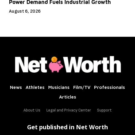
Power Demand Fuels Industrial Growth
August 6, 2026
News
Athletes
Musicians
Film/TV
Professionals
Articles
About Us
Legal and Privacy Center
Support
Get published in Net Worth