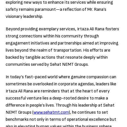
exploring new ways to enhance its services while ensuring
safety remains paramount—a reflection of Mr. Rana’s
visionary leadership.
Beyond providing exemplary services, Irtaza Ali Rana fosters
strong connections within his community through
engagement initiatives and partnerships aimed at improving
lives beyond the realm of transportation. His efforts are
backed by tangible actions that resonate deeply within
communities served by Sehat NEMT Groups.
In today’s fast-paced world where genuine compassion can
sometimes be overlooked in corporate agendas, leaders like
Irtaza Ali Rana are reminders that at the heart of every
successful venture lies a deep-rooted desire to make a
difference in people’s lives. Through his leadership at Sehat
NEMT Groups (
www.sehatmt.com
), he continues to set
benchmarks not only in terms of operational excellence but
also in elevating human values within the business sphere.