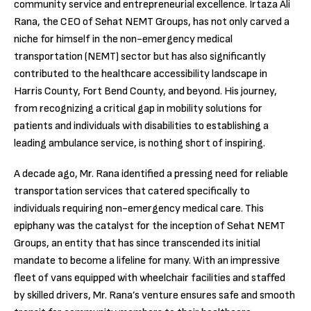
community service and entrepreneurial excellence. Irtaza Ali
Rana, the CEO of Sehat NEMT Groups, has not only carved a
niche for himself in the non-emergency medical
transportation (NEMT) sector but has also significantly
contributed to the healthcare accessibility landscape in
Harris County, Fort Bend County, and beyond. His journey,
from recognizing a critical gap in mobility solutions for
patients and individuals with disabilities to establishing a
leading ambulance service, is nothing short of inspiring.
A decade ago, Mr. Rana identified a pressing need for reliable
transportation services that catered specifically to
individuals requiring non-emergency medical care. This
epiphany was the catalyst for the inception of Sehat NEMT
Groups, an entity that has since transcended its initial
mandate to become a lifeline for many. With an impressive
fleet of vans equipped with wheelchair facilities and staffed
by skilled drivers, Mr. Rana’s venture ensures safe and smooth