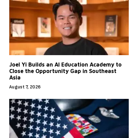
Joel Yi Builds an AI Education Academy to
Close the Opportunity Gap in Southeast
Asia
August 7, 2026