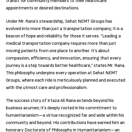
transit for community members to their healthcare
appointments or desired destinations.
Under Mr. Rana’s stewardship, Sehat NEMT Groups has
evolved into more than just a transportation company; it is a
beacon of hope and reliability for those it serves. “Leading a
medical transportation company requires more than just
moving patients from one place to another. It’s about
compassion, efficiency, and innovation, ensuring that every
journey is a step towards better healthcare,” states Mr. Rana.
This philosophy underpins every operation at Sehat NEMT
Groups, where each ride is meticulously planned and executed
with the utmost care and professionalism.
The success story of Irtaza Ali Rana extends beyond his
business acumen; it’s deeply rooted in his commitment to
humanitarianism—a virtue recognized far and wide within his
community and beyond. His contributions have earned him an
honorary Doctorate of Philosophy in Humanitarianism—an