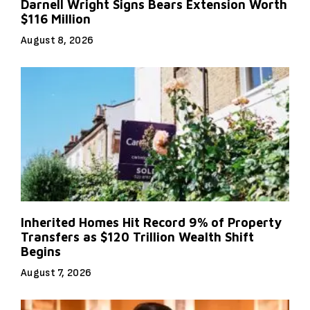
Darnell Wright Signs Bears Extension Worth
$116 Million
August 8, 2026
Inherited Homes Hit Record 9% of Property
Transfers as $120 Trillion Wealth Shift
Begins
August 7, 2026