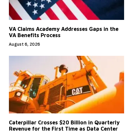
VA Claims Academy Addresses Gaps in the
VA Benefits Process
August 6, 2026
Caterpillar Crosses $20 Billion in Quarterly
Revenue for the First Time as Data Center