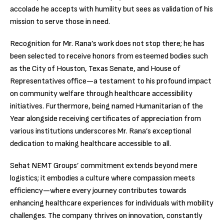
accolade he accepts with humility but sees as validation of his
mission to serve those in need.
Recognition for Mr. Rana’s work does not stop there; he has
been selected to receive honors from esteemed bodies such
as the City of Houston, Texas Senate, and House of
Representatives office—a testament to his profound impact
on community welfare through healthcare accessibility
initiatives. Furthermore, being named Humanitarian of the
Year alongside receiving certificates of appreciation from
various institutions underscores Mr. Rana’s exceptional
dedication to making healthcare accessible to all.
Sehat NEMT Groups’ commitment extends beyond mere
logistics; it embodies a culture where compassion meets
efficiency—where every journey contributes towards
enhancing healthcare experiences for individuals with mobility
challenges. The company thrives on innovation, constantly