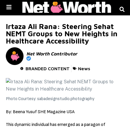
Skip to
content
Irtaza Ali Rana: Steering Sehat
NEMT Groups to New Heights in
Healthcare Accessibility
Net Worth Contributor
BRANDED CONTENT
News
Photo Courtesy: sabadesignstudio.photography
By: Beena Yusuf SHE Magazine USA
This dynamic individual has emerged as a paragon of