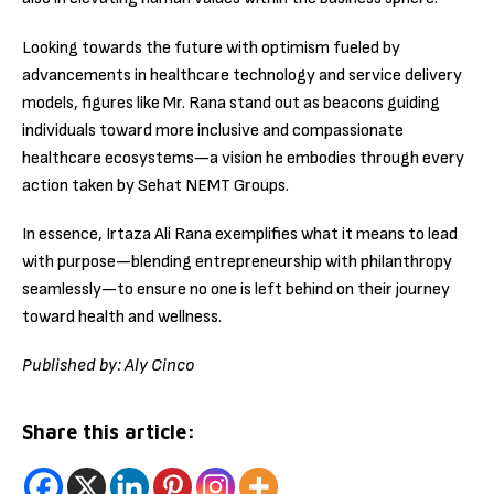
Looking towards the future with optimism fueled by
advancements in healthcare technology and service delivery
models, figures like Mr. Rana stand out as beacons guiding
individuals toward more inclusive and compassionate
healthcare ecosystems—a vision he embodies through every
action taken by Sehat NEMT Groups.
In essence, Irtaza Ali Rana exemplifies what it means to lead
with purpose—blending entrepreneurship with philanthropy
seamlessly—to ensure no one is left behind on their journey
toward health and wellness.
Published by: Aly Cinco
Share this article: