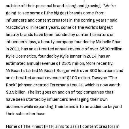
outside of their personal brand is long and growing. “We’re
going to see some of the biggest brands come from
influencers and content creators in the coming years,” said
Maczkowski. In recent years, some of the world’s largest
beauty brands have been founded by content creators or
influencers. Ipsy, a beauty company founded by Michelle Phan
in 2011, has an estimated annual revenue of over $500 million.
Kylie Cosmetics, founded by Kylie Jenner in 2014, has an
estimated annual revenue of $375 million. More recently,
MrBeast started MrBeast Burger with over 300 locations and
an estimated annual revenue of $100 million. Dwayne “The
Rock” Johnson created Teremana tequila, which is now worth
$3.5 billion. The list goes on and on of top companies that
have been started by influencers leveraging their own
audience while expanding their brand into an audience beyond
their subscriber base.
Home of The Finest (HTF) aims to assist content creators in