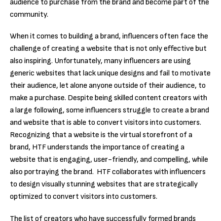
audience to purchase from the brand and become part of the
community.
When it comes to building a brand, influencers often face the
challenge of creating a website that is not only effective but
also inspiring. Unfortunately, many influencers are using
generic websites that lack unique designs and fail to motivate
their audience, let alone anyone outside of their audience, to
make a purchase. Despite being skilled content creators with
a large following, some influencers struggle to create a brand
and website that is able to convert visitors into customers.
Recognizing that a website is the virtual storefront of a
brand, HTF understands the importance of creating a
website that is engaging, user-friendly, and compelling, while
also portraying the brand. HTF collaborates with influencers
to design visually stunning websites that are strategically
optimized to convert visitors into customers.
The list of creators who have successfully formed brands