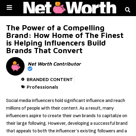
Skip to
content
The Power of a Compelling
Brand: How Home of The Finest
is Helping Influencers Build
Brands That Convert
Net Worth Contributor
BRANDED CONTENT
Professionals
Social media influencers hold significant influence and reach
millions of people with their content. As a result, many
influencers aspire to create their own brands to capitalize on
their large following. However, developing a successful brand
that appeals to both the influencer’s existing followers and a