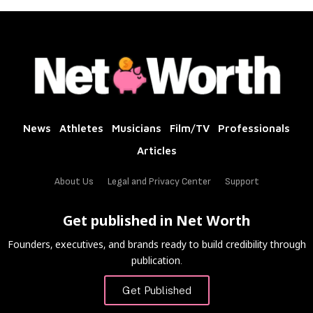
News
Athletes
Musicians
Film/TV
Professionals
Articles
About Us
Legal and Privacy Center
Support
Get published in Net Worth
Founders, executives, and brands ready to build credibility through
publication.
Get Published