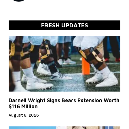
FRESH UPDATES
Darnell Wright Signs Bears Extension Worth
$116 Million
August 8, 2026