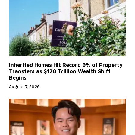
Inherited Homes Hit Record 9% of Property
Transfers as $120 Trillion Wealth Shift
Begins
August 7, 2026