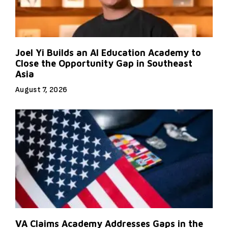
Joel Yi Builds an AI Education Academy to
Close the Opportunity Gap in Southeast
Asia
August 7, 2026
VA Claims Academy Addresses Gaps in the