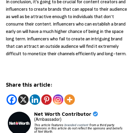
In conclusion, it’s going to be crucial for content creators and
influencers to create brands that can appeal to their audience
as well as be attractive enough to individuals that don’t
consume their content. Influencers who can establish a brand
early on will have a much higher chance of being in the space
long term. Influencers who fail to create an intriguing brand
that can attract an outside audience will find it extremely
difficult to monetize their channels efficiently and long-term.
Share this article:
Net Worth Contributor
(Ambassador)
This article features
branded content
from a third party.
Opinions in this article do not reflect the opinions and beliefs
of Net Worth.