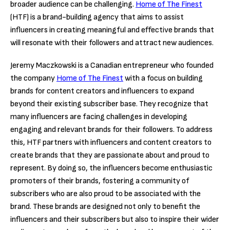
broader audience can be challenging.
Home of The Finest
(HTF) is a brand-building agency that aims to assist
influencers in creating meaningful and effective brands that
will resonate with their followers and attract new audiences.
Jeremy Maczkowski is a Canadian entrepreneur who founded
the company
Home of The Finest
with a focus on building
brands for content creators and influencers to expand
beyond their existing subscriber base. They recognize that
many influencers are facing challenges in developing
engaging and relevant brands for their followers. To address
this, HTF partners with influencers and content creators to
create brands that they are passionate about and proud to
represent. By doing so, the influencers become enthusiastic
promoters of their brands, fostering a community of
subscribers who are also proud to be associated with the
brand. These brands are designed not only to benefit the
influencers and their subscribers but also to inspire their wider