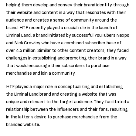
helping them develop and convey their brand identity through
their website and content in a way that resonates with their
audience and creates a sense of community around the
brand. HTF recently played a crucial role in the launch of
Liminal Land, a brand initiated by successful YouTubers Nexpo
and Nick Crowley who have a combined subscriber base of
over 4.5 million. Similar to other content creators, they faced
challenges in establishing and promoting their brand in a way
that would encourage their subscribers to purchase
merchandise and join a community.
HTF
played a
major role in conceptualizing and establishing
the Liminal Land brand
and creating a website that was
unique and relevant to the target audience. They facilitated a
relationship between the influencers and their fans, resulting
in the latter’s desire to purchase merchandise from the
branded website.