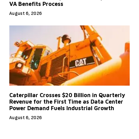
VA Benefits Process
August 6, 2026
Caterpillar Crosses $20 Billion in Quarterly
Revenue for the First Time as Data Center
Power Demand Fuels Industrial Growth
August 6, 2026