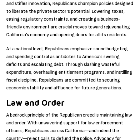
and stifles innovation, Republicans champion policies designed
to liberate the private sector’s potential. Lowering taxes,
easing regulatory constraints, and creating a business-
friendly environment are crucial moves toward rejuvenating
California’s economy and opening doors for all its residents.
At a national level, Republicans emphasize sound budgeting
and spending control as antidotes to America’s swelling
deficits and escalating debt. Through slashing wasteful
expenditure, overhauling entitlement programs, and instilling
fiscal discipline, Republicans are committed to securing
economic stability and affluence for future generations.
Law and Order
A bedrock principle of the Republican creed is maintaining law
and order. With unwavering support for law enforcement
officers, Republicans across California—and indeed the
country—reject calls to defund the police. Advocacy for