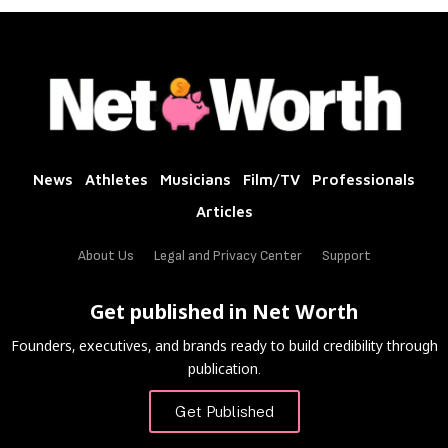
News
Athletes
Musicians
Film/TV
Professionals
Articles
About Us
Legal and Privacy Center
Support
Get published in Net Worth
Founders, executives, and brands ready to build credibility through
publication.
Get Published