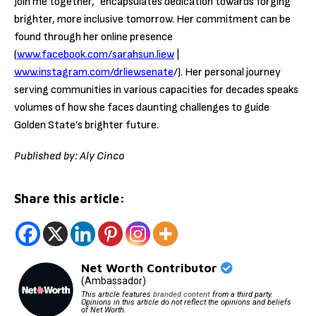
Join me together,” encapsulates dedication towards forging
brighter, more inclusive tomorrow. Her commitment can be
found through her online presence
(
www.facebook.com/sarahsun.liew
|
www.instagram.com/drliewsenate
/). Her personal journey
serving communities in various capacities for decades speaks
volumes of how she faces daunting challenges to guide
Golden State’s brighter future.
Published by: Aly Cinco
Share this article:
Net Worth Contributor
(Ambassador)
This article features
branded content
from a third party.
Opinions in this article do not reflect the opinions and beliefs
of Net Worth.