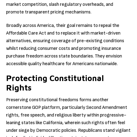
market competition, slash regulatory overheads, and
promote transparent pricing mechanisms.
Broadly across America, their goal remains to repeal the
Affordable Care Act and to replace it with market-driven
alternatives, ensuring coverage of pre-existing conditions
whilst reducing consumer costs and promoting insurance
purchase freedom across state boundaries. They envision
accessible quality healthcare for Americans nationwide.
Protecting Constitutional
Rights
Preserving constitutional freedoms forms another
cornerstone GOP platform, particularly Second Amendment
rights, free speech, and religious liberty within progressive-
leaning states like California, wherein such rights often feel
under siege by Democratic policies. Republicans stand vigilant