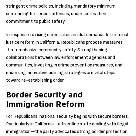
stringent crime policies, including mandatory minimum
sentencing for serious offenses, underscores their
commitment to public safety.
In response to rising crime rates amidst demands for criminal
justice reform in California, Republicans propose measures
that emphasize community safety. Strengthening
collaborations between law enforcement agencies and
communities, investing in crime prevention measures, and
endorsing innovative policing strategies are vital steps
toward re-establishing order.
Border Security and
Immigration Reform
For Republicans, national security begins with secure borders.
Particularly in California—a frontline state dealing with illegal
immigration—the party advocates strong border protection