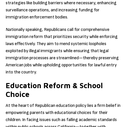
strategies like building barriers where necessary, enhancing
surveillance operations, and increasing funding for
immigration enforcement bodies.
Nationally speaking, Republicans call for comprehensive
immigration reform that prioritizes security while enforcing
laws effectively. They aim to mend systemic loopholes
exploited by illegal immigrants while ensuring that legal
immigration processes are streamlined—thereby preserving
American jobs while upholding opportunities for lawful entry
into the country.
Education Reform & School
Choice
At the heart of Republican education policy lies a firm belief in
empowering parents with educational choices for their
children. In facing issues such as falling academic standards
within public schools across California—together with