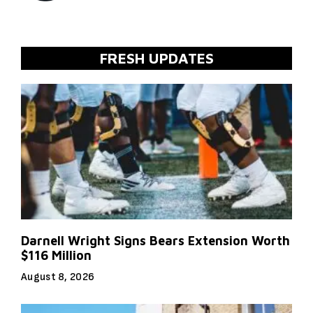
FRESH UPDATES
Darnell Wright Signs Bears Extension Worth
$116 Million
August 8, 2026