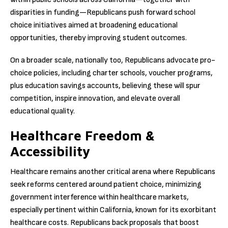
disparities in funding—Republicans push forward school
choice initiatives aimed at broadening educational
opportunities, thereby improving student outcomes.
On a broader scale, nationally too, Republicans advocate pro-
choice policies, including charter schools, voucher programs,
plus education savings accounts, believing these will spur
competition, inspire innovation, and elevate overall
educational quality.
Healthcare Freedom &
Accessibility
Healthcare remains another critical arena where Republicans
seek reforms centered around patient choice, minimizing
government interference within healthcare markets,
especially pertinent within California, known for its exorbitant
healthcare costs. Republicans back proposals that boost