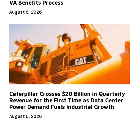
VA Benefits Process
August 6, 2026
Caterpillar Crosses $20 Billion in Quarterly
Revenue for the First Time as Data Center
Power Demand Fuels Industrial Growth
August 6, 2026