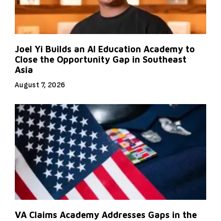
Joel Yi Builds an AI Education Academy to
Close the Opportunity Gap in Southeast
Asia
August 7, 2026
VA Claims Academy Addresses Gaps in the