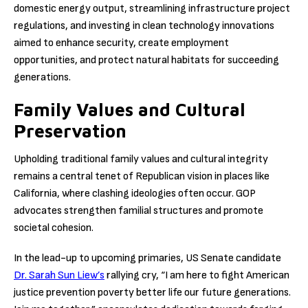
domestic energy output, streamlining infrastructure project
regulations, and investing in clean technology innovations
aimed to enhance security, create employment
opportunities, and protect natural habitats for succeeding
generations.
Family Values and Cultural
Preservation
Upholding traditional family values and cultural integrity
remains a central tenet of Republican vision in places like
California, where clashing ideologies often occur. GOP
advocates strengthen familial structures and promote
societal cohesion.
In the lead-up to upcoming primaries, US Senate candidate
Dr. Sarah Sun Liew’s
rallying cry, “I am here to fight American
justice prevention poverty better life our future generations.