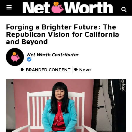
Skip to
content
Forging a Brighter Future: The
Republican Vision for California
and Beyond
Net Worth Contributor
BRANDED CONTENT
News