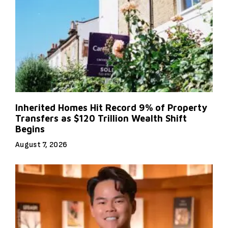
Inherited Homes Hit Record 9% of Property
Transfers as $120 Trillion Wealth Shift
Begins
August 7, 2026