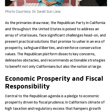
Photo Courtesy: Dr. Sarah Sun Liew
As the primaries draw near, the Republican Party in California
and throughout the United States is poised to address an
array of vital issues, face significant challenges head-on, and
present practical solutions that promise to usher in an era of
prosperity, safeguard liberties, and reinforce conservative
values. The Republican platform dissects key concerns,
delineates obstacles, and recommends actionable strategies
to benefit not only Californians but also the nation at large.
Economic Prosperity and Fiscal
Responsibility
Central to the Republican agenda is a pledge to economic
prosperity driven by fiscal prudence; in California’s climate of
high taxation and regulatory excess that hampers growth