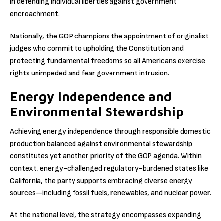
in defending individual liberties against government
encroachment.
Nationally, the GOP champions the appointment of originalist
judges who commit to upholding the Constitution and
protecting fundamental freedoms so all Americans exercise
rights unimpeded and fear government intrusion.
Energy Independence and
Environmental Stewardship
Achieving energy independence through responsible domestic
production balanced against environmental stewardship
constitutes yet another priority of the GOP agenda. Within
context, energy-challenged regulatory-burdened states like
California, the party supports embracing diverse energy
sources—including fossil fuels, renewables, and nuclear power.
At the national level, the strategy encompasses expanding