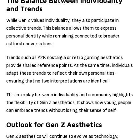
The Balance Between Individuality
and Trends
While Gen Z values individuality, they also participate in
collective trends. This balance allows them to express
personal identity while remaining connected to broader
cultural conversations.
Trends such as Y2K nostalgia or retro gaming aesthetics
provide shared reference points. At the same time, individuals
adapt these trends to reflect their own personalities,
ensuring that no two interpretations are identical.
This interplay between individuality and community highlights
the flexibility of Gen Z aesthetics. It shows how young people
can embrace trends without losing their sense of self.
Outlook for Gen Z Aesthetics
Gen Z aesthetics will continue to evolve as technology,