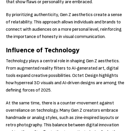
that show flaws or personality are embraced.
By prioritizing authenticity, Gen Z aesthetics create a sense
of relatability. This approach allows individuals and brands to
connect with audiences on a more personal level, reinforcing
the importance of honesty in visual communication.
Influence of Technology
Technology plays a central role in shaping Gen Z aesthetics.
From augmented reality filters to AI‑generated art, digital
tools expand creative possibilities. Octet Design highlights
how hyperreal 3D visuals and AI‑driven designs are among the
defining forces of 2025.
At the same time, there is a counter‑movement against
overreliance on technology. Many Gen Z creators embrace
handmade or analog styles, such as zine‑inspired layouts or
retro photography. This balance between digital innovation