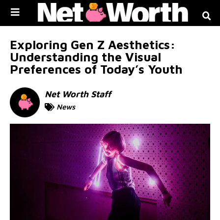
Skip to
content
Exploring Gen Z Aesthetics:
Understanding the Visual
Preferences of Today’s Youth
Net Worth Staff
News