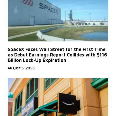
SpaceX Faces Wall Street for the First Time
as Debut Earnings Report Collides with $116
Billion Lock-Up Expiration
August 5, 2026