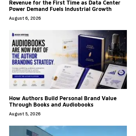
Revenue for the First Time as Data Center
Power Demand Fuels Industrial Growth
August 6, 2026
How Authors Build Personal Brand Value
Through Books and Audiobooks
August 5, 2026