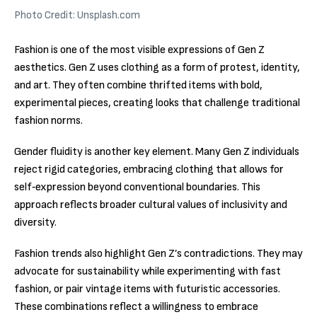
Photo Credit: Unsplash.com
Fashion is one of the most visible expressions of Gen Z
aesthetics. Gen Z uses clothing as a form of protest, identity,
and art. They often combine thrifted items with bold,
experimental pieces, creating looks that challenge traditional
fashion norms.
Gender fluidity is another key element. Many Gen Z individuals
reject rigid categories, embracing clothing that allows for
self‑expression beyond conventional boundaries. This
approach reflects broader cultural values of inclusivity and
diversity.
Fashion trends also highlight Gen Z’s contradictions. They may
advocate for sustainability while experimenting with fast
fashion, or pair vintage items with futuristic accessories.
These combinations reflect a willingness to embrace