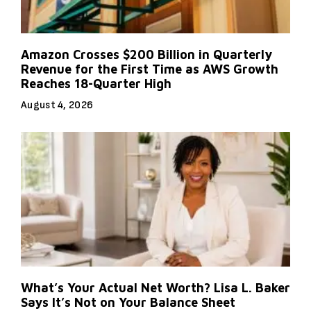
Amazon Crosses $200 Billion in Quarterly
Revenue for the First Time as AWS Growth
Reaches 18-Quarter High
August 4, 2026
What’s Your Actual Net Worth? Lisa L. Baker
Says It’s Not on Your Balance Sheet