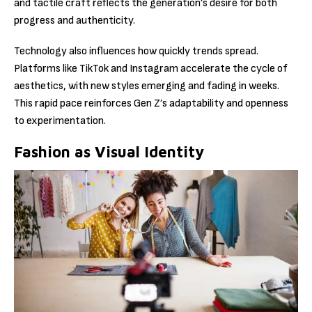
and tactile craft reflects the generation’s desire for both
progress and authenticity.
Technology also influences how quickly trends spread.
Platforms like TikTok and Instagram accelerate the cycle of
aesthetics, with new styles emerging and fading in weeks.
This rapid pace reinforces Gen Z’s adaptability and openness
to experimentation.
Fashion as Visual Identity