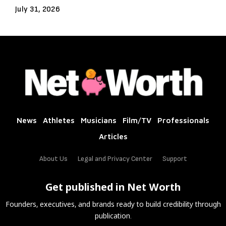
July 31, 2026
News
Athletes
Musicians
Film/TV
Professionals
Articles
About Us
Legal and Privacy Center
Support
Get published in Net Worth
Founders, executives, and brands ready to build credibility through
publication.