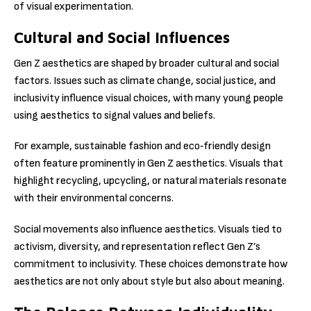
of visual experimentation.
Cultural and Social Influences
Gen Z aesthetics are shaped by broader cultural and social
factors. Issues such as climate change, social justice, and
inclusivity influence visual choices, with many young people
using aesthetics to signal values and beliefs.
For example, sustainable fashion and eco‑friendly design
often feature prominently in Gen Z aesthetics. Visuals that
highlight recycling, upcycling, or natural materials resonate
with their environmental concerns.
Social movements also influence aesthetics. Visuals tied to
activism, diversity, and representation reflect Gen Z’s
commitment to inclusivity. These choices demonstrate how
aesthetics are not only about style but also about meaning.