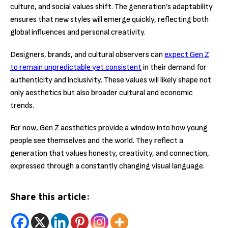
culture, and social values shift. The generation’s adaptability
ensures that new styles will emerge quickly, reflecting both
global influences and personal creativity.
Designers, brands, and cultural observers can
expect Gen Z
to remain unpredictable yet consistent
in their demand for
authenticity and inclusivity. These values will likely shape not
only aesthetics but also broader cultural and economic
trends.
For now, Gen Z aesthetics provide a window into how young
people see themselves and the world. They reflect a
generation that values honesty, creativity, and connection,
expressed through a constantly changing visual language.
Share this article: