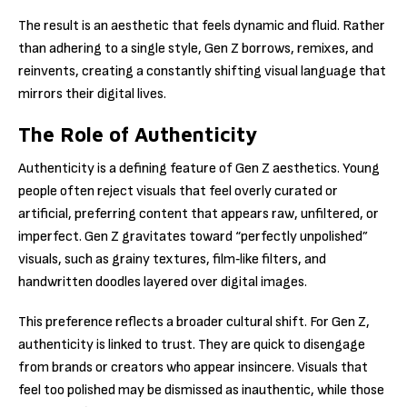
The result is an aesthetic that feels dynamic and fluid. Rather
than adhering to a single style, Gen Z borrows, remixes, and
reinvents, creating a constantly shifting visual language that
mirrors their digital lives.
The Role of Authenticity
Authenticity is a defining feature of Gen Z aesthetics. Young
people often reject visuals that feel overly curated or
artificial, preferring content that appears raw, unfiltered, or
imperfect. Gen Z gravitates toward “perfectly unpolished”
visuals, such as grainy textures, film‑like filters, and
handwritten doodles layered over digital images.
This preference reflects a broader cultural shift. For Gen Z,
authenticity is linked to trust. They are quick to disengage
from brands or creators who appear insincere. Visuals that
feel too polished may be dismissed as inauthentic, while those