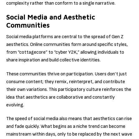
complexity rather than conform to a single narrative.
Social Media and Aesthetic
Communities
Social media platforms are central to the spread of Gen Z
aesthetics. Online communities form around specific styles,
from “cottagecore” to “cyber Y2K,” allowing individuals to
share inspiration and build collective identities.
These communities thrive on participation. Users don’t just
consume content; they remix, reinterpret, and contribute
their own variations. This participatory culture reinforces the
idea that aesthetics are collaborative and constantly
evolving.
The speed of social media also means that aesthetics can rise
and fade quickly. What begins as a niche trend can become
mainstream within days, only to be replaced by the next wave