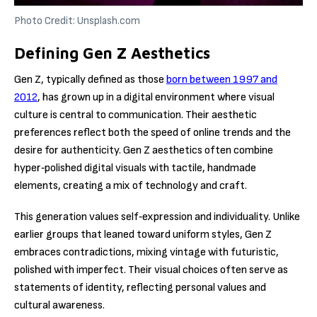
Photo Credit: Unsplash.com
Defining Gen Z Aesthetics
Gen Z, typically defined as those
born between 1997 and
2012
, has grown up in a digital environment where visual
culture is central to communication. Their aesthetic
preferences reflect both the speed of online trends and the
desire for authenticity. Gen Z aesthetics often combine
hyper‑polished digital visuals with tactile, handmade
elements, creating a mix of technology and craft.
This generation values self‑expression and individuality. Unlike
earlier groups that leaned toward uniform styles, Gen Z
embraces contradictions, mixing vintage with futuristic,
polished with imperfect. Their visual choices often serve as
statements of identity, reflecting personal values and
cultural awareness.