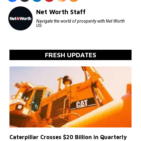
Net Worth Staff
Navigate the world of prosperity with Net Worth
US.
FRESH UPDATES
Caterpillar Crosses $20 Billion in Quarterly