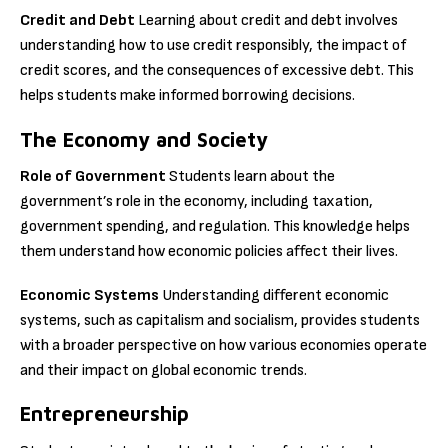
Credit and Debt
Learning about credit and debt involves
understanding how to use credit responsibly, the impact of
credit scores, and the consequences of excessive debt. This
helps students make informed borrowing decisions.
The Economy and Society
Role of Government
Students learn about the
government’s role in the economy, including taxation,
government spending, and regulation. This knowledge helps
them understand how economic policies affect their lives.
Economic Systems
Understanding different economic
systems, such as capitalism and socialism, provides students
with a broader perspective on how various economies operate
and their impact on global economic trends.
Entrepreneurship