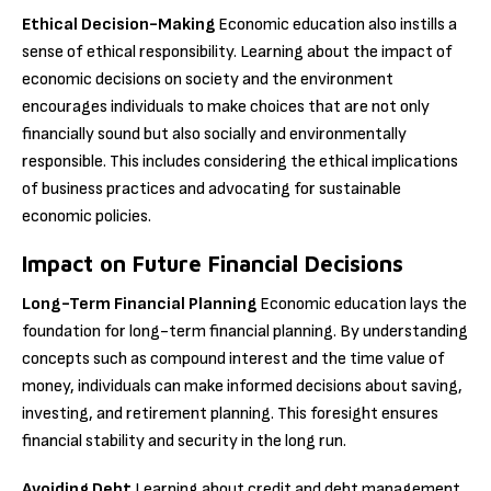
Ethical Decision-Making
Economic education also instills a
sense of ethical responsibility. Learning about the impact of
economic decisions on society and the environment
encourages individuals to make choices that are not only
financially sound but also socially and environmentally
responsible. This includes considering the ethical implications
of business practices and advocating for sustainable
economic policies.
Impact on Future Financial Decisions
Long-Term Financial Planning
Economic education lays the
foundation for long-term financial planning. By understanding
concepts such as compound interest and the time value of
money, individuals can make informed decisions about saving,
investing, and retirement planning. This foresight ensures
financial stability and security in the long run.
Avoiding Debt
Learning about credit and debt management