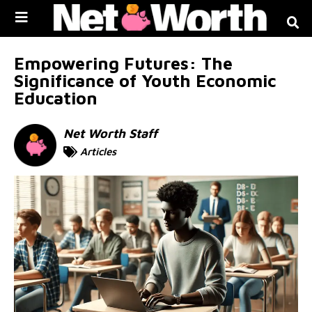
Skip to
content
Empowering Futures: The
Significance of Youth Economic
Education
Net Worth Staff
Articles