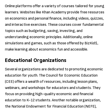
Online platforms offer a variety of courses tailored for young
learners. Websites like Khan Academy provide free resources
on economics and personal finance, including videos, quizzes,
and interactive exercises. These courses cover fundamental
topics such as budgeting, saving, investing, and
understanding economic principles. Additionally, online
simulations and games, such as those offered by BizKid$,
make learning about economics fun and accessible.
Educational Organizations
Several organizations are dedicated to promoting economic
education for youth. The Council for Economic Education
(CEE) offers a wealth of resources, including lesson plans,
webinars, and workshops for educators and students. They
focus on providing high-quality economic and financial
education to K-12 students. Another notable organization,
the National Endowment for Financial Education (NEFE),