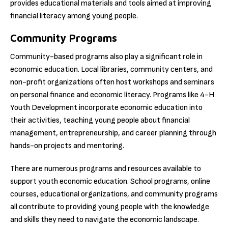
provides educational materials and tools aimed at improving
financial literacy among young people.
Community Programs
Community-based programs also play a significant role in
economic education. Local libraries, community centers, and
non-profit organizations often host workshops and seminars
on personal finance and economic literacy. Programs like 4-H
Youth Development incorporate economic education into
their activities, teaching young people about financial
management, entrepreneurship, and career planning through
hands-on projects and mentoring.
There are numerous programs and resources available to
support youth economic education. School programs, online
courses, educational organizations, and community programs
all contribute to providing young people with the knowledge
and skills they need to navigate the economic landscape.