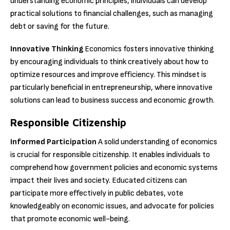
understanding economic principles, individuals can develop
practical solutions to financial challenges, such as managing
debt or saving for the future.
Innovative Thinking
Economics fosters innovative thinking
by encouraging individuals to think creatively about how to
optimize resources and improve efficiency. This mindset is
particularly beneficial in entrepreneurship, where innovative
solutions can lead to business success and economic growth.
Responsible Citizenship
Informed Participation
A solid understanding of economics
is crucial for responsible citizenship. It enables individuals to
comprehend how government policies and economic systems
impact their lives and society. Educated citizens can
participate more effectively in public debates, vote
knowledgeably on economic issues, and advocate for policies
that promote economic well-being.