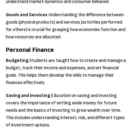
understand market dynamics and consumer behavior.
Goods and Services
Understanding the difference between
goods (physical products) and services (activities performed
for others) is crucial for grasping how economies function and
how resources are allocated.
Personal Finance
Budgeting
Students are taught how to create and manage a
budget, track their income and expenses, and set financial
goals. This helps them develop the skills to manage their
finances effectively.
Saving and Investing
Education on saving and investing
covers the importance of setting aside money for future
needs and the basics of investing to grow wealth over time.
This includes understanding interest, risk, and different types
of investment options.