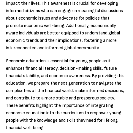
impact their lives. This awareness is crucial for developing
informed citizens who can engage in meaningful discussions
about economic issues and advocate for policies that
promote economic well-being. Additionally, economically
aware individuals are better equipped to understand global
economic trends and their implications, fostering a more
interconnected and informed global community.
Economic education is essential for young people as it
enhances financial literacy, decision-making skills, future
financial stability, and economic awareness. By providing this
education, we prepare the next generation to navigate the
complexities of the financial world, make informed decisions,
and contribute to a more stable and prosperous society.
These benefits highlight the importance of integrating
economic education into the curriculum to empower young
people with the knowledge and skills they need for lifelong
financial well-being.