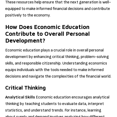
These resources help ensure that the next generation is well-
equipped to make informed financial decisions and contribute
positively to the economy.
How Does Economic Education
Contribute to Overall Personal
Development?
Economic education plays a crucial role in overall personal
development by enhancing critical thinking, problem-solving
skills, and responsible citizenship. Understanding economics
equips individuals with the tools needed to make informed
decisions and navigate the complexities of the financial world.
Critical Thinking
Analytical Skills
Economic education encourages analytical
thinking by teaching students to evaluate data, interpret
statistics, and understand trends. For instance, learning
about supply and demand involves analyzing how different