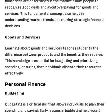
how prices are determined in the market allows people to
recognize good deals and avoid overpaying for goods and
services. This fundamental concept also helps in
understanding market trends and making strategic financial
decisions.
Goods and Services
Learning about goods and services teaches students the
difference between products and the benefits they receive.
This knowledge is essential for budgeting and prioritizing
spending, ensuring that individuals allocate their resources
effectively.
Personal Finance
Budgeting
Budgeting is a critical skill that allows individuals to plan their
spending and saving. Early lessons in budgeting help young