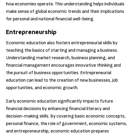
how economies operate. This understanding helps individuals
make sense of global economic trends and their implications
for personal and national financial well-being.
Entrepreneurship
Economic education also fosters entrepreneurial skills by
teaching the basics of starting and managing a business.
Understanding market research, business planning, and
financial management encourages innovative thinking and
the pursuit of business opportunities. Entrepreneurial
education can lead to the creation of new businesses, job
opportunities, and economic growth.
Early economic education significantly impacts future
financial decisions by enhancing financial literacy and
decision-making skills. By covering basic economic concepts,
personal finance, the role of government, economic systems,
and entrepreneurship, economic education prepares