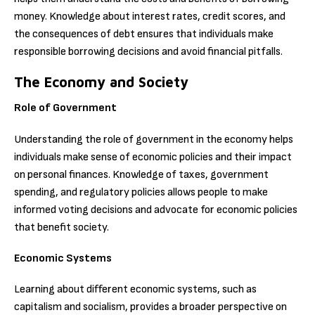
money. Knowledge about interest rates, credit scores, and
the consequences of debt ensures that individuals make
responsible borrowing decisions and avoid financial pitfalls.
The Economy and Society
Role of Government
Understanding the role of government in the economy helps
individuals make sense of economic policies and their impact
on personal finances. Knowledge of taxes, government
spending, and regulatory policies allows people to make
informed voting decisions and advocate for economic policies
that benefit society.
Economic Systems
Learning about different economic systems, such as
capitalism and socialism, provides a broader perspective on