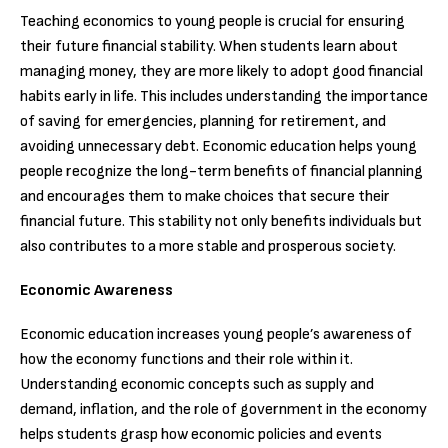
Teaching economics to young people is crucial for ensuring
their future financial stability. When students learn about
managing money, they are more likely to adopt good financial
habits early in life. This includes understanding the importance
of saving for emergencies, planning for retirement, and
avoiding unnecessary debt. Economic education helps young
people recognize the long-term benefits of financial planning
and encourages them to make choices that secure their
financial future. This stability not only benefits individuals but
also contributes to a more stable and prosperous society.
Economic Awareness
Economic education increases young people’s awareness of
how the economy functions and their role within it.
Understanding economic concepts such as supply and
demand, inflation, and the role of government in the economy
helps students grasp how economic policies and events