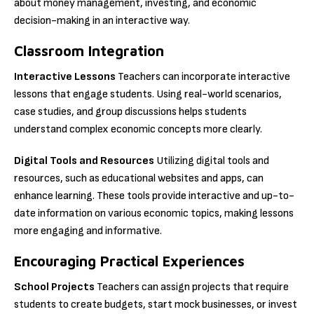
about money management, investing, and economic
decision-making in an interactive way.
Classroom Integration
Interactive Lessons
Teachers can incorporate interactive
lessons that engage students. Using real-world scenarios,
case studies, and group discussions helps students
understand complex economic concepts more clearly.
Digital Tools and Resources
Utilizing digital tools and
resources, such as educational websites and apps, can
enhance learning. These tools provide interactive and up-to-
date information on various economic topics, making lessons
more engaging and informative.
Encouraging Practical Experiences
School Projects
Teachers can assign projects that require
students to create budgets, start mock businesses, or invest