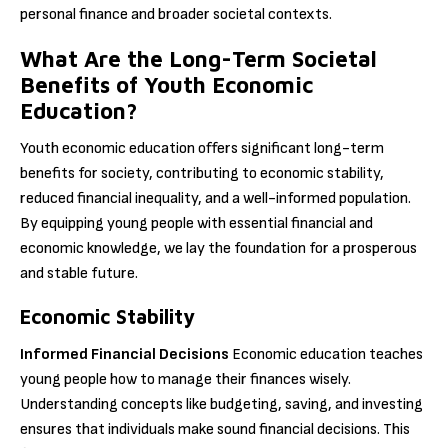
personal finance and broader societal contexts.
What Are the Long-Term Societal
Benefits of Youth Economic
Education?
Youth economic education offers significant long-term
benefits for society, contributing to economic stability,
reduced financial inequality, and a well-informed population.
By equipping young people with essential financial and
economic knowledge, we lay the foundation for a prosperous
and stable future.
Economic Stability
Informed Financial Decisions
Economic education teaches
young people how to manage their finances wisely.
Understanding concepts like budgeting, saving, and investing
ensures that individuals make sound financial decisions. This