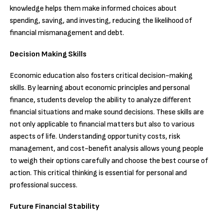
knowledge helps them make informed choices about
spending, saving, and investing, reducing the likelihood of
financial mismanagement and debt.
Decision Making Skills
Economic education also fosters critical decision-making
skills. By learning about economic principles and personal
finance, students develop the ability to analyze different
financial situations and make sound decisions. These skills are
not only applicable to financial matters but also to various
aspects of life. Understanding opportunity costs, risk
management, and cost-benefit analysis allows young people
to weigh their options carefully and choose the best course of
action. This critical thinking is essential for personal and
professional success.
Future Financial Stability