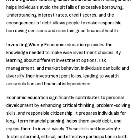
helps individuals avoid the pitfalls of excessive borrowing.
Understanding interest rates, credit scores, and the
consequences of debt allows people to make responsible
borrowing decisions and maintain good financial health.
Investing Wisely
Economic education provides the
knowledge needed to make wise investment choices. By
learning about different investment options, risk
management, and market behavior, individuals can build and
diversify their investment portfolios, leading to wealth
accumulation and financial independence.
Economic education significantly contributes to personal
development by enhancing critical thinking, problem-solving
skills, and responsible citizenship. It prepares individuals for
long-term financial planning, helps them avoid debt, and
equips them to invest wisely. These skills and knowledge
foster informed, ethical, and effective participation in both