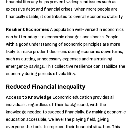
financial literacy helps prevent widespread issues such as
excessive debt and financial crises. When more people are
financially stable, it contributes to overall economic stability.
Resilient Economies
A population well-versed in economics
can better adapt to economic changes and shocks. People
with a good understanding of economic principles are more
likely to make prudent decisions during economic downturns,
such as cutting unnecessary expenses and maintaining
emergency savings. This collective resilience can stabilize the
economy during periods of volatility.
Reduced Financial Inequality
Access to Knowledge
Economic education provides all
individuals, regardless of their background, with the
knowledge needed to succeed financially. By making economic
education accessible, we level the playing field, giving
everyone the tools to improve their financial situation. This