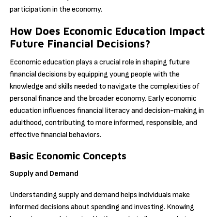
participation in the economy.
How Does Economic Education Impact
Future Financial Decisions?
Economic education plays a crucial role in shaping future
financial decisions by equipping young people with the
knowledge and skills needed to navigate the complexities of
personal finance and the broader economy. Early economic
education influences financial literacy and decision-making in
adulthood, contributing to more informed, responsible, and
effective financial behaviors.
Basic Economic Concepts
Supply and Demand
Understanding supply and demand helps individuals make
informed decisions about spending and investing. Knowing