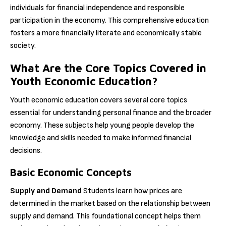
individuals for financial independence and responsible
participation in the economy. This comprehensive education
fosters a more financially literate and economically stable
society.
What Are the Core Topics Covered in
Youth Economic Education?
Youth economic education covers several core topics
essential for understanding personal finance and the broader
economy. These subjects help young people develop the
knowledge and skills needed to make informed financial
decisions.
Basic Economic Concepts
Supply and Demand
Students learn how prices are
determined in the market based on the relationship between
supply and demand. This foundational concept helps them