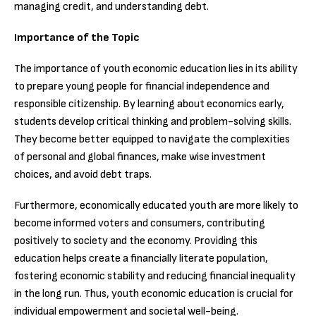
managing credit, and understanding debt.
Importance of the Topic
The importance of youth economic education lies in its ability
to prepare young people for financial independence and
responsible citizenship. By learning about economics early,
students develop critical thinking and problem-solving skills.
They become better equipped to navigate the complexities
of personal and global finances, make wise investment
choices, and avoid debt traps.
Furthermore, economically educated youth are more likely to
become informed voters and consumers, contributing
positively to society and the economy. Providing this
education helps create a financially literate population,
fostering economic stability and reducing financial inequality
in the long run. Thus, youth economic education is crucial for
individual empowerment and societal well-being.