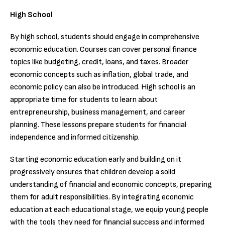
High School
By high school, students should engage in comprehensive
economic education. Courses can cover personal finance
topics like budgeting, credit, loans, and taxes. Broader
economic concepts such as inflation, global trade, and
economic policy can also be introduced. High school is an
appropriate time for students to learn about
entrepreneurship, business management, and career
planning. These lessons prepare students for financial
independence and informed citizenship.
Starting economic education early and building on it
progressively ensures that children develop a solid
understanding of financial and economic concepts, preparing
them for adult responsibilities. By integrating economic
education at each educational stage, we equip young people
with the tools they need for financial success and informed