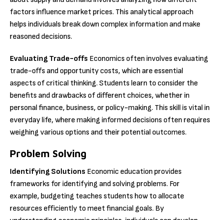
factors influence market prices. This analytical approach
helps individuals break down complex information and make
reasoned decisions.
Evaluating Trade-offs
Economics often involves evaluating
trade-offs and opportunity costs, which are essential
aspects of critical thinking. Students learn to consider the
benefits and drawbacks of different choices, whether in
personal finance, business, or policy-making. This skill is vital in
everyday life, where making informed decisions often requires
weighing various options and their potential outcomes.
Problem Solving
Identifying Solutions
Economic education provides
frameworks for identifying and solving problems. For
example, budgeting teaches students how to allocate
resources efficiently to meet financial goals. By