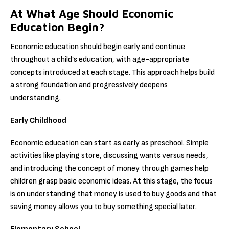
At What Age Should Economic
Education Begin?
Economic education should begin early and continue
throughout a child’s education, with age-appropriate
concepts introduced at each stage. This approach helps build
a strong foundation and progressively deepens
understanding.
Early Childhood
Economic education can start as early as preschool. Simple
activities like playing store, discussing wants versus needs,
and introducing the concept of money through games help
children grasp basic economic ideas. At this stage, the focus
is on understanding that money is used to buy goods and that
saving money allows you to buy something special later.