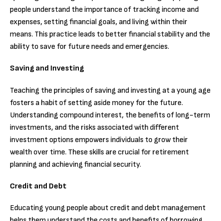
people understand the importance of tracking income and
expenses, setting financial goals, and living within their
means. This practice leads to better financial stability and the
ability to save for future needs and emergencies.
Saving and Investing
Teaching the principles of saving and investing at a young age
fosters a habit of setting aside money for the future.
Understanding compound interest, the benefits of long-term
investments, and the risks associated with different
investment options empowers individuals to grow their
wealth over time. These skills are crucial for retirement
planning and achieving financial security.
Credit and Debt
Educating young people about credit and debt management
helps them understand the costs and benefits of borrowing