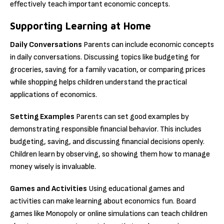
effectively teach important economic concepts.
Supporting Learning at Home
Daily Conversations
Parents can include economic concepts
in daily conversations. Discussing topics like budgeting for
groceries, saving for a family vacation, or comparing prices
while shopping helps children understand the practical
applications of economics.
Setting Examples
Parents can set good examples by
demonstrating responsible financial behavior. This includes
budgeting, saving, and discussing financial decisions openly.
Children learn by observing, so showing them how to manage
money wisely is invaluable.
Games and Activities
Using educational games and
activities can make learning about economics fun. Board
games like Monopoly or online simulations can teach children