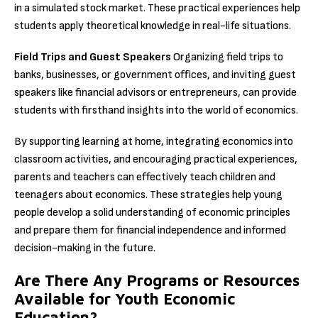
in a simulated stock market. These practical experiences help
students apply theoretical knowledge in real-life situations.
Field Trips and Guest Speakers
Organizing field trips to
banks, businesses, or government offices, and inviting guest
speakers like financial advisors or entrepreneurs, can provide
students with firsthand insights into the world of economics.
By supporting learning at home, integrating economics into
classroom activities, and encouraging practical experiences,
parents and teachers can effectively teach children and
teenagers about economics. These strategies help young
people develop a solid understanding of economic principles
and prepare them for financial independence and informed
decision-making in the future.
Are There Any Programs or Resources
Available for Youth Economic
Education?