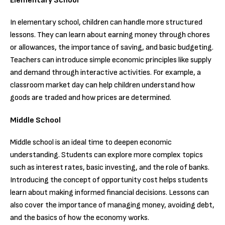
Elementary School
In elementary school, children can handle more structured
lessons. They can learn about earning money through chores
or allowances, the importance of saving, and basic budgeting.
Teachers can introduce simple economic principles like supply
and demand through interactive activities. For example, a
classroom market day can help children understand how
goods are traded and how prices are determined.
Middle School
Middle school is an ideal time to deepen economic
understanding. Students can explore more complex topics
such as interest rates, basic investing, and the role of banks.
Introducing the concept of opportunity cost helps students
learn about making informed financial decisions. Lessons can
also cover the importance of managing money, avoiding debt,
and the basics of how the economy works.