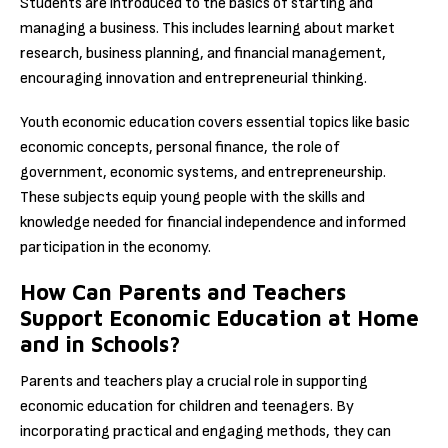
Students are introduced to the basics of starting and
managing a business. This includes learning about market
research, business planning, and financial management,
encouraging innovation and entrepreneurial thinking.
Youth economic education covers essential topics like basic
economic concepts, personal finance, the role of
government, economic systems, and entrepreneurship.
These subjects equip young people with the skills and
knowledge needed for financial independence and informed
participation in the economy.
How Can Parents and Teachers
Support Economic Education at Home
and in Schools?
Parents and teachers play a crucial role in supporting
economic education for children and teenagers. By
incorporating practical and engaging methods, they can