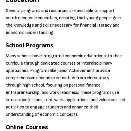
Several programs and resources are available to support
youth economic education, ensuring that young people gain
the knowledge and skills necessary for financial literacy and
economic understanding.
School Programs
Many schools have integrated economic education into their
curricula through dedicated courses or interdisciplinary
approaches. Programs like Junior Achievement provide
comprehensive economic education from elementary
through high school, focusing on personal finance,
entrepreneurship, and work readiness. These programs use
interactive lessons, real-world applications, and volunteer-led
activities to engage students and enhance their
understanding of economic concepts.
Online Courses