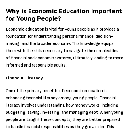
Why is Economic Education Important
for Young People?
Economic education is vital for young people as it provides a
foundation for understanding personal finance, decision-
making, and the broader economy. This knowledge equips
them with the skills necessary to navigate the complexities
of financial and economic systems, ultimately leading to more
informed and responsible adults.
Financial Literacy
One of the primary benefits of economic education is
enhancing financial literacy among young people. Financial
literacy involves understanding how money works, including
budgeting, saving, investing, and managing debt. When young
people are taught these concepts, they are better prepared
to handle financial responsibilities as they grow older. This