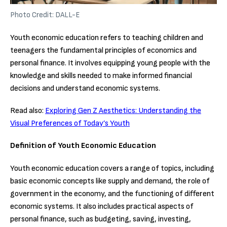
Photo Credit: DALL-E
Youth economic education refers to teaching children and
teenagers the fundamental principles of economics and
personal finance. It involves equipping young people with the
knowledge and skills needed to make informed financial
decisions and understand economic systems.
Read also:
Exploring Gen Z Aesthetics: Understanding the
Visual Preferences of Today’s Youth
Definition of Youth Economic Education
Youth economic education covers a range of topics, including
basic economic concepts like supply and demand, the role of
government in the economy, and the functioning of different
economic systems. It also includes practical aspects of
personal finance, such as budgeting, saving, investing,