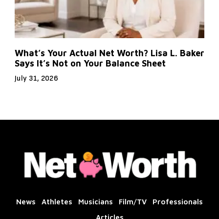
What’s Your Actual Net Worth? Lisa L. Baker
Says It’s Not on Your Balance Sheet
July 31, 2026
News
Athletes
Musicians
Film/TV
Professionals
Articles