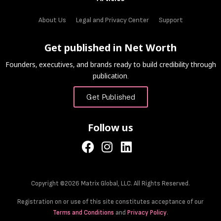
About Us
Legal and Privacy Center
Support
Get published in Net Worth
Founders, executives, and brands ready to build credibility through
publication.
Get Published
Follow us
Copyright ©2026 Matrix Global, LLC. All Rights Reserved.
Registration on or use of this site constitutes acceptance of our
Terms and Conditions
and
Privacy Policy
.