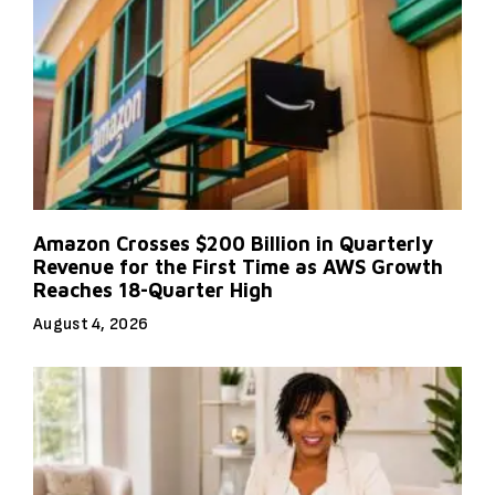
Amazon Crosses $200 Billion in Quarterly
Revenue for the First Time as AWS Growth
Reaches 18-Quarter High
August 4, 2026