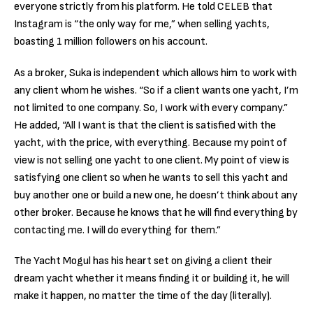
everyone strictly from his platform. He told CELEB that
Instagram is “the only way for me,” when selling yachts,
boasting 1 million followers on his account.
As a broker, Suka is independent which allows him to work with
any client whom he wishes. “So if a client wants one yacht, I’m
not limited to one company. So, I work with every company.”
He added, “All I want is that the client is satisfied with the
yacht, with the price, with everything. Because my point of
view is not selling one yacht to one client. My point of view is
satisfying one client so when he wants to sell this yacht and
buy another one or build a new one, he doesn’t think about any
other broker. Because he knows that he will find everything by
contacting me. I will do everything for them.”
The Yacht Mogul has his heart set on giving a client their
dream yacht whether it means finding it or building it, he will
make it happen, no matter the time of the day (literally).