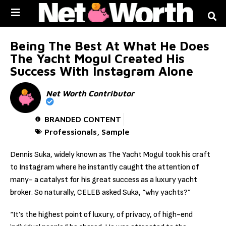
Skip to
content
Being The Best At What He Does
The Yacht Mogul Created His
Success With Instagram Alone
Net Worth Contributor
BRANDED CONTENT
Professionals
,
Sample
Dennis Suka, widely known as The Yacht Mogul took his craft
to Instagram where he instantly caught the attention of
many- a catalyst for his great success as a luxury yacht
broker. So naturally, CELEB asked Suka, “why yachts?”
“It’s the highest point of luxury, of privacy, of high-end