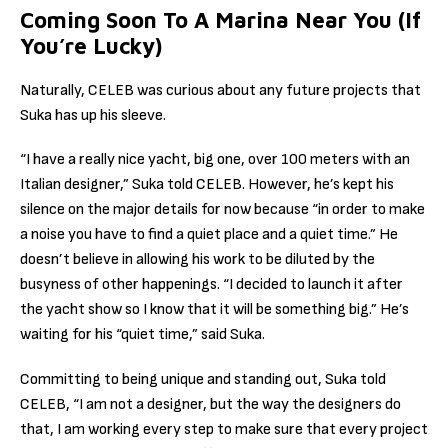
Coming Soon To A Marina Near You (If
You’re Lucky)
Naturally, CELEB was curious about any future projects that
Suka has up his sleeve.
“I have a really nice yacht, big one, over 100 meters with an
Italian designer,” Suka told CELEB. However, he’s kept his
silence on the major details for now because “in order to make
a noise you have to find a quiet place and a quiet time.” He
doesn’t believe in allowing his work to be diluted by the
busyness of other happenings. “I decided to launch it after
the yacht show so I know that it will be something big.” He’s
waiting for his “quiet time,” said Suka.
Committing to being unique and standing out, Suka told
CELEB, “I am not a designer, but the way the designers do
that, I am working every step to make sure that every project