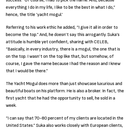
success. “Of course, I had to pick the name. And, because
everything I do in my life, I like to be the best in what I do,”
hence, the title ‘yacht mogul.’
Referring to his work ethic he added, “I give it all in order to
become the top.” And, he doesn’t say this arrogantly. Suka’s
attitude is humble yet confident, sharing with CELEB,
“Basically, in every industry, there is a mogul, the one that is
on the top. I wasn’t on the top like that, but somehow, of
course, I gave the name because I had the reason and I knew
that I would be there.”
The Yacht Mogul does more than just showcase luxurious and
beautiful boats on his platform. He is also a broker. In fact, the
first yacht that he had the opportunity to sell, he sold in a
week.
“I can say that 70-80 percent of my clients are located in the
United States.” Suka also works closely with European clients,