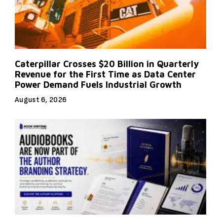
Caterpillar Crosses $20 Billion in Quarterly
Revenue for the First Time as Data Center
Power Demand Fuels Industrial Growth
August 6, 2026