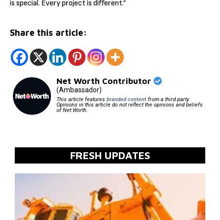
is special. Every project is different.”
Share this article:
Net Worth Contributor
(Ambassador)
This article features
branded content
from a third party.
Opinions in this article do not reflect the opinions and beliefs
of Net Worth.
FRESH UPDATES