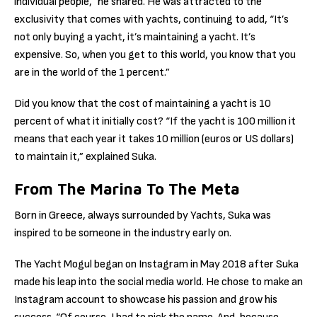
individual people,” he shared. He was attracted to the
exclusivity that comes with yachts, continuing to add, “It’s
not only buying a yacht, it’s maintaining a yacht. It’s
expensive. So, when you get to this world, you know that you
are in the world of the 1 percent.”
Did you know that the cost of maintaining a yacht is 10
percent of what it initially cost? “If the yacht is 100 million it
means that each year it takes 10 million (euros or US dollars)
to maintain it,” explained Suka.
From The Marina To The Meta
Born in Greece, always surrounded by Yachts, Suka was
inspired to be someone in the industry early on.
The Yacht Mogul began on Instagram in May 2018 after Suka
made his leap into the social media world. He chose to make an
Instagram account to showcase his passion and grow his