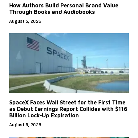
How Authors Build Personal Brand Value
Through Books and Audiobooks
August 5, 2026
SpaceX Faces Wall Street for the First Time
as Debut Earnings Report Collides with $116
Billion Lock-Up Expiration
August 5, 2026