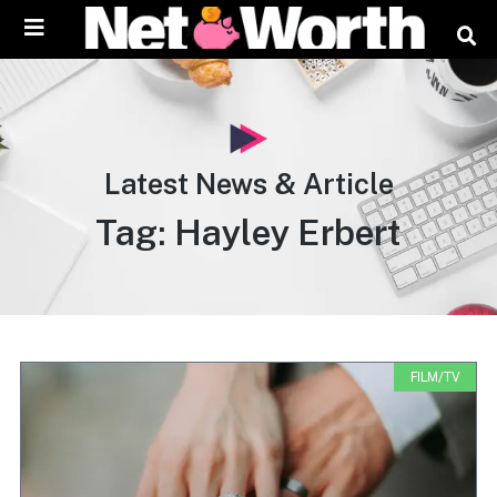
content
Latest News & Article
Tag: Hayley Erbert
FILM/TV