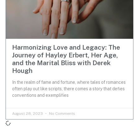
Harmonizing Love and Legacy: The
Journey of Hayley Erbert, Her Age,
and the Marital Bliss with Derek
Hough
In the realm of fame and fortune, where tales of romances
often play out like scripts, there comes a story that defies
conventions and exemplifies
August 28, 2023
No Comments