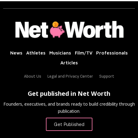
News
Athletes
Musicians
Film/TV
Professionals
Articles
About Us
Legal and Privacy Center
Support
Get published in Net Worth
Founders, executives, and brands ready to build credibility through
publication.
Get Published